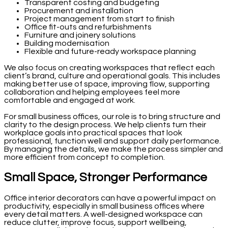
Transparent costing and budgeting
Procurement and installation
Project management from start to finish
Office fit-outs and refurbishments
Furniture and joinery solutions
Building modernisation
Flexible and future-ready workspace planning
We also focus on creating workspaces that reflect each
client’s brand, culture and operational goals. This includes
making better use of space, improving flow, supporting
collaboration and helping employees feel more
comfortable and engaged at work.
For small business offices, our role is to bring structure and
clarity to the design process. We help clients turn their
workplace goals into practical spaces that look
professional, function well and support daily performance.
By managing the details, we make the process simpler and
more efficient from concept to completion.
Small Space, Stronger Performance
Office interior decorators can have a powerful impact on
productivity, especially in small business offices where
every detail matters. A well-designed workspace can
reduce clutter, improve focus, support wellbeing,