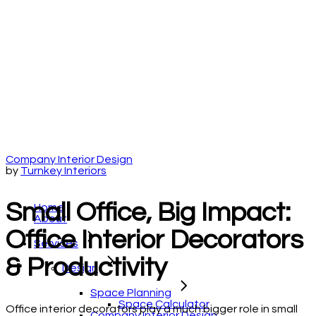
Company Interior Design
by
Turnkey Interiors
Small Office, Big Impact:
Home
About
Office Interior Decorators
Services
& Productivity
Design
Space Planning
Space Calculator
Office interior decorators play a much bigger role in small
Company Interior Design