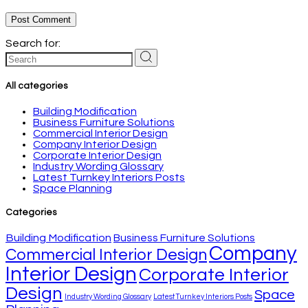
Post Comment
Search for:
All categories
Building Modification
Business Furniture Solutions
Commercial Interior Design
Company Interior Design
Corporate Interior Design
Industry Wording Glossary
Latest Turnkey Interiors Posts
Space Planning
Categories
Building Modification
Business Furniture Solutions
Company
Commercial Interior Design
Interior Design
Corporate Interior
Design
Space
Industry Wording Glossary
Latest Turnkey Interiors Posts