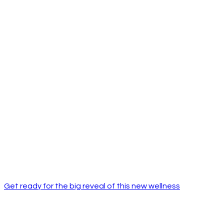
Get ready for the big reveal of this new wellness