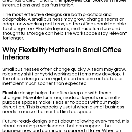
area has a clear function, employees can work with fewer
interruptions and less frustration.
The most effective designs are both practical and
adaptable. A small business may grow, change teams or
adopt new working patterns, so the office should be able
to change too. Flexible layouts, multi-use furniture and
thoughtful storage can help the workspace stay relevant
for longer.
Why Flexibility Matters in Small Office
Interiors
Small businesses often change quickly. A team may grow,
roles may shift or hybrid working patterns may develop. If
the office design is too rigid, it can become outdated or
inefficient much sooner than expected.
Flexible design helps the office keep up with these
changes. Movable furniture, modular layouts and multi-
purpose spaces make it easier to adapt without major
disruption. This is especially useful when a small business
needs to make the most of limited space.
Future-ready design is not about following every trend. It is
about creating a workspace that can support the
business now and continue to support it later. When an