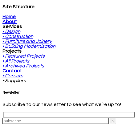
Site Structure
Home
About
Services
• Design
• Construction
• Furniture and Joinery
• Building Modernisation
Projects
• Featured Projects
• All Projects
• Archived Projects
Contact
• Careers
• Suppliers
Newsletter
Subscribe to our newsletter to see what we’re up to!