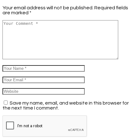
Your email address will not be published.
Required fields
are marked
*
Save my name, email, and website in this browser for
the next time I comment.