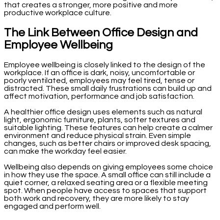
that creates a stronger, more positive and more
productive workplace culture.
The Link Between Office Design and
Employee Wellbeing
Employee wellbeing is closely linked to the design of the
workplace. If an office is dark, noisy, uncomfortable or
poorly ventilated, employees may feel tired, tense or
distracted. These small daily frustrations can build up and
affect motivation, performance and job satisfaction.
A healthier office design uses elements such as natural
light, ergonomic furniture, plants, softer textures and
suitable lighting. These features can help create a calmer
environment and reduce physical strain. Even simple
changes, such as better chairs or improved desk spacing,
can make the workday feel easier.
Wellbeing also depends on giving employees some choice
in how they use the space. A small office can still include a
quiet corner, a relaxed seating area or a flexible meeting
spot. When people have access to spaces that support
both work and recovery, they are more likely to stay
engaged and perform well.