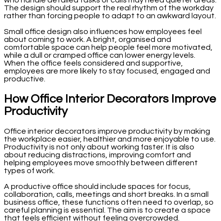
The design should support the real rhythm of the workday
rather than forcing people to adapt to an awkward layout.
Small office design also influences how employees feel
about coming to work. A bright, organised and
comfortable space can help people feel more motivated,
while a dull or cramped office can lower energy levels.
When the office feels considered and supportive,
employees are more likely to stay focused, engaged and
productive.
How Office Interior Decorators Improve
Productivity
Office interior decorators improve productivity by making
the workplace easier, healthier and more enjoyable to use.
Productivity is not only about working faster. It is also
about reducing distractions, improving comfort and
helping employees move smoothly between different
types of work.
A productive office should include spaces for focus,
collaboration, calls, meetings and short breaks. In a small
business office, these functions often need to overlap, so
careful planning is essential. The aim is to create a space
that feels efficient without feeling overcrowded.