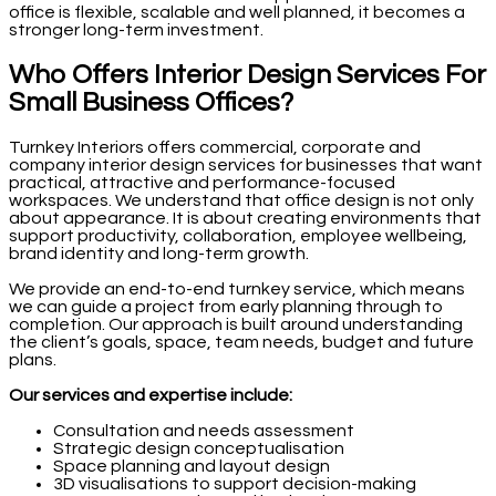
office is flexible, scalable and well planned, it becomes a
stronger long-term investment.
Who Offers Interior Design Services For
Small Business Offices?
Turnkey Interiors offers commercial, corporate and
company interior design services for businesses that want
practical, attractive and performance-focused
workspaces. We understand that office design is not only
about appearance. It is about creating environments that
support productivity, collaboration, employee wellbeing,
brand identity and long-term growth.
We provide an end-to-end turnkey service, which means
we can guide a project from early planning through to
completion. Our approach is built around understanding
the client’s goals, space, team needs, budget and future
plans.
Our services and expertise include:
Consultation and needs assessment
Strategic design conceptualisation
Space planning and layout design
3D visualisations to support decision-making