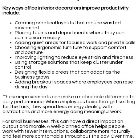
Key ways office interior decorators improve productivity
include:
Creating practical layouts that reduce wasted
movement
Placing teams and departments where they can
communicate easily
Adding quiet areas for focused work and private calls
Choosing ergonomic furniture to support comfort
and posture
Improving lighting to reduce eye strain and tiredness
Using storage solutions that keep clutter under
control
Designing flexible areas that can adapt as the
business grows
Adding breakout spaces where employees can reset
during the day
These improvements can make a noticeable difference to
daily performance. When employees have the right setting
for the task, they spend less energy dealing with
distractions and more energy doing meaningful work.
For small businesses, this can have a direct impact on
output and morale. A well-planned office helps people
work with fewer interruptions, collaborate more naturally
and feel more comfortable throughout the day. Over time,