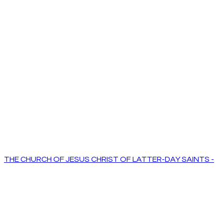
THE CHURCH OF JESUS CHRIST OF LATTER-DAY SAINTS -