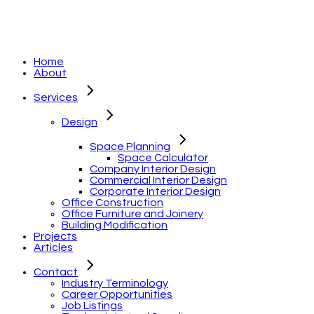
Home
About
Services
Design
Space Planning
Space Calculator
Company Interior Design
Commercial Interior Design
Corporate Interior Design
Office Construction
Office Furniture and Joinery
Building Modification
Projects
Articles
Contact
Industry Terminology
Career Opportunities
Job Listings