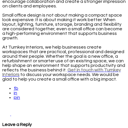
encourage collaboration and create a stronger impression
on clients and employees.
Small office design is not about making a compact space
look expensive. It is about making it work better. When
layout, lighting, furniture, storage, branding and flexibility
are considered together, even a small office can become
a high-performing environment that supports business
growth.
At Turnkey Interiors, we help businesses create
workspaces that are practical, professional and designed
around their people. Whether the goal is a new office, a
refurbishment or smarter use of an existing space, we can
help shape an environment that supports productivity and
reflects the business behind it.
Get in touch with Turnkey
Interiors
to discuss your workspace needs. We would be
glad to help you create a small office with a big impact.
fb
in
pin
Leave a Reply