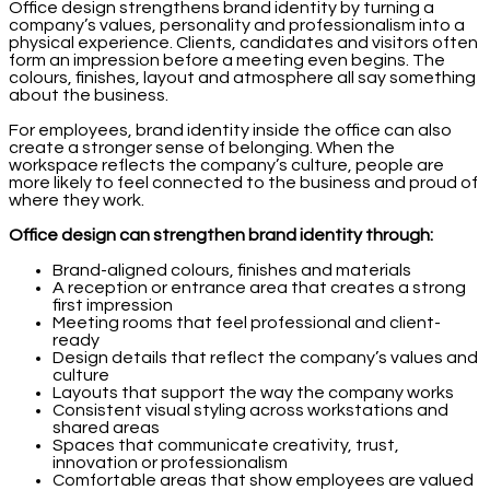
Office design strengthens brand identity by turning a
company’s values, personality and professionalism into a
physical experience. Clients, candidates and visitors often
form an impression before a meeting even begins. The
colours, finishes, layout and atmosphere all say something
about the business.
For employees, brand identity inside the office can also
create a stronger sense of belonging. When the
workspace reflects the company’s culture, people are
more likely to feel connected to the business and proud of
where they work.
Office design can strengthen brand identity through:
Brand-aligned colours, finishes and materials
A reception or entrance area that creates a strong
first impression
Meeting rooms that feel professional and client-
ready
Design details that reflect the company’s values and
culture
Layouts that support the way the company works
Consistent visual styling across workstations and
shared areas
Spaces that communicate creativity, trust,
innovation or professionalism
Comfortable areas that show employees are valued