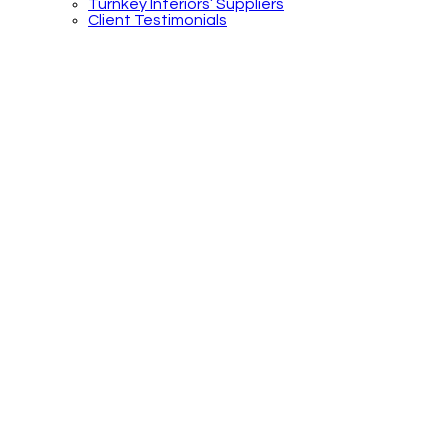
Turnkey Interiors’ Suppliers
Client Testimonials