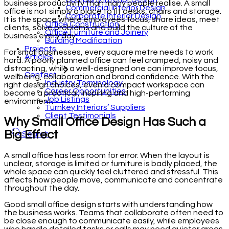
business productivity than many people realise. A small
Commercial Interior Design
office is not simply a place to fit desks, chairs and storage.
Corporate Interior Design
It is the space where employees focus, share ideas, meet
Office Construction
clients, solve problems and build the culture of the
Office Furniture and Joinery
business every day.
Building Modification
Projects
For small businesses, every square metre needs to work
Articles
hard. A poorly planned office can feel cramped, noisy and
distracting, while a well-designed one can improve focus,
Contact
wellbeing, collaboration and brand confidence. With the
Industry Terminology
right design choices, even a compact workspace can
Career Opportunities
become a practical, inspiring and high-performing
Job Listings
environment.
Turnkey Interiors’ Suppliers
Client Testimonials
Why Small Office Design Has Such a
Big Effect
Search
A small office has less room for error. When the layout is
unclear, storage is limited or furniture is badly placed, the
whole space can quickly feel cluttered and stressful. This
affects how people move, communicate and concentrate
throughout the day.
Good small office design starts with understanding how
the business works. Teams that collaborate often need to
be close enough to communicate easily, while employees
who handle detailed tasks or calls may need quieter areas.