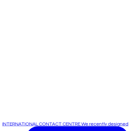
INTERNATIONAL CONTACT CENTRE We recently designed