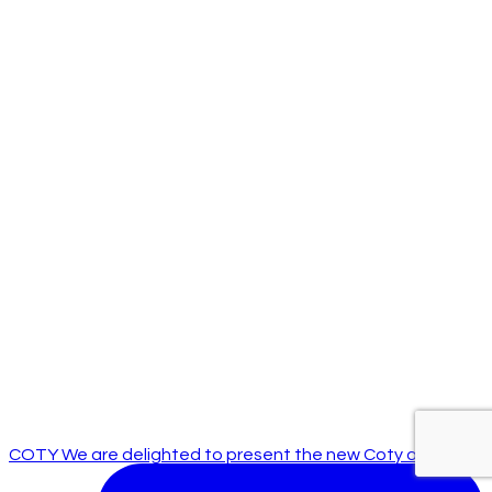
COTY We are delighted to present the new Coty off