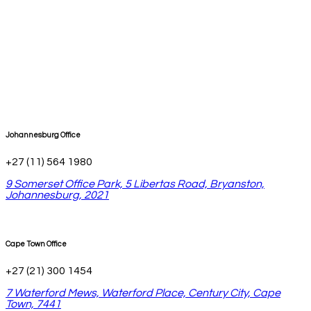
Johannesburg Office
+27 (11) 564 1980
9 Somerset Office Park, 5 Libertas Road, Bryanston,
Johannesburg, 2021
Cape Town Office
+27 (21) 300 1454
7 Waterford Mews, Waterford Place, Century City, Cape
Town, 7441