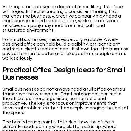
A strong brand presence does not mean filling the office
with logos. It means creating a consistent feeling that
matches the business. A creative company may need a
more energetic and flexible space, while a professional
services company may need a refined, calm and
structured environment.
For small businesses, this is especially valuable. A well-
designed office can help build credibility, attract talent
and make clients feel confident. It shows that the business
pays attention to detail and takes both its people and its
work seriously.
Practical Office Design Ideas for Small
Businesses
Small businesses do not always need a full office overhaul
to improve the workspace. Practical changes can make
the office feel more organised, comfortable and
productive. The key is to focus on improvements that
solve real problems rather than simply changing the look of
the space.
The best starting point is to look at how the office is
currently used. Identify where clutter builds up, where