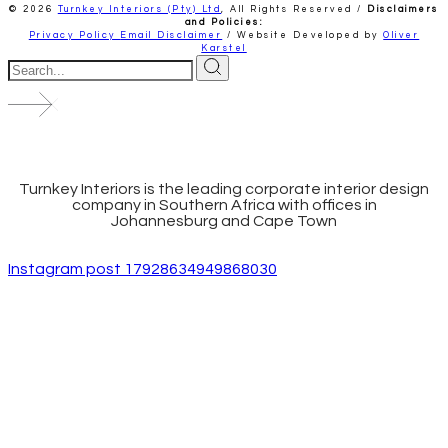
© 2026
Turnkey Interiors (Pty) Ltd
,
All Rights Reserved /
Disclaimers
and Policies:
Privacy Policy
Email Disclaimer
/ Website Developed by
Oliver
Karstel
Turnkey Interiors is the leading corporate interior design
company in Southern Africa with offices in
Johannesburg and Cape Town
Instagram post 17928634949868030