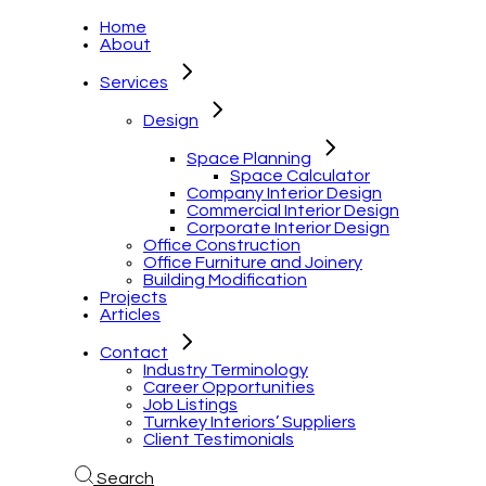
Home
About
Services
Design
Space Planning
Space Calculator
Company Interior Design
Commercial Interior Design
Corporate Interior Design
Office Construction
Office Furniture and Joinery
Building Modification
Projects
Articles
Contact
Industry Terminology
Career Opportunities
Job Listings
Turnkey Interiors’ Suppliers
Client Testimonials
Search