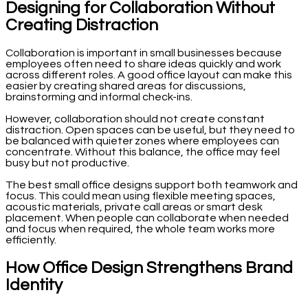
Designing for Collaboration Without
Creating Distraction
Collaboration is important in small businesses because
employees often need to share ideas quickly and work
across different roles. A good office layout can make this
easier by creating shared areas for discussions,
brainstorming and informal check-ins.
However, collaboration should not create constant
distraction. Open spaces can be useful, but they need to
be balanced with quieter zones where employees can
concentrate. Without this balance, the office may feel
busy but not productive.
The best small office designs support both teamwork and
focus. This could mean using flexible meeting spaces,
acoustic materials, private call areas or smart desk
placement. When people can collaborate when needed
and focus when required, the whole team works more
efficiently.
How Office Design Strengthens Brand
Identity