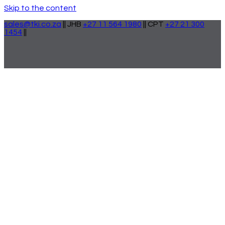
Skip to the content
sales@tki.co.za
|| JHB
+27 11 564 1980
|| CPT
+27 21 300
1454
||