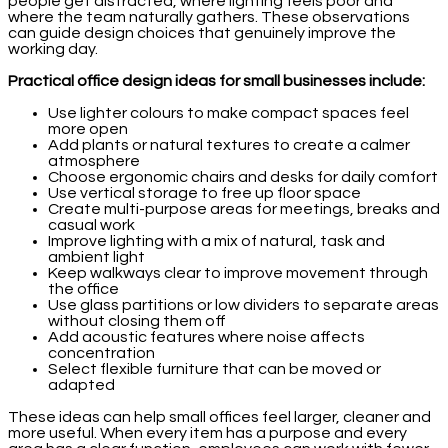
people get distracted, where lighting feels poor and
where the team naturally gathers. These observations
can guide design choices that genuinely improve the
working day.
Practical office design ideas for small businesses include:
Use lighter colours to make compact spaces feel
more open
Add plants or natural textures to create a calmer
atmosphere
Choose ergonomic chairs and desks for daily comfort
Use vertical storage to free up floor space
Create multi-purpose areas for meetings, breaks and
casual work
Improve lighting with a mix of natural, task and
ambient light
Keep walkways clear to improve movement through
the office
Use glass partitions or low dividers to separate areas
without closing them off
Add acoustic features where noise affects
concentration
Select flexible furniture that can be moved or
adapted
These ideas can help small offices feel larger, cleaner and
more useful. When every item has a purpose and every