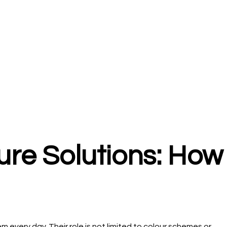
ture Solutions: How
every day. Their role is not limited to colour schemes or