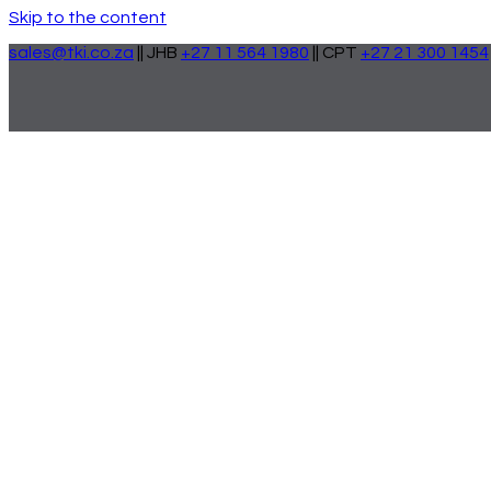
Skip to the content
sales@tki.co.za
|| JHB
+27 11 564 1980
|| CPT
+27 21 300 1454