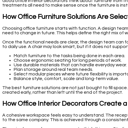
Good office interior decorators think about furniture from the
treatments all need to make sense once the furniture is insta
How Office Furniture Solutions Are Sele
Choosing office furniture starts with function. A design te
need to change in future. This helps define the right mix of 
Once the functional needs are clear, the design team can fo
to daily use. A chair may look smart, but if it does not support 
Match furniture to the tasks being done in each area.
Choose ergonomic seating for long periods of work.
Use durable materials that can handle everyday wear.
Plan storage around real team needs.
Select modular pieces where future flexibility is import
Balance style, comfort, scale and long-term value.
The best furniture solutions are not just bought to fill spac
created early, rather than left until the end of the project.
How Office Interior Decorators Create
A cohesive workspace feels easy to understand. The receptio
to the same company. This is achieved through a consistent a