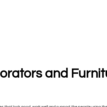
corators and Furni
 that look good, work well and support the people using them 