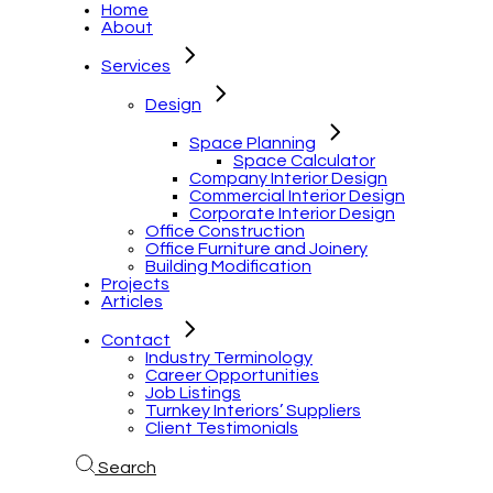
Home
About
Services
Design
Space Planning
Space Calculator
Company Interior Design
Commercial Interior Design
Corporate Interior Design
Office Construction
Office Furniture and Joinery
Building Modification
Projects
Articles
Contact
Industry Terminology
Career Opportunities
Job Listings
Turnkey Interiors’ Suppliers
Client Testimonials
Search