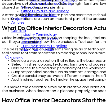
Corporate Interior Design
decorative details. In a modern office, the right furniture, la
Office Construction
aligned with the company’s identity.
Office Furniture and Joinery
Building Modification
A strong office interior also has to perform over time. It sh
Projects
furniture solutions are such an important part of the proces
Articles
What Do Office Interior Decorators Actu
Contact
Industry Terminology
Office interior decorators focus on shaping the look, feel an
Career Opportunities
but they also consider how these choices affect comfort, mo
Job Listings
Turnkey Interiors’ Suppliers
The best decorators do not treat styling as an afterthought
Client Testimonials
feel consistent from reception to meeting rooms, breakout 
Search
Develop a visual direction that reflects the business a
Select finishes, colours, textures, furniture and access
Help define the mood and personality of the workspac
Support practical needs such as comfort, storage a
Create consistency between different zones in the off
Add finishing touches that make the space feel compl
This makes the decorator’s role both creative and practical.
the business. When decoration is planned properly, the space
How Office Interior Decorators Start th