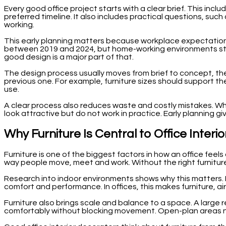
Every good office project starts with a clear brief. This in
preferred timeline. It also includes practical questions, s
working.
This early planning matters because workplace expectatio
between 2019 and 2024, but home-working environments still
good design is a major part of that.
The design process usually moves from brief to concept, then
previous one. For example, furniture sizes should support the
use.
A clear process also reduces waste and costly mistakes. Whe
look attractive but do not work in practice. Early planning
Why Furniture Is Central to Office Inter
Furniture is one of the biggest factors in how an office feel
way people move, meet and work. Without the right furniture
Research into indoor environments shows why this matters. Pe
comfort and performance. In offices, this makes furniture, ai
Furniture also brings scale and balance to a space. A large
comfortably without blocking movement. Open-plan areas ne