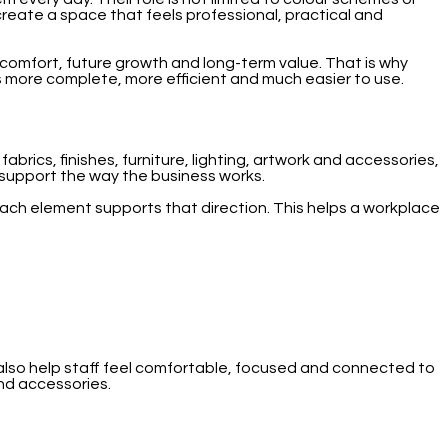
o create a space that feels professional, practical and
f comfort, future growth and long-term value. That is why
ls more complete, more efficient and much easier to use.
rics, finishes, furniture, lighting, artwork and accessories,
d support the way the business works.
each element supports that direction. This helps a workplace
d also help staff feel comfortable, focused and connected to
and accessories.