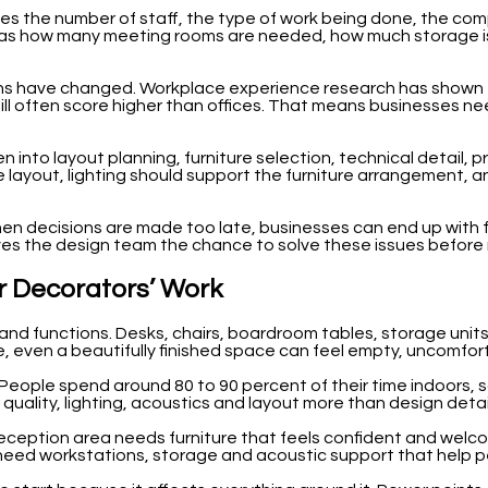
cludes the number of staff, the type of work being done, the c
uch as how many meeting rooms are needed, how much storage i
ns have changed. Workplace experience research has shown t
 often score higher than offices. That means businesses nee
 into layout planning, furniture selection, technical detail, 
 layout, lighting should support the furniture arrangement, an
n decisions are made too late, businesses can end up with fur
 gives the design team the chance to solve these issues befor
ior Decorators’ Work
s and functions. Desks, chairs, boardroom tables, storage units
, even a beautifully finished space can feel empty, uncomfort
ople spend around 80 to 90 percent of their time indoors, so 
r quality, lighting, acoustics and layout more than design detai
 reception area needs furniture that feels confident and welc
ed workstations, storage and acoustic support that help peo