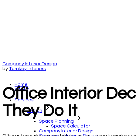
Company Interior Design
by
Turnkey Interiors
Home
Office Interior De
About
Services
They Do It
Design
Space Planning
Space Calculator
Company Interior Design
Commercial Interior Design
Office interior decorators help businesses create workspaces