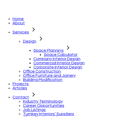
Home
About
Services
Design
Space Planning
Space Calculator
Company Interior Design
Commercial Interior Design
Corporate Interior Design
Office Construction
Office Furniture and Joinery
Building Modification
Projects
Articles
Contact
Industry Terminology
Career Opportunities
Job Listings
Turnkey Interiors’ Suppliers