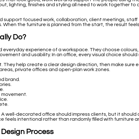
yout, lighting, finishes and styling all need to work together t
ould support focused work, collaboration, client meetings, staf
s. When the furniture is planned from the start, the result fee
ally Do?
d everyday experience of a workspace. They choose colours, fab
vement and usability. In an office, every visual choice shoul
. They help create a clear design direction, then make sure 
areas, private offices and open-plan work zones.
nd brand.
ories.
e.
nd movement.
ice.
ete.
 A well-decorated office should impress clients, but it shoul
 feels intentional rather than randomly filled with furniture 
e Design Process