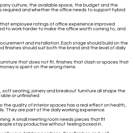
ompany culture, the available space, the budget and the
s required and whether the office needs to support hybrid
hat employee ratings of office experience improved
d to work harder to make the office worth coming to, and
procurement and installation. Each stage should build on the
d finishes should suit both the brand and the level of daily
niture that does not fit, finishes that clash or spaces that
e money is spent on the wrong items.
, soft seating, joinery and breakout furniture all shape the
able or unfinished.
the quality of interior spaces has a real effect on health,
ls. They are part of the daily working experience.
oming. A small meeting room needs pieces that fit
ple stay productive without feeling boxed in.