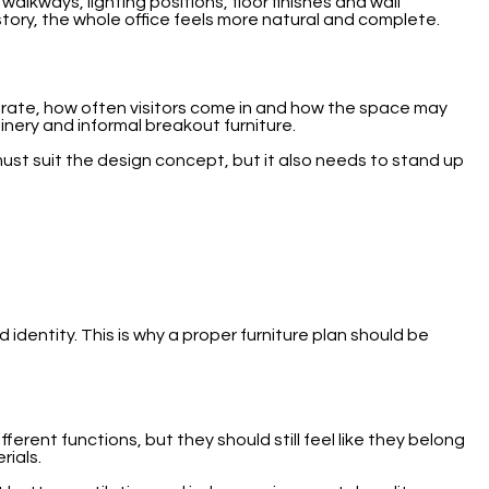
alkways, lighting positions, floor finishes and wall
 story, the whole office feels more natural and complete.
borate, how often visitors come in and how the space may
inery and informal breakout furniture.
ust suit the design concept, but it also needs to stand up
 identity. This is why a proper furniture plan should be
ent functions, but they should still feel like they belong
rials.