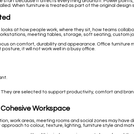
 start because it affects everything around it. Power points, w
lled. When furniture is treated as part of the original design
cted
am looks at how people work, where they sit, how teams colla
workstations, meeting tables, storage, soft seating, custom jo
cus on comfort, durability and appearance. Office furniture m
posture, it will not work well in a busy office.
ant.
e. They are selected to support productivity, comfort and brand
 a Cohesive Workspace
n, work areas, meeting rooms and social zones may have differ
pproach to colour, texture, lighting, furniture style and mate