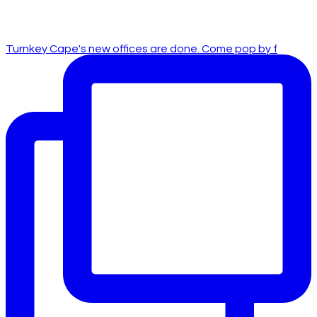
Turnkey Cape's new offices are done. Come pop by f