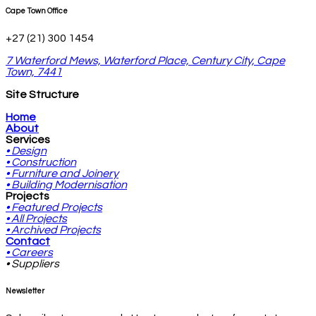
Cape Town Office
+27 (21) 300 1454
7 Waterford Mews, Waterford Place, Century City, Cape
Town, 7441
Site Structure
Home
About
Services
• Design
• Construction
• Furniture and Joinery
• Building Modernisation
Projects
• Featured Projects
• All Projects
• Archived Projects
Contact
• Careers
• Suppliers
Newsletter