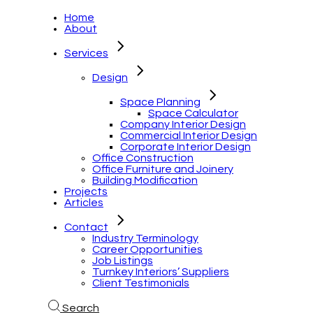
Home
About
Services
Design
Space Planning
Space Calculator
Company Interior Design
Commercial Interior Design
Corporate Interior Design
Office Construction
Office Furniture and Joinery
Building Modification
Projects
Articles
Contact
Industry Terminology
Career Opportunities
Job Listings
Turnkey Interiors’ Suppliers
Client Testimonials
Search