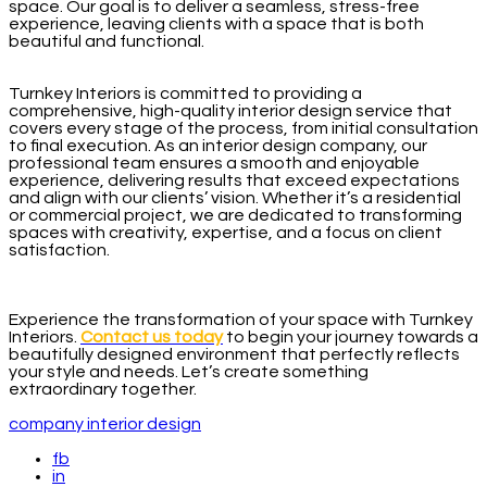
space. Our goal is to deliver a seamless, stress-free
experience, leaving clients with a space that is both
beautiful and functional.
Turnkey Interiors is committed to providing a
comprehensive, high-quality interior design service that
covers every stage of the process, from initial consultation
to final execution. As an interior design company, our
professional team ensures a smooth and enjoyable
experience, delivering results that exceed expectations
and align with our clients’ vision. Whether it’s a residential
or commercial project, we are dedicated to transforming
spaces with creativity, expertise, and a focus on client
satisfaction.
Experience the transformation of your space with Turnkey
Interiors.
Contact us today
to begin your journey towards a
beautifully designed environment that perfectly reflects
your style and needs. Let’s create something
extraordinary together.
company interior design
fb
in