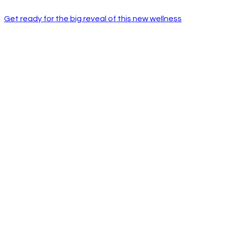
Get ready for the big reveal of this new wellness