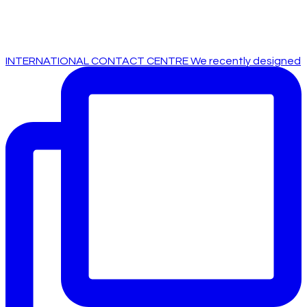
INTERNATIONAL CONTACT CENTRE We recently designed