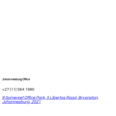
Johannesburg Office
+27 (11) 564 1980
9 Somerset Office Park, 5 Libertas Road, Bryanston,
Johannesburg, 2021