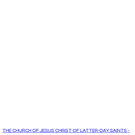
THE CHURCH OF JESUS CHRIST OF LATTER-DAY SAINTS -