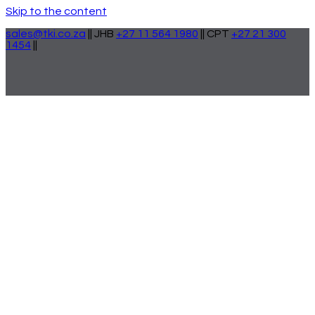
Skip to the content
sales@tki.co.za
|| JHB
+27 11 564 1980
|| CPT
+27 21 300
1454
||