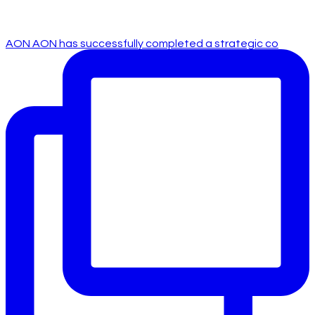
AON AON has successfully completed a strategic co