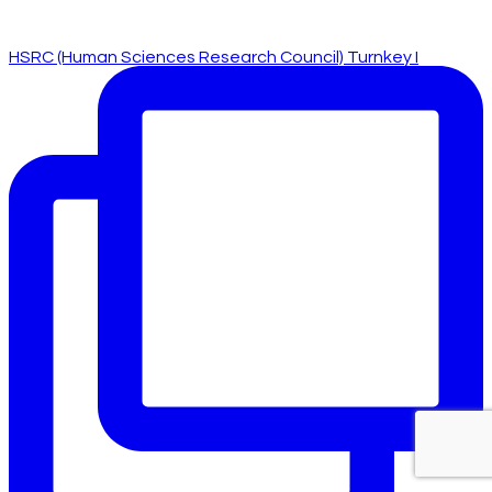
HSRC (Human Sciences Research Council) Turnkey I