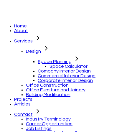
Home
About
Services
Design
Space Planning
Space Calculator
Company Interior Design
Commercial Interior Design
Corporate Interior Design
Office Construction
Office Furniture and Joinery
Building Modification
Projects
Articles
Contact
Industry Terminology
Career Opportunities
Job Listings