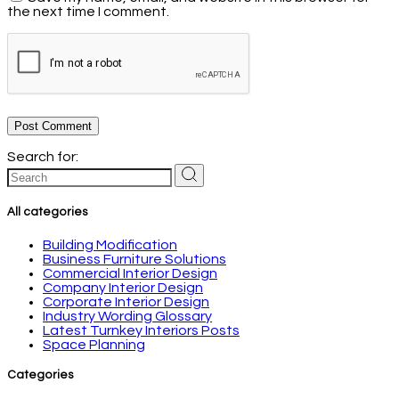
the next time I comment.
Post Comment
Search for:
All categories
Building Modification
Business Furniture Solutions
Commercial Interior Design
Company Interior Design
Corporate Interior Design
Industry Wording Glossary
Latest Turnkey Interiors Posts
Space Planning
Categories