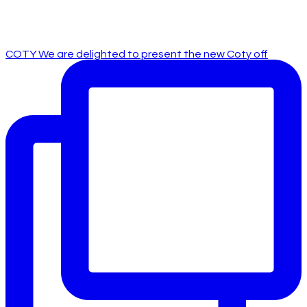
COTY We are delighted to present the new Coty off