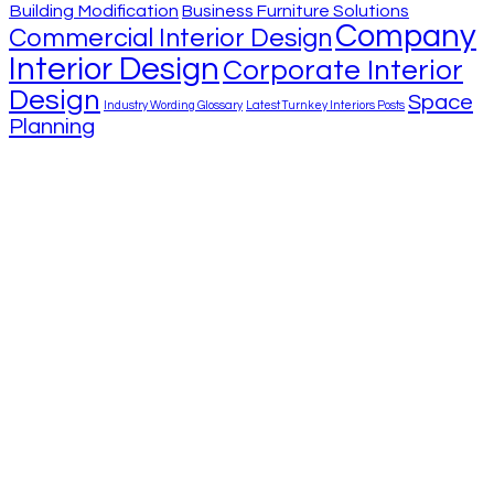
Building Modification
Business Furniture Solutions
Company
Commercial Interior Design
Interior Design
Corporate Interior
Design
Space
Industry Wording Glossary
Latest Turnkey Interiors Posts
Planning