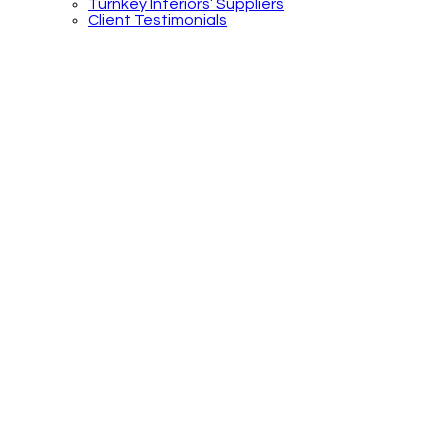
Turnkey Interiors’ Suppliers
Client Testimonials