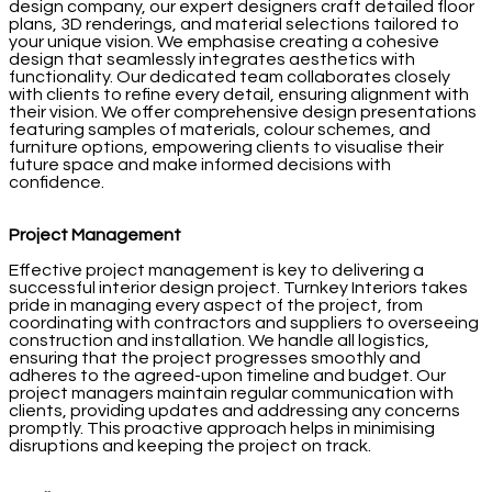
design company, our expert designers craft detailed floor
plans, 3D renderings, and material selections tailored to
your unique vision. We emphasise creating a cohesive
design that seamlessly integrates aesthetics with
functionality. Our dedicated team collaborates closely
with clients to refine every detail, ensuring alignment with
their vision. We offer comprehensive design presentations
featuring samples of materials, colour schemes, and
furniture options, empowering clients to visualise their
future space and make informed decisions with
confidence.
Project Management
Effective project management is key to delivering a
successful interior design project. Turnkey Interiors takes
pride in managing every aspect of the project, from
coordinating with contractors and suppliers to overseeing
construction and installation. We handle all logistics,
ensuring that the project progresses smoothly and
adheres to the agreed-upon timeline and budget. Our
project managers maintain regular communication with
clients, providing updates and addressing any concerns
promptly. This proactive approach helps in minimising
disruptions and keeping the project on track.