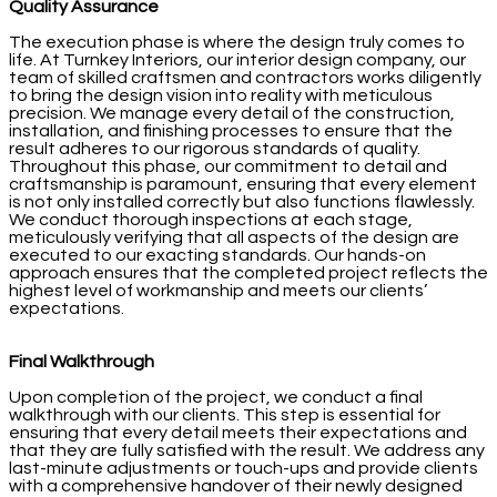
Quality Assurance
The execution phase is where the design truly comes to
life. At Turnkey Interiors, our interior design company, our
team of skilled craftsmen and contractors works diligently
to bring the design vision into reality with meticulous
precision. We manage every detail of the construction,
installation, and finishing processes to ensure that the
result adheres to our rigorous standards of quality.
Throughout this phase, our commitment to detail and
craftsmanship is paramount, ensuring that every element
is not only installed correctly but also functions flawlessly.
We conduct thorough inspections at each stage,
meticulously verifying that all aspects of the design are
executed to our exacting standards. Our hands-on
approach ensures that the completed project reflects the
highest level of workmanship and meets our clients’
expectations.
Final Walkthrough
Upon completion of the project, we conduct a final
walkthrough with our clients. This step is essential for
ensuring that every detail meets their expectations and
that they are fully satisfied with the result. We address any
last-minute adjustments or touch-ups and provide clients
with a comprehensive handover of their newly designed