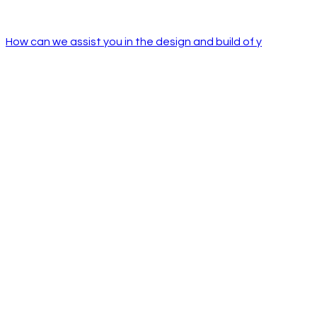
How can we assist you in the design and build of y