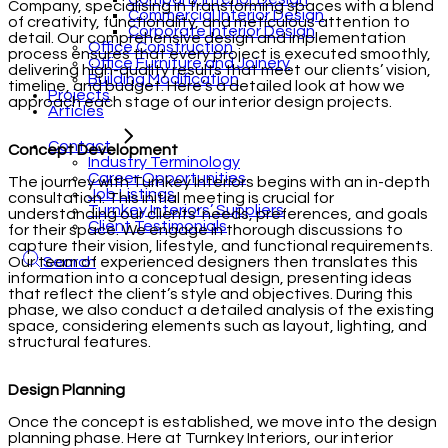
Company, specialising in transforming spaces with a blend
Commercial Interior Design
of creativity, functionality, and meticulous attention to
Corporate Interior Design
detail. Our comprehensive design and implementation
Office Construction
process ensures that every project is executed smoothly,
Office Furniture and Joinery
delivering high-quality results that meet our clients’ vision,
Building Modification
timeline, and budget. Here’s a detailed look at how we
Projects
approach each stage of our interior design projects.
Articles
Contact
Concept Development
Industry Terminology
Career Opportunities
The journey with Turnkey Interiors begins with an in-depth
Job Listings
consultation. This initial meeting is crucial for
Turnkey Interiors’ Suppliers
understanding our clients’ needs, preferences, and goals
Client Testimonials
for their space. We engage in thorough discussions to
capture their vision, lifestyle, and functional requirements.
Our team of experienced designers then translates this
Search
information into a conceptual design, presenting ideas
that reflect the client’s style and objectives. During this
phase, we also conduct a detailed analysis of the existing
space, considering elements such as layout, lighting, and
structural features.
Design Planning
Once the concept is established, we move into the design
planning phase. Here at Turnkey Interiors, our interior