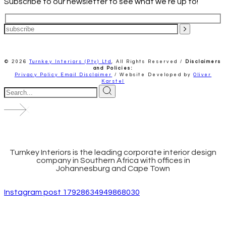
Subscribe to our newsletter to see what we’re up to!
© 2026
Turnkey Interiors (Pty) Ltd
,
All Rights Reserved /
Disclaimers
and Policies:
Privacy Policy
Email Disclaimer
/ Website Developed by
Oliver
Karstel
Turnkey Interiors is the leading corporate interior design
company in Southern Africa with offices in
Johannesburg and Cape Town
Instagram post 17928634949868030