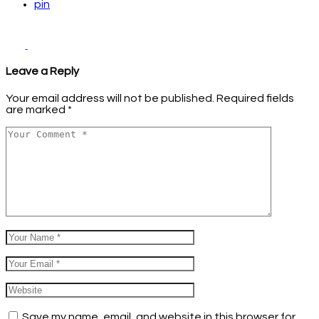
pin
Leave a Reply
Your email address will not be published.
Required fields
are marked
*
Save my name, email, and website in this browser for