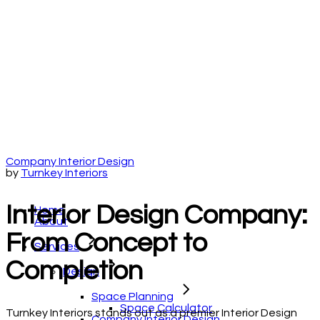
Company Interior Design
by
Turnkey Interiors
Interior Design Company:
Home
About
From Concept to
Services
Completion
Design
Space Planning
Space Calculator
Turnkey Interiors stands out as a premier Interior Design
Company Interior Design