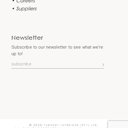
• Careers
• Suppliers
Newsletter
Subscribe to our newsletter to see what we’re
up to!
© 2026
TURNKEY INTERIORS (PTY) LTD
,