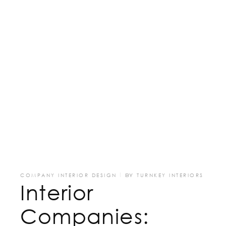
COMPANY INTERIOR DESIGN
BY
TURNKEY INTERIORS
Interior
Companies: