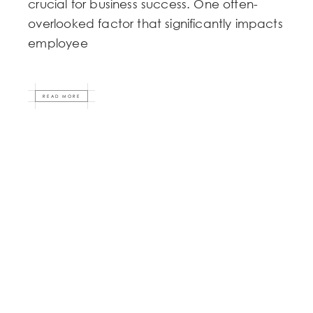
crucial for business success. One often-
overlooked factor that significantly impacts
employee
READ MORE