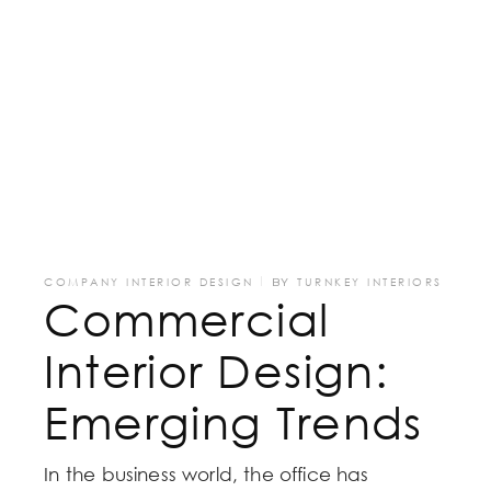
COMPANY INTERIOR DESIGN
BY
TURNKEY INTERIORS
Commercial
Interior Design:
Emerging Trends
In the business world, the office has