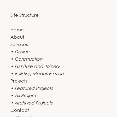
Site Structure
Home
About
Services
• Design
• Construction
• Furniture and Joinery
• Building Modernisation
Projects
• Featured Projects
• All Projects
• Archived Projects
Contact