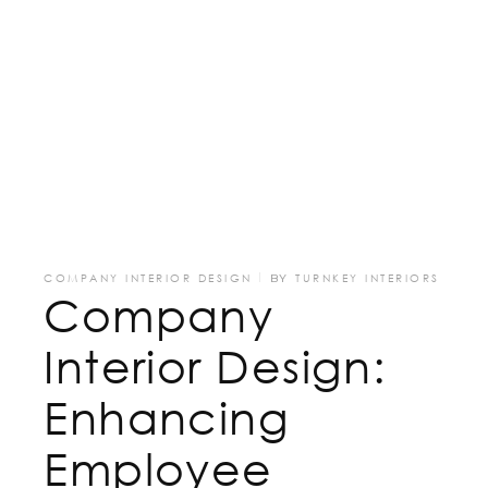
COMPANY INTERIOR DESIGN
BY
TURNKEY INTERIORS
Company
Interior Design:
Enhancing
Employee