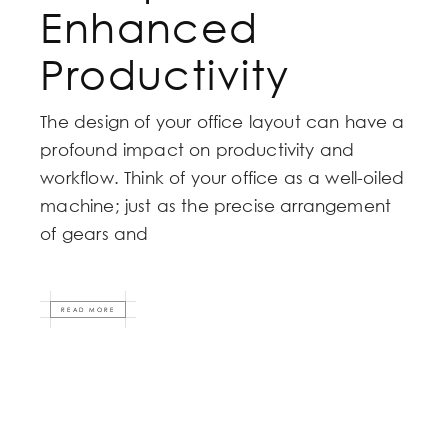
Enhanced
Productivity
The design of your office layout can have a
profound impact on productivity and
workflow. Think of your office as a well-oiled
machine; just as the precise arrangement
of gears and
READ MORE