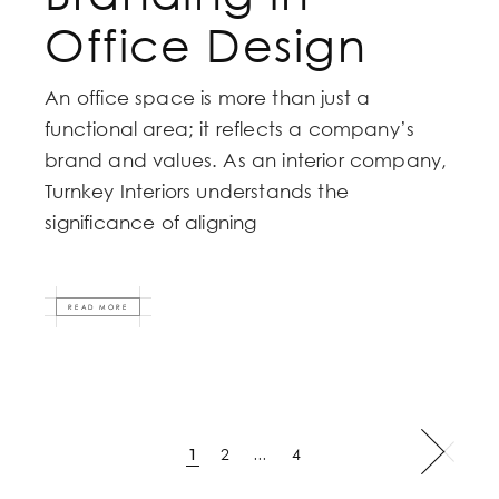
Office Design
An office space is more than just a
functional area; it reflects a company’s
brand and values. As an interior company,
Turnkey Interiors understands the
significance of aligning
READ MORE
Posts
1
2
…
4