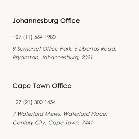
Johannesburg Office
+27 (11) 564 1980
9 Somerset Office Park, 5 Libertas Road,
Bryanston, Johannesburg, 2021
Cape Town Office
+27 (21) 300 1454
7 Waterford Mews, Waterford Place,
Century City, Cape Town, 7441