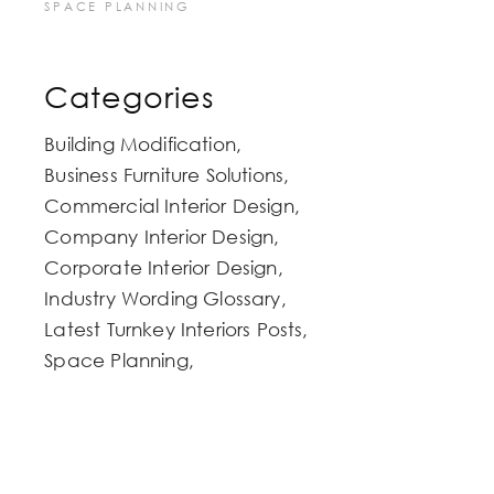
SPACE PLANNING
Categories
Building Modification
Business Furniture Solutions
Commercial Interior Design
Company Interior Design
Corporate Interior Design
Industry Wording Glossary
Latest Turnkey Interiors Posts
Space Planning