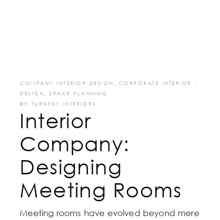
COMPANY INTERIOR DESIGN
,
CORPORATE INTERIOR
DESIGN
,
SPACE PLANNING
BY
TURNKEY INTERIORS
Interior
Company:
Designing
Meeting Rooms
Meeting rooms have evolved beyond mere