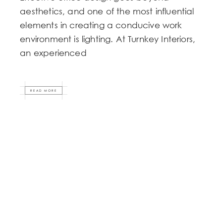
aesthetics, and one of the most influential
elements in creating a conducive work
environment is lighting. At Turnkey Interiors,
an experienced
READ MORE