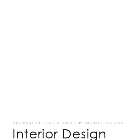
COMPANY INTERIOR DESIGN
BY
TURNKEY INTERIORS
Interior Design