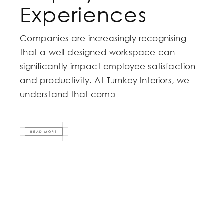
Experiences
Companies are increasingly recognising
that a well-designed workspace can
significantly impact employee satisfaction
and productivity. At Turnkey Interiors, we
understand that comp
READ MORE