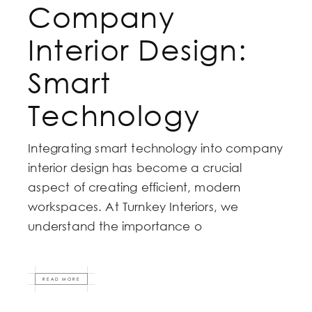
Company
Interior Design:
Smart
Technology
Integrating smart technology into company
interior design has become a crucial
aspect of creating efficient, modern
workspaces. At Turnkey Interiors, we
understand the importance o
READ MORE