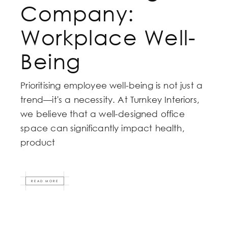
Company:
Workplace Well-
Being
Prioritising employee well-being is not just a
trend—it's a necessity. At Turnkey Interiors,
we believe that a well-designed office
space can significantly impact health,
product
READ MORE