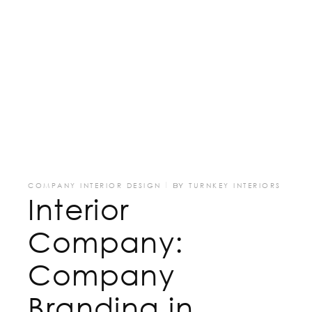
COMPANY INTERIOR DESIGN
BY
TURNKEY INTERIORS
Interior
Company:
Company
Branding in