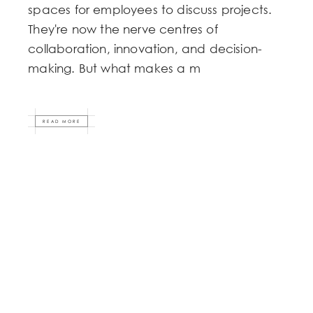
spaces for employees to discuss projects.
They're now the nerve centres of
collaboration, innovation, and decision-
making. But what makes a m
READ MORE