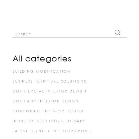
pagination
Search
for:
All categories
BUILDING MODIFICATION
BUSINESS FURNITURE SOLUTIONS
COMMERCIAL INTERIOR DESIGN
COMPANY INTERIOR DESIGN
CORPORATE INTERIOR DESIGN
INDUSTRY WORDING GLOSSARY
LATEST TURNKEY INTERIORS POSTS