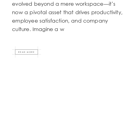
evolved beyond a mere workspace—it’s
now a pivotal asset that drives productivity,
employee satisfaction, and company
culture. Imagine a w
READ MORE