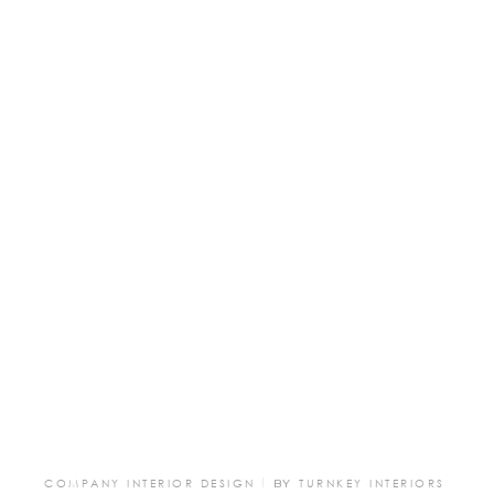
COMPANY INTERIOR DESIGN
BY
TURNKEY INTERIORS