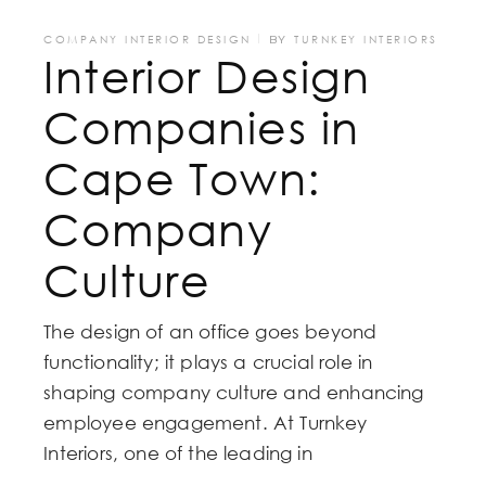
COMPANY INTERIOR DESIGN
BY
TURNKEY INTERIORS
Interior Design
Companies in
Cape Town:
Company
Culture
The design of an office goes beyond
functionality; it plays a crucial role in
shaping company culture and enhancing
employee engagement. At Turnkey
Interiors, one of the leading in