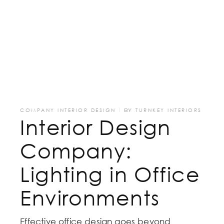
COMPANY INTERIOR DESIGN
BY
TURNKEY INTERIORS
Interior Design
Company:
Lighting in Office
Environments
Effective office design goes beyond