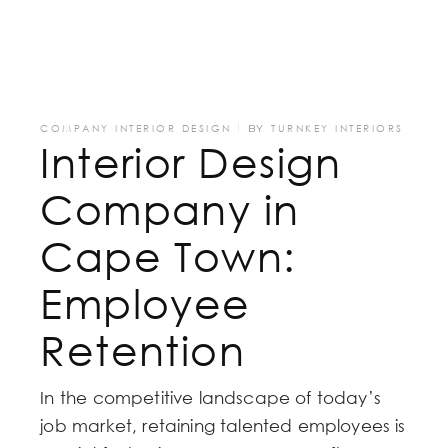
COMPANY INTERIOR DESIGN
BY
TURNKEY INTERIORS
Interior Design
Company in
Cape Town:
Employee
Retention
In the competitive landscape of today’s
job market, retaining talented employees is