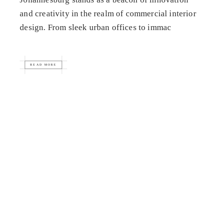
and creativity in the realm of commercial interior
design. From sleek urban offices to immac
READ MORE