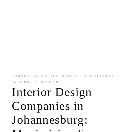
,
COMMERCIAL INTERIOR DESIGN
SPACE PLANNING
BY
TURNKEY INTERIORS
Interior Design
Companies in
Johannesburg: