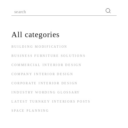
Search
for:
All categories
BUILDING MODIFICATION
BUSINESS FURNITURE SOLUTIONS
COMMERCIAL INTERIOR DESIGN
COMPANY INTERIOR DESIGN
CORPORATE INTERIOR DESIGN
INDUSTRY WORDING GLOSSARY
LATEST TURNKEY INTERIORS POSTS
SPACE PLANNING