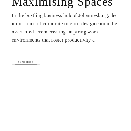
Maximising Spaces
In the bustling business hub of Johannesburg, the
importance of corporate interior design cannot be
overstated. From creating inspiring work
environments that foster productivity a
READ MORE