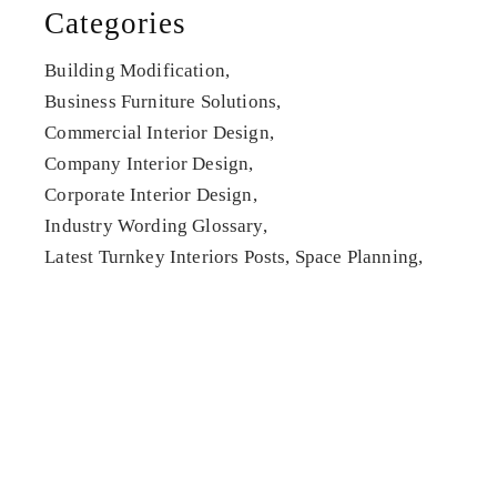
Categories
Building Modification
Business Furniture Solutions
Commercial Interior Design
Company Interior Design
Corporate Interior Design
Industry Wording Glossary
Latest Turnkey Interiors Posts
Space Planning