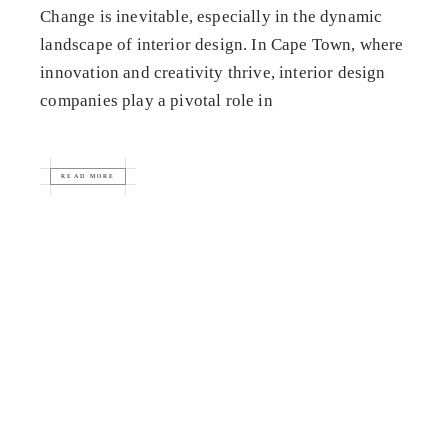
Change is inevitable, especially in the dynamic
landscape of interior design. In Cape Town, where
innovation and creativity thrive, interior design
companies play a pivotal role in
READ MORE