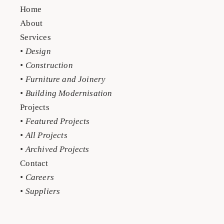
Home
About
Services
• Design
• Construction
• Furniture and Joinery
• Building Modernisation
Projects
• Featured Projects
• All Projects
• Archived Projects
Contact
• Careers
• Suppliers