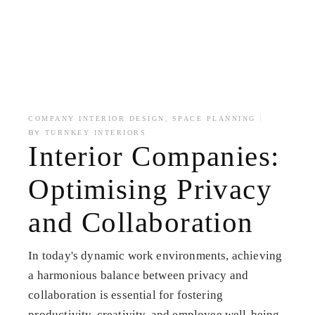
,
COMPANY INTERIOR DESIGN
SPACE PLANNING
BY
TURNKEY INTERIORS
Interior Companies:
Optimising Privacy
and Collaboration
In today's dynamic work environments, achieving
a harmonious balance between privacy and
collaboration is essential for fostering
productivity, creativity, and employee well-being.