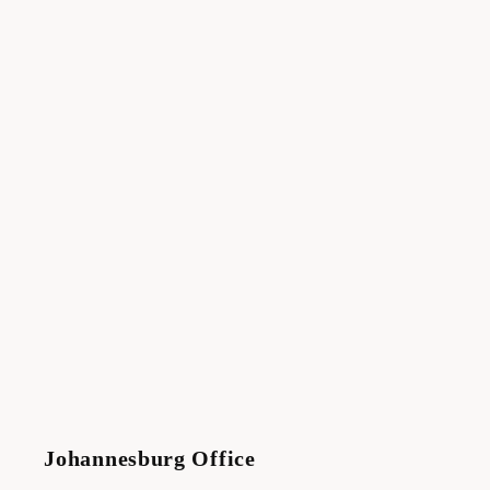
Johannesburg Office