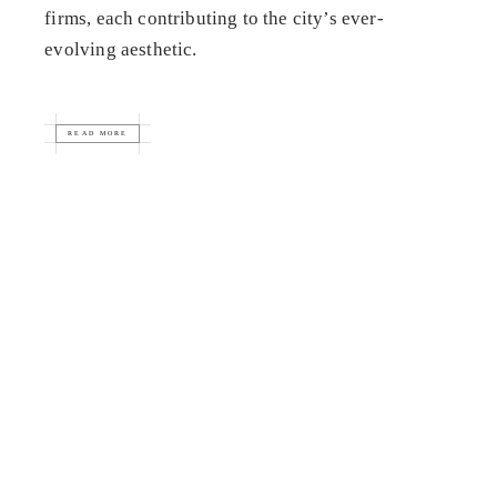
firms, each contributing to the city’s ever-
evolving aesthetic.
READ MORE