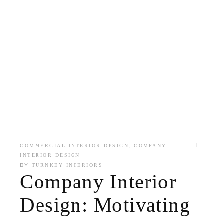
,
COMMERCIAL INTERIOR DESIGN
COMPANY
INTERIOR DESIGN
BY
TURNKEY INTERIORS
Company Interior
Design: Motivating