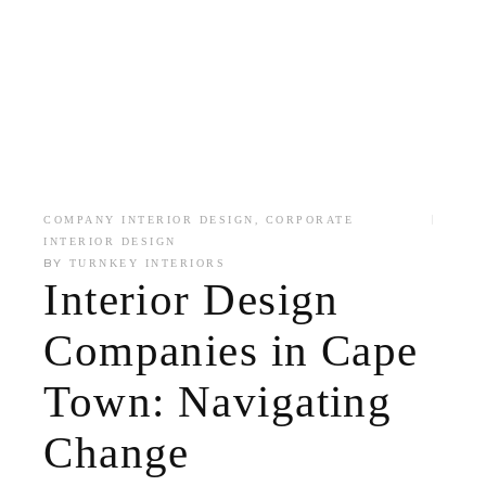
,
COMPANY INTERIOR DESIGN
CORPORATE
INTERIOR DESIGN
BY
TURNKEY INTERIORS
Interior Design
Companies in Cape
Town: Navigating
Change