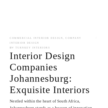
,
COMMERCIAL INTERIOR DESIGN
COMPANY
INTERIOR DESIGN
BY
TURNKEY INTERIORS
Interior Design
Companies
Johannesburg:
Exquisite Interiors
Nestled within the heart of South Africa,
Johannesburg stands as a beacon of innovation