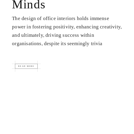
Minds
The design of office interiors holds immense
power in fostering positivity, enhancing creativity,
and ultimately, driving success within
organisations, despite its seemingly trivia
READ MORE