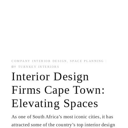
,
COMPANY INTERIOR DESIGN
SPACE PLANNING
BY
TURNKEY INTERIORS
Interior Design
Firms Cape Town:
Elevating Spaces
As one of South Africa’s most iconic cities, it has
attracted some of the country’s top interior design