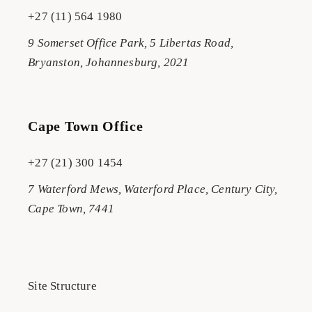
+27 (11) 564 1980
9 Somerset Office Park, 5 Libertas Road,
Bryanston, Johannesburg, 2021
Cape Town Office
+27 (21) 300 1454
7 Waterford Mews, Waterford Place, Century City,
Cape Town, 7441
Site Structure