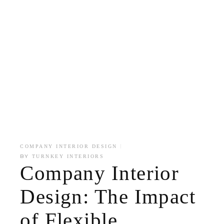
COMPANY INTERIOR DESIGN
BY
TURNKEY INTERIORS
Company Interior
Design: The Impact
of Flexible