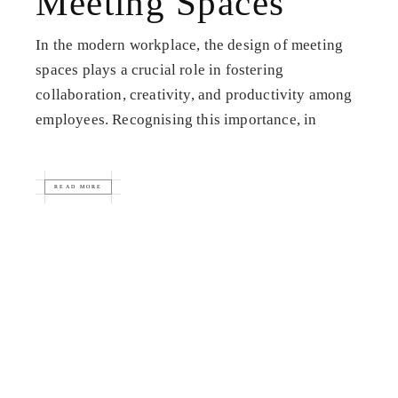
Meeting Spaces
In the modern workplace, the design of meeting
spaces plays a crucial role in fostering
collaboration, creativity, and productivity among
employees. Recognising this importance, in
READ MORE