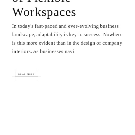
Workspaces
In today's fast-paced and ever-evolving business
landscape, adaptability is key to success. Nowhere
is this more evident than in the design of company
interiors. As businesses navi
READ MORE