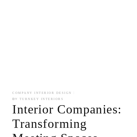
COMPANY INTERIOR DESIGN
BY
TURNKEY INTERIORS
Interior Companies:
Transforming