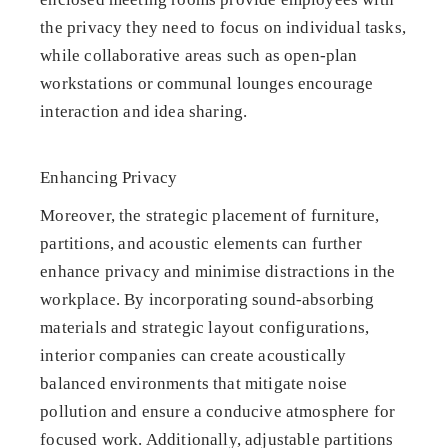
the privacy they need to focus on individual tasks,
while collaborative areas such as open-plan
workstations or communal lounges encourage
interaction and idea sharing.
Enhancing Privacy
Moreover, the strategic placement of furniture,
partitions, and acoustic elements can further
enhance privacy and minimise distractions in the
workplace. By incorporating sound-absorbing
materials and strategic layout configurations,
interior companies can create acoustically
balanced environments that mitigate noise
pollution and ensure a conducive atmosphere for
focused work. Additionally, adjustable partitions