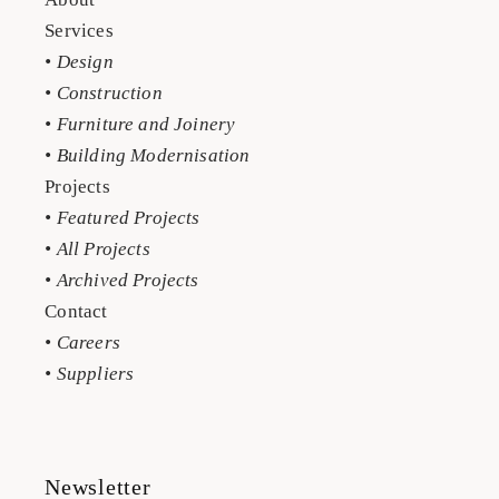
Services
• Design
• Construction
• Furniture and Joinery
• Building Modernisation
Projects
• Featured Projects
• All Projects
• Archived Projects
Contact
• Careers
• Suppliers
Newsletter