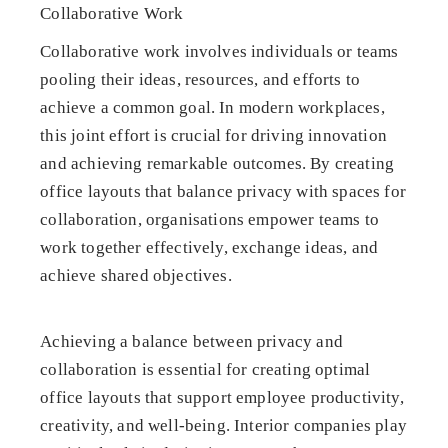
Collaborative Work
Collaborative work involves individuals or teams
pooling their ideas, resources, and efforts to
achieve a common goal. In modern workplaces,
this joint effort is crucial for driving innovation
and achieving remarkable outcomes. By creating
office layouts that balance privacy with spaces for
collaboration, organisations empower teams to
work together effectively, exchange ideas, and
achieve shared objectives.
Achieving a balance between privacy and
collaboration is essential for creating optimal
office layouts that support employee productivity,
creativity, and well-being. Interior companies play