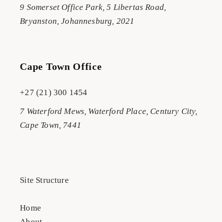
9 Somerset Office Park, 5 Libertas Road,
Bryanston, Johannesburg, 2021
Cape Town Office
+27 (21) 300 1454
7 Waterford Mews, Waterford Place, Century City,
Cape Town, 7441
Site Structure
Home
About