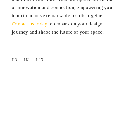
of innovation and connection, empowering your
team to achieve remarkable results together.
Contact us today
to embark on your design
journey and shape the future of your space.
FB
IN
PIN