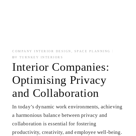
,
COMPANY INTERIOR DESIGN
SPACE PLANNING
BY
TURNKEY INTERIORS
Interior Companies:
Optimising Privacy
and Collaboration
In today’s dynamic work environments, achieving
a harmonious balance between privacy and
collaboration is essential for fostering
productivity, creativity, and employee well-being.