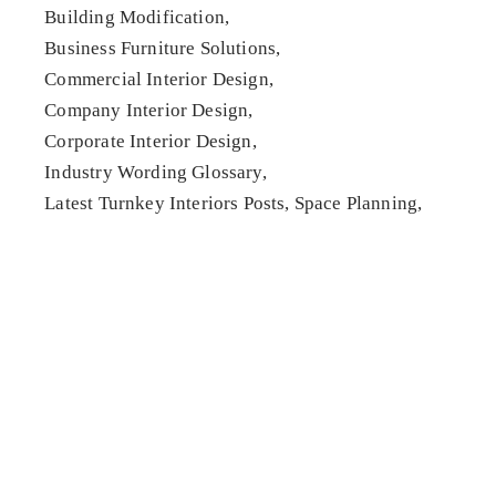
Building Modification
Business Furniture Solutions
Commercial Interior Design
Company Interior Design
Corporate Interior Design
Industry Wording Glossary
Latest Turnkey Interiors Posts
Space Planning