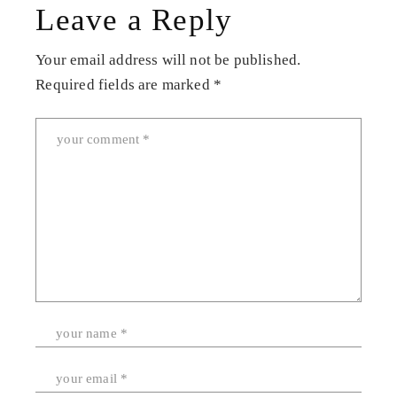
Leave a Reply
Your email address will not be published.
Required fields are marked
*