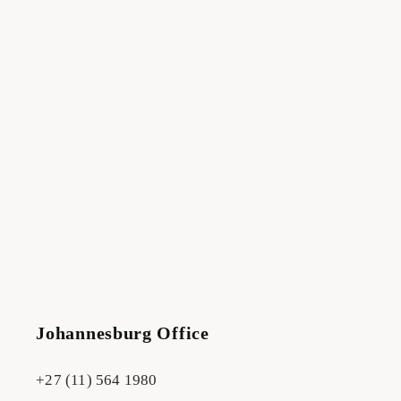
Johannesburg Office
+27 (11) 564 1980