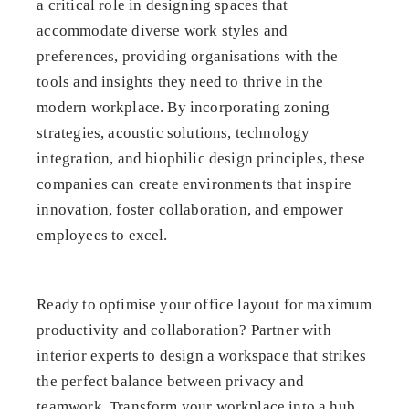
a critical role in designing spaces that
accommodate diverse work styles and
preferences, providing organisations with the
tools and insights they need to thrive in the
modern workplace. By incorporating zoning
strategies, acoustic solutions, technology
integration, and biophilic design principles, these
companies can create environments that inspire
innovation, foster collaboration, and empower
employees to excel.
Ready to optimise your office layout for maximum
productivity and collaboration? Partner with
interior experts to design a workspace that strikes
the perfect balance between privacy and
teamwork. Transform your workplace into a hub