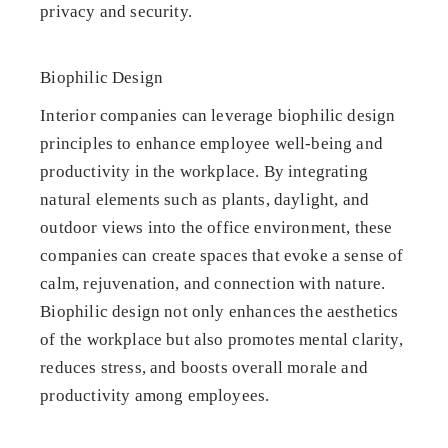
privacy and security.
Biophilic Design
Interior companies can leverage biophilic design
principles to enhance employee well-being and
productivity in the workplace. By integrating
natural elements such as plants, daylight, and
outdoor views into the office environment, these
companies can create spaces that evoke a sense of
calm, rejuvenation, and connection with nature.
Biophilic design not only enhances the aesthetics
of the workplace but also promotes mental clarity,
reduces stress, and boosts overall morale and
productivity among employees.