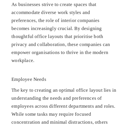
As businesses strive to create spaces that
accommodate diverse work styles and
preferences, the role of interior companies
becomes increasingly crucial. By designing
thoughtful office layouts that prioritise both
privacy and collaboration, these companies can
empower organisations to thrive in the modern
workplace.
Employee Needs
The key to creating an optimal office layout lies in
understanding the needs and preferences of
employees across different departments and roles.
While some tasks may require focused
concentration and minimal distractions, others