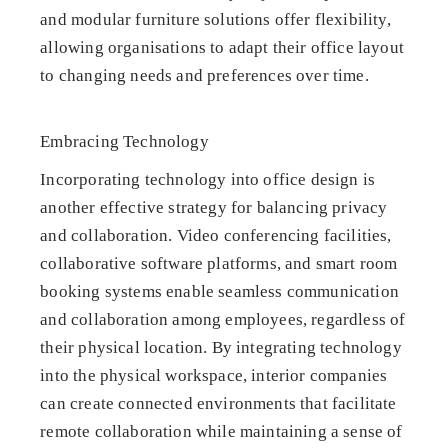
and modular furniture solutions offer flexibility,
allowing organisations to adapt their office layout
to changing needs and preferences over time.
Embracing Technology
Incorporating technology into office design is
another effective strategy for balancing privacy
and collaboration. Video conferencing facilities,
collaborative software platforms, and smart room
booking systems enable seamless communication
and collaboration among employees, regardless of
their physical location. By integrating technology
into the physical workspace, interior companies
can create connected environments that facilitate
remote collaboration while maintaining a sense of