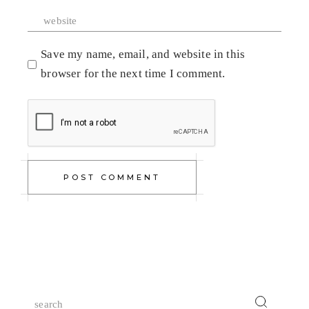
Save my name, email, and website in this
browser for the next time I comment.
POST COMMENT
Search