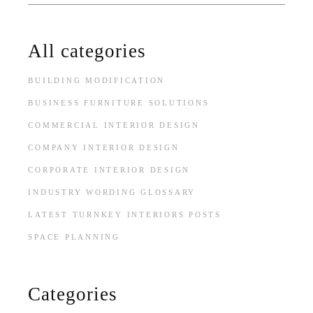
for:
All categories
BUILDING MODIFICATION
BUSINESS FURNITURE SOLUTIONS
COMMERCIAL INTERIOR DESIGN
COMPANY INTERIOR DESIGN
CORPORATE INTERIOR DESIGN
INDUSTRY WORDING GLOSSARY
LATEST TURNKEY INTERIORS POSTS
SPACE PLANNING
Categories