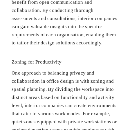
benefit from open communication and
collaboration. By conducting thorough
assessments and consultations, interior companies
can gain valuable insights into the specific
requirements of each organisation, enabling them
to tailor their design solutions accordingly.
Zoning for Productivity
One approach to balancing privacy and
collaboration in office design is with zoning and
spatial planning. By dividing the workspace into
distinct areas based on functionality and activity
level, interior companies can create environments
that cater to various work modes. For example,
quiet zones equipped with private workstations or
enclosed meeting rooms provide employees with