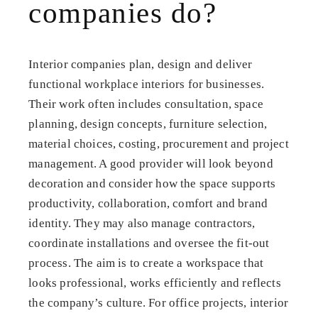
companies do?
Interior companies plan, design and deliver
functional workplace interiors for businesses.
Their work often includes consultation, space
planning, design concepts, furniture selection,
material choices, costing, procurement and project
management. A good provider will look beyond
decoration and consider how the space supports
productivity, collaboration, comfort and brand
identity. They may also manage contractors,
coordinate installations and oversee the fit-out
process. The aim is to create a workspace that
looks professional, works efficiently and reflects
the company’s culture. For office projects, interior