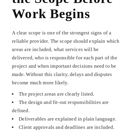
Work Begins
A clear scope is one of the strongest signs of a
reliable provider. The scope should explain which
areas are included, what services will be
delivered, who is responsible for each part of the
project and when important decisions need to be
made. Without this clarity, delays and disputes
become much more likely.
The project areas are clearly listed.
The design and fit-out responsibilities are
defined.
Deliverables are explained in plain language.
Client approvals and deadlines are included.