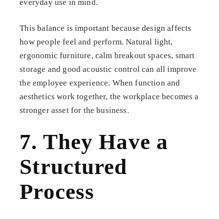
everyday use in mind.
This balance is important because design affects
how people feel and perform. Natural light,
ergonomic furniture, calm breakout spaces, smart
storage and good acoustic control can all improve
the employee experience. When function and
aesthetics work together, the workplace becomes a
stronger asset for the business.
7. They Have a
Structured
Process