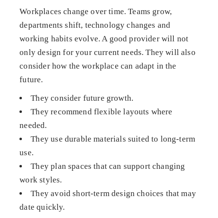
Workplaces change over time. Teams grow,
departments shift, technology changes and
working habits evolve. A good provider will not
only design for your current needs. They will also
consider how the workplace can adapt in the
future.
They consider future growth.
They recommend flexible layouts where
needed.
They use durable materials suited to long-term
use.
They plan spaces that can support changing
work styles.
They avoid short-term design choices that may
date quickly.