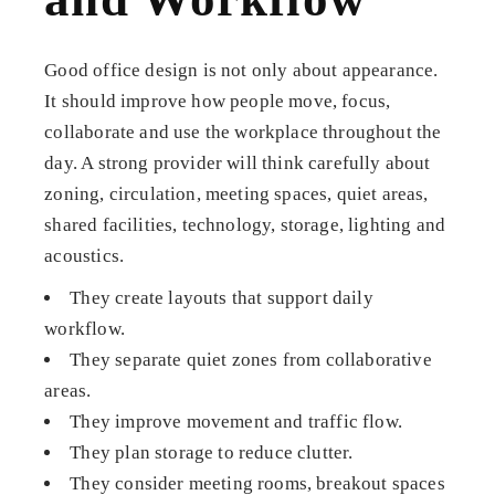
Good office design is not only about appearance.
It should improve how people move, focus,
collaborate and use the workplace throughout the
day. A strong provider will think carefully about
zoning, circulation, meeting spaces, quiet areas,
shared facilities, technology, storage, lighting and
acoustics.
They create layouts that support daily
workflow.
They separate quiet zones from collaborative
areas.
They improve movement and traffic flow.
They plan storage to reduce clutter.
They consider meeting rooms, breakout spaces