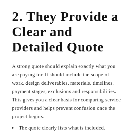
2. They Provide a
Clear and
Detailed Quote
A strong quote should explain exactly what you
are paying for. It should include the scope of
work, design deliverables, materials, timelines,
payment stages, exclusions and responsibilities.
This gives you a clear basis for comparing service
providers and helps prevent confusion once the
project begins.
The quote clearly lists what is included.