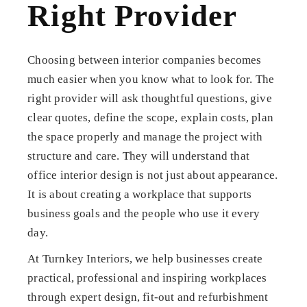
Right Provider
Choosing between interior companies becomes
much easier when you know what to look for. The
right provider will ask thoughtful questions, give
clear quotes, define the scope, explain costs, plan
the space properly and manage the project with
structure and care. They will understand that
office interior design is not just about appearance.
It is about creating a workplace that supports
business goals and the people who use it every
day.
At Turnkey Interiors, we help businesses create
practical, professional and inspiring workplaces
through expert design, fit-out and refurbishment