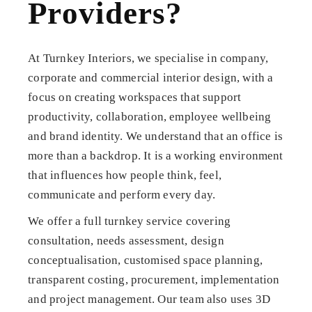
Providers?
At Turnkey Interiors, we specialise in company,
corporate and commercial interior design, with a
focus on creating workspaces that support
productivity, collaboration, employee wellbeing
and brand identity. We understand that an office is
more than a backdrop. It is a working environment
that influences how people think, feel,
communicate and perform every day.
We offer a full turnkey service covering
consultation, needs assessment, design
conceptualisation, customised space planning,
transparent costing, procurement, implementation
and project management. Our team also uses 3D