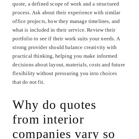
quote, a defined scope of work and a structured
process. Ask about their experience with similar
office projects, how they manage timelines, and
what is included in their service. Review their
portfolio to see if their work suits your needs. A
strong provider should balance creativity with
practical thinking, helping you make informed
decisions about layout, materials, costs and future
flexibility without pressuring you into choices
that do not fit.
Why do quotes
from interior
companies vary so