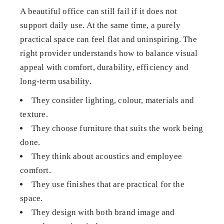
A beautiful office can still fail if it does not
support daily use. At the same time, a purely
practical space can feel flat and uninspiring. The
right provider understands how to balance visual
appeal with comfort, durability, efficiency and
long-term usability.
They consider lighting, colour, materials and
texture.
They choose furniture that suits the work being
done.
They think about acoustics and employee
comfort.
They use finishes that are practical for the
space.
They design with both brand image and