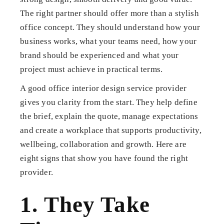
The right partner should offer more than a stylish
office concept. They should understand how your
business works, what your teams need, how your
brand should be experienced and what your
project must achieve in practical terms.
A good office interior design service provider
gives you clarity from the start. They help define
the brief, explain the quote, manage expectations
and create a workplace that supports productivity,
wellbeing, collaboration and growth. Here are
eight signs that show you have found the right
provider.
1. They Take