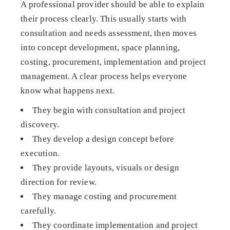
A professional provider should be able to explain
their process clearly. This usually starts with
consultation and needs assessment, then moves
into concept development, space planning,
costing, procurement, implementation and project
management. A clear process helps everyone
know what happens next.
They begin with consultation and project
discovery.
They develop a design concept before
execution.
They provide layouts, visuals or design
direction for review.
They manage costing and procurement
carefully.
They coordinate implementation and project