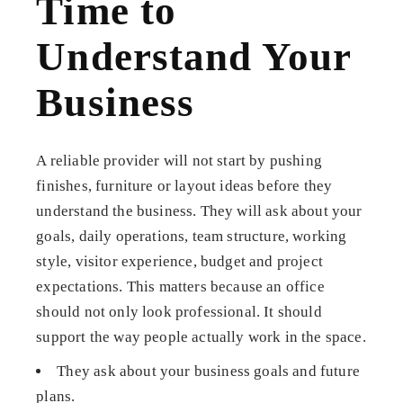
Time to
Understand Your
Business
A reliable provider will not start by pushing
finishes, furniture or layout ideas before they
understand the business. They will ask about your
goals, daily operations, team structure, working
style, visitor experience, budget and project
expectations. This matters because an office
should not only look professional. It should
support the way people actually work in the space.
They ask about your business goals and future
plans.