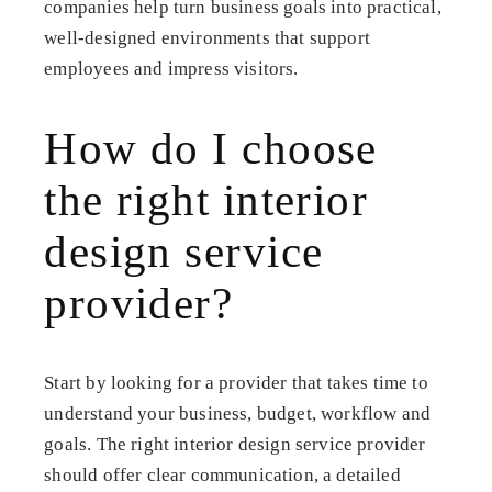
companies help turn business goals into practical,
well-designed environments that support
employees and impress visitors.
How do I choose
the right interior
design service
provider?
Start by looking for a provider that takes time to
understand your business, budget, workflow and
goals. The right interior design service provider
should offer clear communication, a detailed