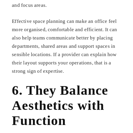
and focus areas.
Effective space planning can make an office feel
more organised, comfortable and efficient. It can
also help teams communicate better by placing
departments, shared areas and support spaces in
sensible locations. If a provider can explain how
their layout supports your operations, that is a
strong sign of expertise.
6. They Balance
Aesthetics with
Function