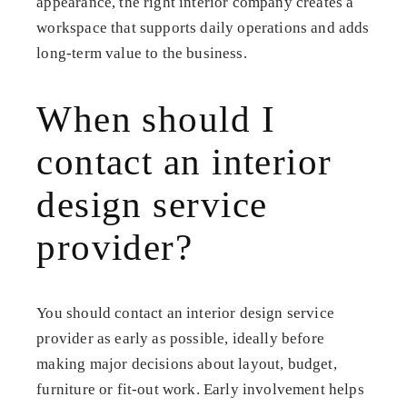
appearance, the right interior company creates a
workspace that supports daily operations and adds
long-term value to the business.
When should I
contact an interior
design service
provider?
You should contact an interior design service
provider as early as possible, ideally before
making major decisions about layout, budget,
furniture or fit-out work. Early involvement helps