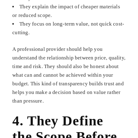
They explain the impact of cheaper materials
or reduced scope.
They focus on long-term value, not quick cost-
cutting.
A professional provider should help you
understand the relationship between price, quality,
time and risk. They should also be honest about
what can and cannot be achieved within your
budget. This kind of transparency builds trust and
helps you make a decision based on value rather
than pressure.
4. They Define
the Scope Before