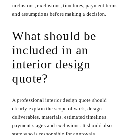
inclusions, exclusions, timelines, payment terms
and assumptions before making a decision.
What should be
included in an
interior design
quote?
A professional interior design quote should
clearly explain the scope of work, design
deliverables, materials, estimated timelines,
payment stages and exclusions. It should also
state who is responsible for approvals,