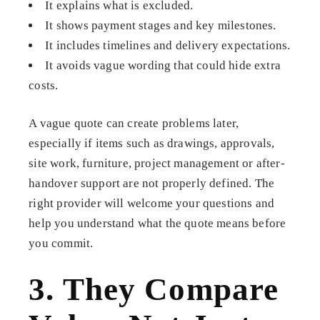
It explains what is excluded.
It shows payment stages and key milestones.
It includes timelines and delivery expectations.
It avoids vague wording that could hide extra
costs.
A vague quote can create problems later,
especially if items such as drawings, approvals,
site work, furniture, project management or after-
handover support are not properly defined. The
right provider will welcome your questions and
help you understand what the quote means before
you commit.
3. They Compare