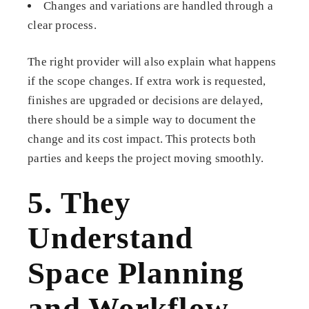
Changes and variations are handled through a
clear process.
The right provider will also explain what happens
if the scope changes. If extra work is requested,
finishes are upgraded or decisions are delayed,
there should be a simple way to document the
change and its cost impact. This protects both
parties and keeps the project moving smoothly.
5. They
Understand
Space Planning
and Workflow