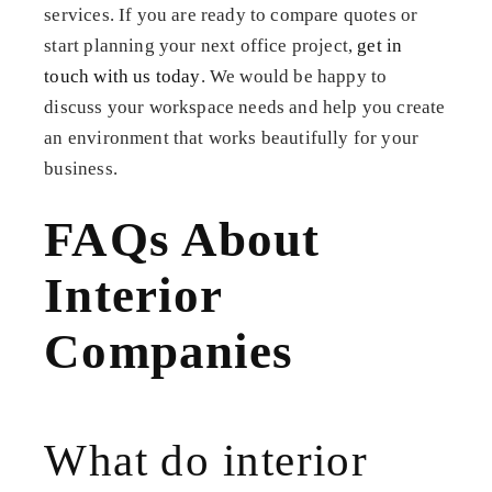
services. If you are ready to compare quotes or
start planning your next office project,
get in
touch with us today
. We would be happy to
discuss your workspace needs and help you create
an environment that works beautifully for your
business.
FAQs About
Interior
Companies
What do interior