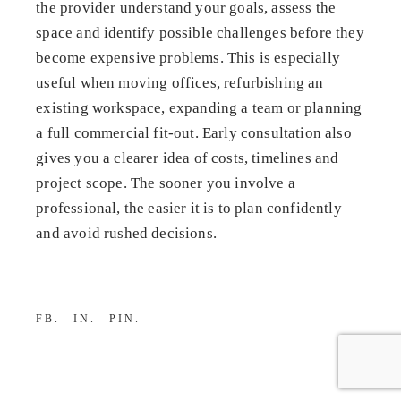
the provider understand your goals, assess the
space and identify possible challenges before they
become expensive problems. This is especially
useful when moving offices, refurbishing an
existing workspace, expanding a team or planning
a full commercial fit-out. Early consultation also
gives you a clearer idea of costs, timelines and
project scope. The sooner you involve a
professional, the easier it is to plan confidently
and avoid rushed decisions.
FB
IN
PIN