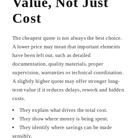
Value, Not Just
Cost
The cheapest quote is not always the best choice.
A lower price may mean that important elements
have been left out, such as detailed
documentation, quality materials, proper
supervision, warranties or technical coordination.
A slightly higher quote may offer stronger long-
term value if it reduces delays, rework and hidden
costs.
They explain what drives the total cost.
They show where money is being spent.
They identify where savings can be made
sensibly.