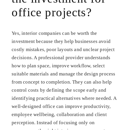
office projects?
Yes, interior companies can be worth the
investment because they help businesses avoid
costly mistakes, poor layouts and unclear project
decisions. A professional provider understands
how to plan space, improve workflow, select
suitable materials and manage the design process
from concept to completion. They can also help
control costs by defining the scope early and
identifying practical alternatives where needed. A
well-designed office can improve productivity,
employee wellbeing, collaboration and client
perception. Instead of focusing only on