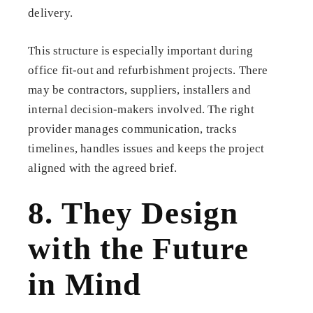
delivery.
This structure is especially important during
office fit-out and refurbishment projects. There
may be contractors, suppliers, installers and
internal decision-makers involved. The right
provider manages communication, tracks
timelines, handles issues and keeps the project
aligned with the agreed brief.
8. They Design
with the Future
in Mind