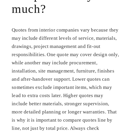
much?
Quotes from interior companies vary because they
may include different levels of service, materials,
drawings, project management and fit-out
responsibilities. One quote may cover design only,
while another may include procurement,
installation, site management, furniture, finishes
and after-handover support. Lower quotes can
sometimes exclude important items, which may
lead to extra costs later. Higher quotes may
include better materials, stronger supervision,
more detailed planning or longer warranties. That
is why it is important to compare quotes line by
line, not just by total price. Always check