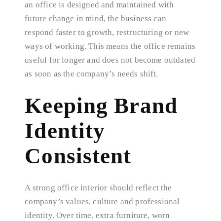
an office is designed and maintained with
future change in mind, the business can
respond faster to growth, restructuring or new
ways of working. This means the office remains
useful for longer and does not become outdated
as soon as the company’s needs shift.
Keeping Brand
Identity
Consistent
A strong office interior should reflect the
company’s values, culture and professional
identity. Over time, extra furniture, worn