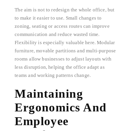
The aim is not to redesign the whole office, but
to make it easier to use. Small changes to
zoning, seating or access routes can improve
communication and reduce wasted time.
Flexibility is especially valuable here. Modular
furniture, movable partitions and multi-purpose
rooms allow businesses to adjust layouts with
less disruption, helping the office adapt as
teams and working patterns change.
Maintaining
Ergonomics And
Employee