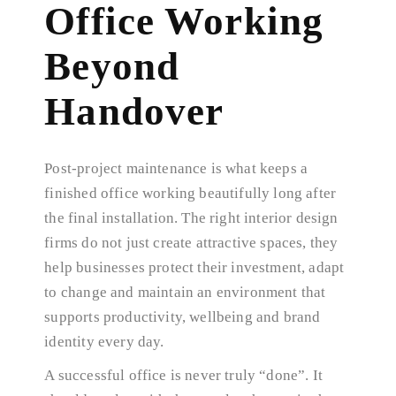
Office Working
Beyond
Handover
Post-project maintenance is what keeps a
finished office working beautifully long after
the final installation. The right interior design
firms do not just create attractive spaces, they
help businesses protect their investment, adapt
to change and maintain an environment that
supports productivity, wellbeing and brand
identity every day.
A successful office is never truly “done”. It