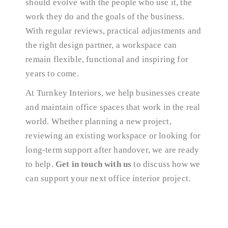
should evolve with the people who use it, the
work they do and the goals of the business.
With regular reviews, practical adjustments and
the right design partner, a workspace can
remain flexible, functional and inspiring for
years to come.
At Turnkey Interiors, we help businesses create
and maintain office spaces that work in the real
world. Whether planning a new project,
reviewing an existing workspace or looking for
long-term support after handover, we are ready
to help.
Get in touch with us
to discuss how we
can support your next office interior project.