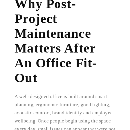
Why Post-
Project
Maintenance
Matters After
An Office Fit-
Out
A well-designed office is built around smart
planning, ergonomic furniture, good lighting,
acoustic comfort, brand identity and employee
wellbeing. Once people begin using the space
every day, small issues can appear that were not