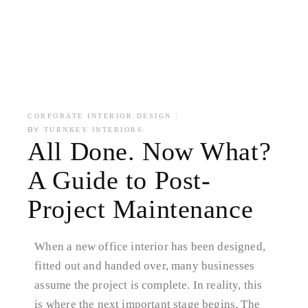
CORPORATE INTERIOR DESIGN
BY
TURNKEY INTERIORS
All Done. Now What?
A Guide to Post-
Project Maintenance
When a new office interior has been designed,
fitted out and handed over, many businesses
assume the project is complete. In reality, this
is where the next important stage begins. The