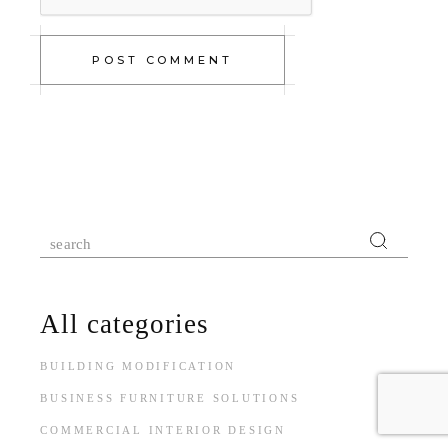
POST COMMENT
All categories
BUILDING MODIFICATION
BUSINESS FURNITURE SOLUTIONS
COMMERCIAL INTERIOR DESIGN