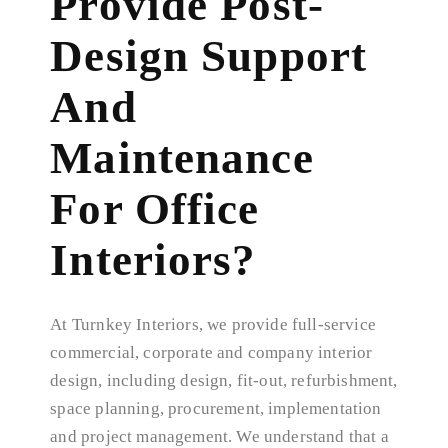
Provide Post-
Design Support
And
Maintenance
For Office
Interiors?
At Turnkey Interiors, we provide full-service
commercial, corporate and company interior
design, including design, fit-out, refurbishment,
space planning, procurement, implementation
and project management. We understand that a