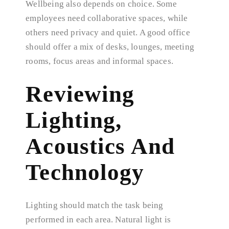
Wellbeing also depends on choice. Some
employees need collaborative spaces, while
others need privacy and quiet. A good office
should offer a mix of desks, lounges, meeting
rooms, focus areas and informal spaces.
Reviewing
Lighting,
Acoustics And
Technology
Lighting should match the task being
performed in each area. Natural light is