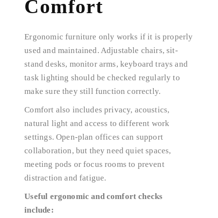
Comfort
Ergonomic furniture only works if it is properly
used and maintained. Adjustable chairs, sit-
stand desks, monitor arms, keyboard trays and
task lighting should be checked regularly to
make sure they still function correctly.
Comfort also includes privacy, acoustics,
natural light and access to different work
settings. Open-plan offices can support
collaboration, but they need quiet spaces,
meeting pods or focus rooms to prevent
distraction and fatigue.
Useful ergonomic and comfort checks
include: