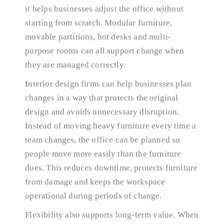
it helps businesses adjust the office without
starting from scratch. Modular furniture,
movable partitions, hot desks and multi-
purpose rooms can all support change when
they are managed correctly.
Interior design firms can help businesses plan
changes in a way that protects the original
design and avoids unnecessary disruption.
Instead of moving heavy furniture every time a
team changes, the office can be planned so
people move more easily than the furniture
does. This reduces downtime, protects furniture
from damage and keeps the workspace
operational during periods of change.
Flexibility also supports long-term value. When