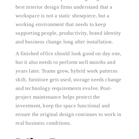
best interior design firms understand that a
workspace is not a static showpiece, but a
working environment that needs to keep
supporting people, productivity, brand identity
and business change long after installation.
A finished office should look good on day one,
but it also needs to perform well months and
years later. Teams grow, hybrid work patterns
shift, furniture gets used, storage needs change
and technology requirements evolve. Post-
project maintenance helps protect the
investment, keep the space functional and
ensure the original design continues to work in
real business conditions.