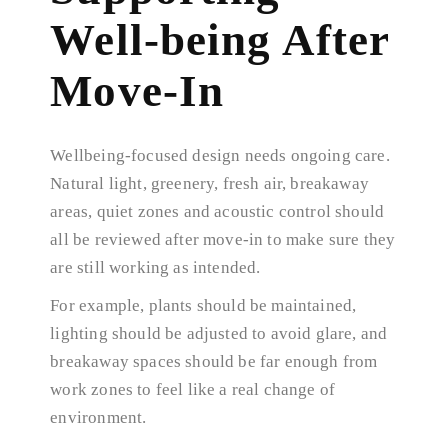
Well-being After
Move-In
Wellbeing-focused design needs ongoing care.
Natural light, greenery, fresh air, breakaway
areas, quiet zones and acoustic control should
all be reviewed after move-in to make sure they
are still working as intended.
For example, plants should be maintained,
lighting should be adjusted to avoid glare, and
breakaway spaces should be far enough from
work zones to feel like a real change of
environment.