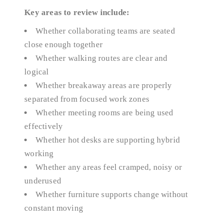
Key areas to review include:
Whether collaborating teams are seated
close enough together
Whether walking routes are clear and
logical
Whether breakaway areas are properly
separated from focused work zones
Whether meeting rooms are being used
effectively
Whether hot desks are supporting hybrid
working
Whether any areas feel cramped, noisy or
underused
Whether furniture supports change without
constant moving