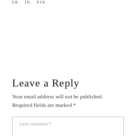
FB
IN
PIN
Leave a Reply
Your email address will not be published.
Required fields are marked
*