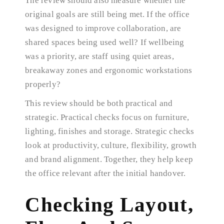
The review should also measure whether the
original goals are still being met. If the office
was designed to improve collaboration, are
shared spaces being used well? If wellbeing
was a priority, are staff using quiet areas,
breakaway zones and ergonomic workstations
properly?
This review should be both practical and
strategic. Practical checks focus on furniture,
lighting, finishes and storage. Strategic checks
look at productivity, culture, flexibility, growth
and brand alignment. Together, they help keep
the office relevant after the initial handover.
Checking Layout,