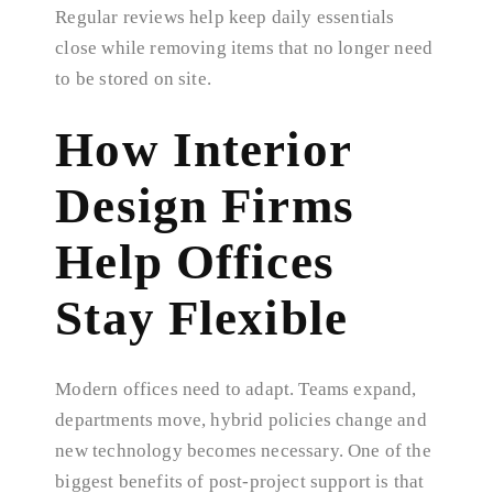
Regular reviews help keep daily essentials
close while removing items that no longer need
to be stored on site.
How Interior
Design Firms
Help Offices
Stay Flexible
Modern offices need to adapt. Teams expand,
departments move, hybrid policies change and
new technology becomes necessary. One of the
biggest benefits of post-project support is that