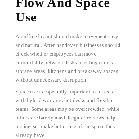
Flow And Space
Use
An office layout should make movement easy
and natural. After handover, businesses should
check whether employees can move
comfortably between desks, meeting rooms,
storage areas, kitchens and breakaway spaces
without unnecessary disruption.
Space use is especially important in offices
with hybrid working, hot desks and flexible
teams. Some areas may be overcrowded, while
others are barely used. Regular reviews help
businesses make better use of the space they
already have.