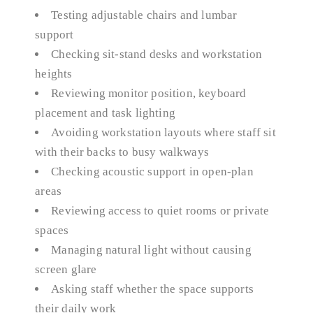
Testing adjustable chairs and lumbar
support
Checking sit-stand desks and workstation
heights
Reviewing monitor position, keyboard
placement and task lighting
Avoiding workstation layouts where staff sit
with their backs to busy walkways
Checking acoustic support in open-plan
areas
Reviewing access to quiet rooms or private
spaces
Managing natural light without causing
screen glare
Asking staff whether the space supports
their daily work