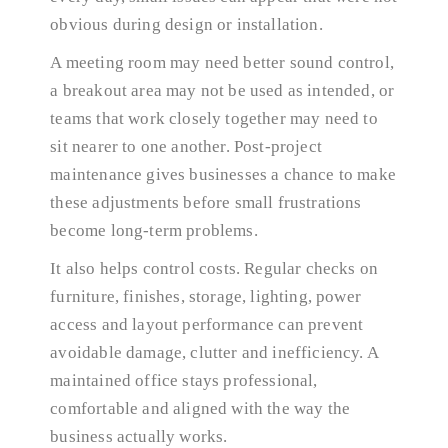
obvious during design or installation.
A meeting room may need better sound control,
a breakout area may not be used as intended, or
teams that work closely together may need to
sit nearer to one another. Post-project
maintenance gives businesses a chance to make
these adjustments before small frustrations
become long-term problems.
It also helps control costs. Regular checks on
furniture, finishes, storage, lighting, power
access and layout performance can prevent
avoidable damage, clutter and inefficiency. A
maintained office stays professional,
comfortable and aligned with the way the
business actually works.