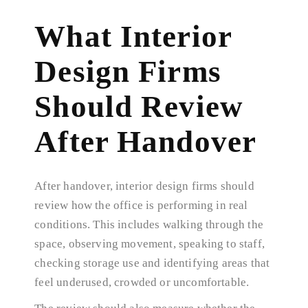
What Interior
Design Firms
Should Review
After Handover
After handover, interior design firms should
review how the office is performing in real
conditions. This includes walking through the
space, observing movement, speaking to staff,
checking storage use and identifying areas that
feel underused, crowded or uncomfortable.