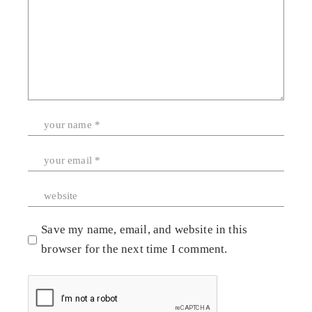
Save my name, email, and website in this
browser for the next time I comment.