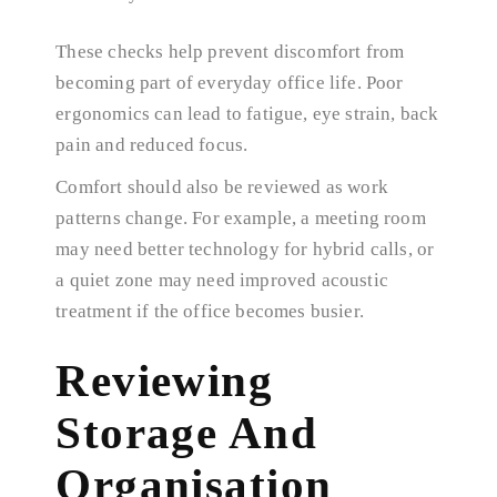
These checks help prevent discomfort from
becoming part of everyday office life. Poor
ergonomics can lead to fatigue, eye strain, back
pain and reduced focus.
Comfort should also be reviewed as work
patterns change. For example, a meeting room
may need better technology for hybrid calls, or
a quiet zone may need improved acoustic
treatment if the office becomes busier.
Reviewing
Storage And
Organisation