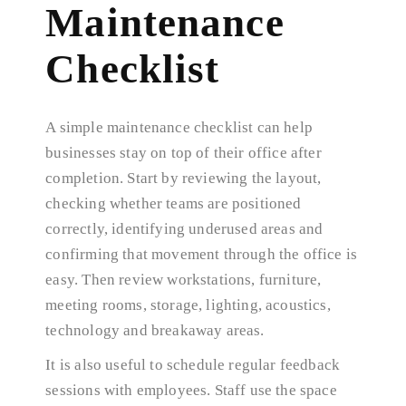
Maintenance
Checklist
A simple maintenance checklist can help
businesses stay on top of their office after
completion. Start by reviewing the layout,
checking whether teams are positioned
correctly, identifying underused areas and
confirming that movement through the office is
easy. Then review workstations, furniture,
meeting rooms, storage, lighting, acoustics,
technology and breakaway areas.
It is also useful to schedule regular feedback
sessions with employees. Staff use the space