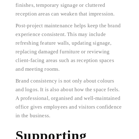
finishes, temporary signage or cluttered
reception areas can weaken that impression.
Post-project maintenance helps keep the brand
experience consistent. This may include
refreshing feature walls, updating signage,
replacing damaged furniture or reviewing
client-facing areas such as reception spaces
and meeting rooms.
Brand consistency is not only about colours
and logos. It is also about how the space feels.
A professional, organised and well-maintained
office gives employees and visitors confidence
in the business.
Supporting