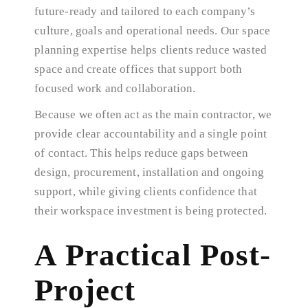
future-ready and tailored to each company’s
culture, goals and operational needs. Our space
planning expertise helps clients reduce wasted
space and create offices that support both
focused work and collaboration.
Because we often act as the main contractor, we
provide clear accountability and a single point
of contact. This helps reduce gaps between
design, procurement, installation and ongoing
support, while giving clients confidence that
their workspace investment is being protected.
A Practical Post-
Project