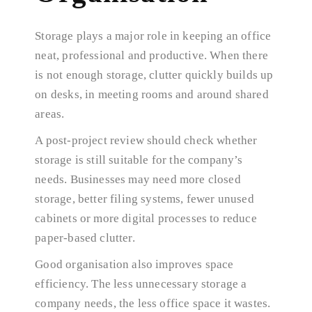
Storage plays a major role in keeping an office
neat, professional and productive. When there
is not enough storage, clutter quickly builds up
on desks, in meeting rooms and around shared
areas.
A post-project review should check whether
storage is still suitable for the company’s
needs. Businesses may need more closed
storage, better filing systems, fewer unused
cabinets or more digital processes to reduce
paper-based clutter.
Good organisation also improves space
efficiency. The less unnecessary storage a
company needs, the less office space it wastes.