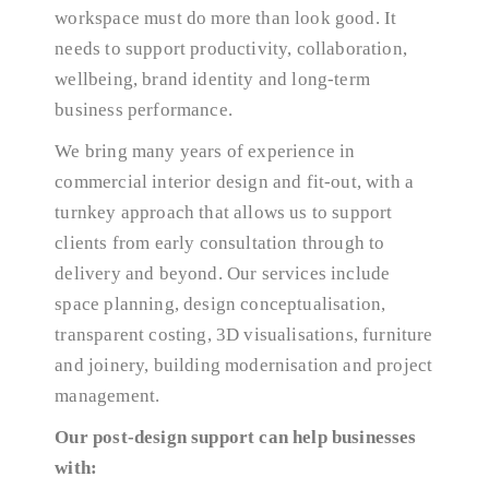
workspace must do more than look good. It
needs to support productivity, collaboration,
wellbeing, brand identity and long-term
business performance.
We bring many years of experience in
commercial interior design and fit-out, with a
turnkey approach that allows us to support
clients from early consultation through to
delivery and beyond. Our services include
space planning, design conceptualisation,
transparent costing, 3D visualisations, furniture
and joinery, building modernisation and project
management.
Our post-design support can help businesses
with: