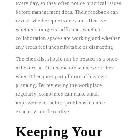
every day, so they often notice practical issues
before management does. Their feedback can
reveal whether quiet zones are effective,
whether storage is sufficient, whether
collaboration spaces are working and whether
any areas feel uncomfortable or distracting.
The checklist should not be treated as a once-
off exercise. Office maintenance works best
when it becomes part of normal business
planning. By reviewing the workplace
regularly, companies can make small
improvements before problems become
expensive or disruptive.
Keeping Your