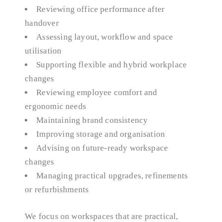
Reviewing office performance after
handover
Assessing layout, workflow and space
utilisation
Supporting flexible and hybrid workplace
changes
Reviewing employee comfort and
ergonomic needs
Maintaining brand consistency
Improving storage and organisation
Advising on future-ready workspace
changes
Managing practical upgrades, refinements
or refurbishments
We focus on workspaces that are practical,