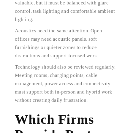
valuable, but it must be balanced with glare
control, task lighting and comfortable ambient
lighting.
Acoustics need the same attention. Open
offices may need acoustic panels, soft
furnishings or quieter zones to reduce
distractions and support focused work.
Technology should also be reviewed regularly.
Meeting rooms, charging points, cable
management, power access and connectivity
must support both in-person and hybrid work
without creating daily frustration.
Which Firms