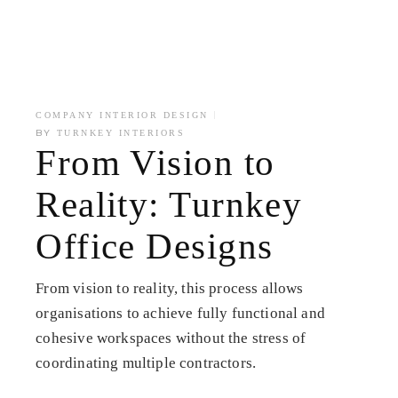
COMPANY INTERIOR DESIGN
BY
TURNKEY INTERIORS
From Vision to
Reality: Turnkey
Office Designs
From vision to reality, this process allows
organisations to achieve fully functional and
cohesive workspaces without the stress of
coordinating multiple contractors.