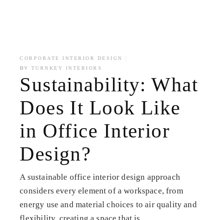
CORPORATE INTERIOR DESIGN
BY
TURNKEY INTERIORS
Sustainability: What
Does It Look Like
in Office Interior
Design?
A sustainable office interior design approach
considers every element of a workspace, from
energy use and material choices to air quality and
flexibility, creating a space that is