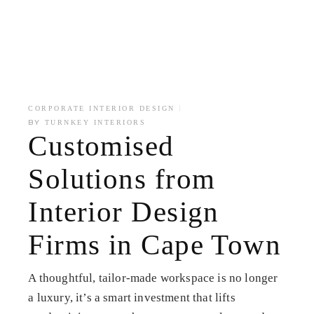
CORPORATE INTERIOR DESIGN
BY
TURNKEY INTERIORS
Customised
Solutions from
Interior Design
Firms in Cape Town
A thoughtful, tailor-made workspace is no longer
a luxury, it’s a smart investment that lifts