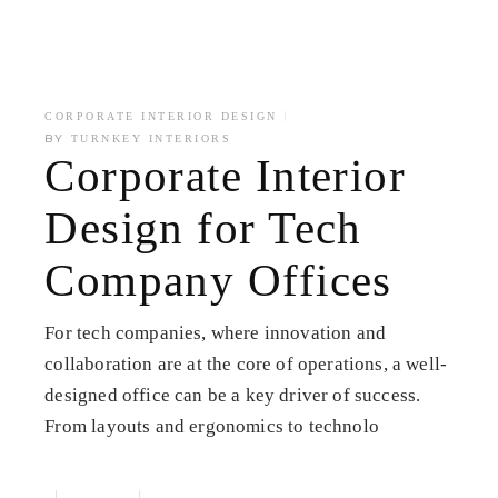
CORPORATE INTERIOR DESIGN
BY
TURNKEY INTERIORS
Corporate Interior
Design for Tech
Company Offices
For tech companies, where innovation and
collaboration are at the core of operations, a well-
designed office can be a key driver of success.
From layouts and ergonomics to technolo