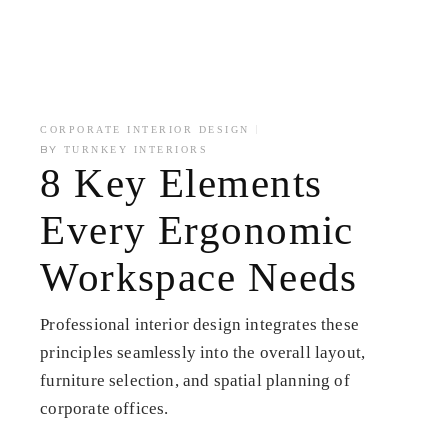
CORPORATE INTERIOR DESIGN
BY
TURNKEY INTERIORS
8 Key Elements
Every Ergonomic
Workspace Needs
Professional interior design integrates these
principles seamlessly into the overall layout,
furniture selection, and spatial planning of
corporate offices.