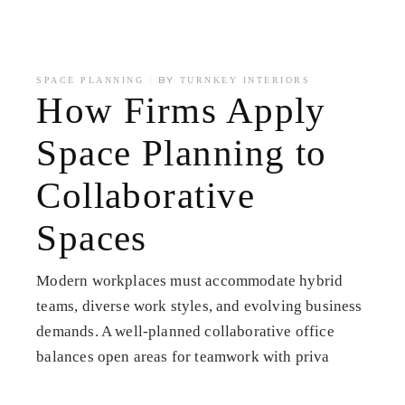
BY
SPACE PLANNING
TURNKEY INTERIORS
How Firms Apply
Space Planning to
Collaborative
Spaces
Modern workplaces must accommodate hybrid
teams, diverse work styles, and evolving business
demands. A well-planned collaborative office
balances open areas for teamwork with priva