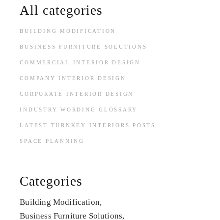
All categories
BUILDING MODIFICATION
BUSINESS FURNITURE SOLUTIONS
COMMERCIAL INTERIOR DESIGN
COMPANY INTERIOR DESIGN
CORPORATE INTERIOR DESIGN
INDUSTRY WORDING GLOSSARY
LATEST TURNKEY INTERIORS POSTS
SPACE PLANNING
Categories
Building Modification
Business Furniture Solutions