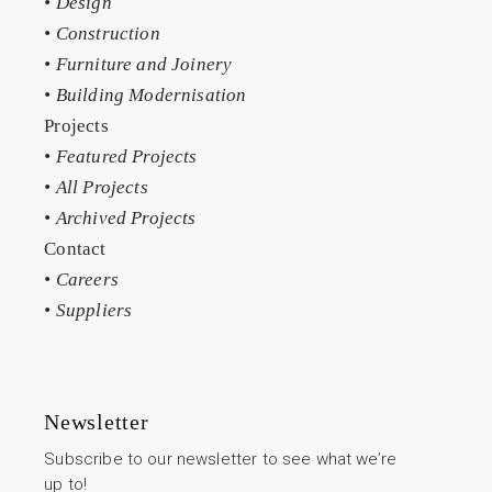
• Design
• Construction
• Furniture and Joinery
• Building Modernisation
Projects
• Featured Projects
• All Projects
• Archived Projects
Contact
• Careers
• Suppliers
Newsletter
Subscribe to our newsletter to see what we’re
up to!