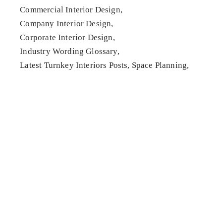
Commercial Interior Design
Company Interior Design
Corporate Interior Design
Industry Wording Glossary
Latest Turnkey Interiors Posts
Space Planning