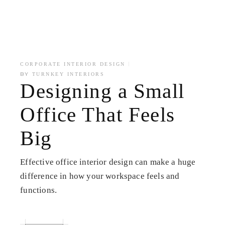
CORPORATE INTERIOR DESIGN
BY
TURNKEY INTERIORS
Designing a Small
Office That Feels
Big
Effective office interior design can make a huge
difference in how your workspace feels and
functions.