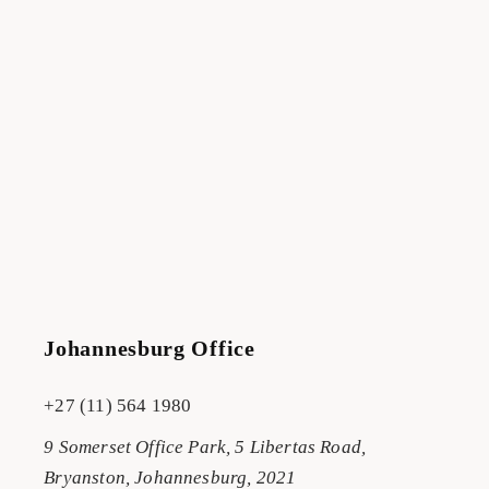
Johannesburg Office
+27 (11) 564 1980
9 Somerset Office Park, 5 Libertas Road,
Bryanston, Johannesburg, 2021