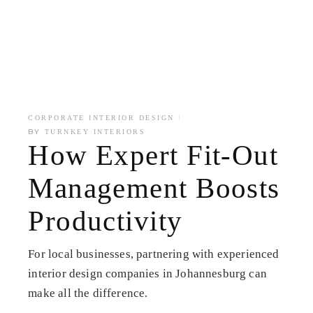
CORPORATE INTERIOR DESIGN
BY
TURNKEY INTERIORS
How Expert Fit-Out
Management Boosts
Productivity
For local businesses, partnering with experienced
interior design companies in Johannesburg can
make all the difference.