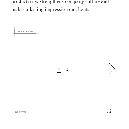
productivity, strengthens company culture and
makes a lasting impression on clients
READ MORE
Posts
1
2
pagination
Search
for: