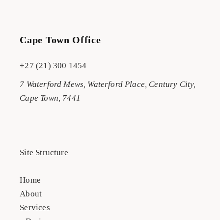
Cape Town Office
+27 (21) 300 1454
7 Waterford Mews, Waterford Place, Century City,
Cape Town, 7441
Site Structure
Home
About
Services