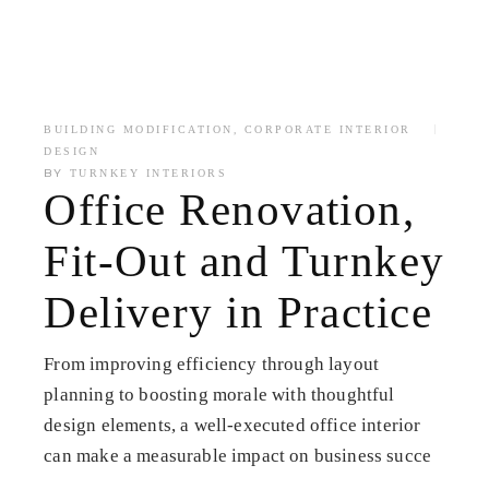
,
BUILDING MODIFICATION
CORPORATE INTERIOR
DESIGN
BY
TURNKEY INTERIORS
Office Renovation,
Fit-Out and Turnkey
Delivery in Practice
From improving efficiency through layout
planning to boosting morale with thoughtful
design elements, a well-executed office interior
can make a measurable impact on business succe