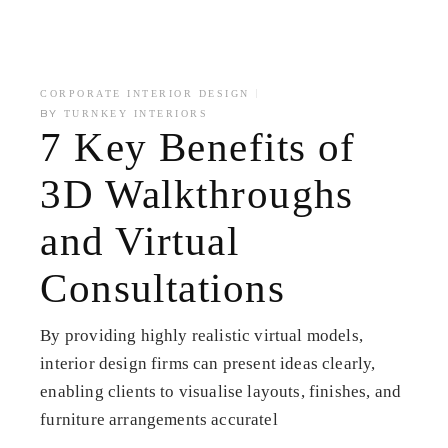
CORPORATE INTERIOR DESIGN
BY
TURNKEY INTERIORS
7 Key Benefits of
3D Walkthroughs
and Virtual
Consultations
By providing highly realistic virtual models,
interior design firms can present ideas clearly,
enabling clients to visualise layouts, finishes, and
furniture arrangements accuratel