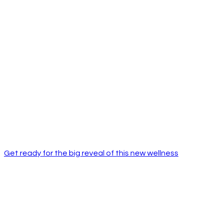
Get ready for the big reveal of this new wellness