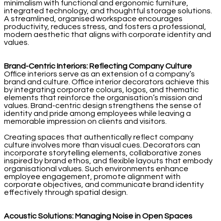
minimalism with functional and ergonomic furniture,
integrated technology, and thoughtful storage solutions.
A streamlined, organised workspace encourages
productivity, reduces stress, and fosters a professional,
modern aesthetic that aligns with corporate identity and
values.
Brand-Centric Interiors: Reflecting Company Culture
Office interiors serve as an extension of a company’s
brand and culture. Office interior decorators achieve this
by integrating corporate colours, logos, and thematic
elements that reinforce the organisation’s mission and
values. Brand-centric design strengthens the sense of
identity and pride among employees while leaving a
memorable impression on clients and visitors.
Creating spaces that authentically reflect company
culture involves more than visual cues. Decorators can
incorporate storytelling elements, collaborative zones
inspired by brand ethos, and flexible layouts that embody
organisational values. Such environments enhance
employee engagement, promote alignment with
corporate objectives, and communicate brand identity
effectively through spatial design.
Acoustic Solutions: Managing Noise in Open Spaces