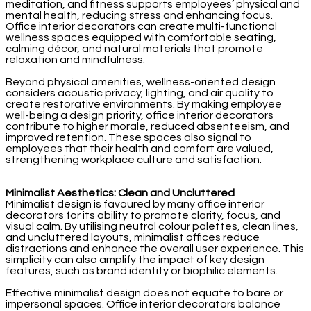
meditation, and fitness supports employees’ physical and
mental health, reducing stress and enhancing focus.
Office interior decorators can create multi-functional
wellness spaces equipped with comfortable seating,
calming décor, and natural materials that promote
relaxation and mindfulness.
Beyond physical amenities, wellness-oriented design
considers acoustic privacy, lighting, and air quality to
create restorative environments. By making employee
well-being a design priority, office interior decorators
contribute to higher morale, reduced absenteeism, and
improved retention. These spaces also signal to
employees that their health and comfort are valued,
strengthening workplace culture and satisfaction.
Minimalist Aesthetics: Clean and Uncluttered
Minimalist design is favoured by many office interior
decorators for its ability to promote clarity, focus, and
visual calm. By utilising neutral colour palettes, clean lines,
and uncluttered layouts, minimalist offices reduce
distractions and enhance the overall user experience. This
simplicity can also amplify the impact of key design
features, such as brand identity or biophilic elements.
Effective minimalist design does not equate to bare or
impersonal spaces. Office interior decorators balance