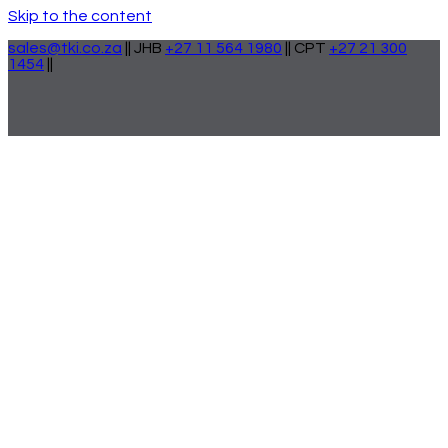
Skip to the content
sales@tki.co.za
|| JHB
+27 11 564 1980
|| CPT
+27 21 300
1454
||