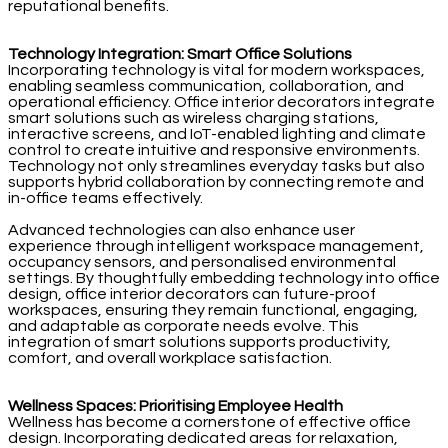
reputational benefits.
Technology Integration: Smart Office Solutions
Incorporating technology is vital for modern workspaces,
enabling seamless communication, collaboration, and
operational efficiency. Office interior decorators integrate
smart solutions such as wireless charging stations,
interactive screens, and IoT-enabled lighting and climate
control to create intuitive and responsive environments.
Technology not only streamlines everyday tasks but also
supports hybrid collaboration by connecting remote and
in-office teams effectively.
Advanced technologies can also enhance user
experience through intelligent workspace management,
occupancy sensors, and personalised environmental
settings. By thoughtfully embedding technology into office
design, office interior decorators can future-proof
workspaces, ensuring they remain functional, engaging,
and adaptable as corporate needs evolve. This
integration of smart solutions supports productivity,
comfort, and overall workplace satisfaction.
Wellness Spaces: Prioritising Employee Health
Wellness has become a cornerstone of effective office
design. Incorporating dedicated areas for relaxation,