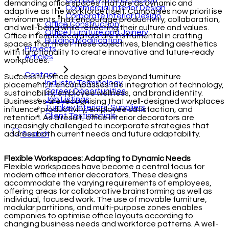
demanding office spaces that are as dynamic and
Commercial Interior Design
adaptive as the workforce itself. Companies now prioritise
Corporate Interior Design
environments that encourage productivity, collaboration,
Office Construction
and well-being while reflecting their culture and values.
Office Furniture and Joinery
Office interior decorators are instrumental in crafting
Building Modification
spaces that meet these objectives, blending aesthetics
Projects
with functionality to create innovative and future-ready
Articles
workplaces.
Contact
Successful office design goes beyond furniture
Industry Terminology
placement; it encompasses the integration of technology,
Career Opportunities
sustainability, employee wellness, and brand identity.
Job Listings
Businesses are recognising that well-designed workplaces
Turnkey Interiors’ Suppliers
influence productivity, employee satisfaction, and
Client Testimonials
retention. As a result, office interior decorators are
increasingly challenged to incorporate strategies that
address both current needs and future adaptability.
Search
Flexible Workspaces: Adapting to Dynamic Needs
Flexible workspaces have become a central focus for
modern office interior decorators. These designs
accommodate the varying requirements of employees,
offering areas for collaborative brainstorming as well as
individual, focused work. The use of movable furniture,
modular partitions, and multi-purpose zones enables
companies to optimise office layouts according to
changing business needs and workforce patterns. A well-