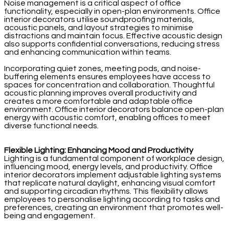
Noise management is a critical aspect of office
functionality, especially in open-plan environments. Office
interior decorators utilise soundproofing materials,
acoustic panels, and layout strategies to minimise
distractions and maintain focus. Effective acoustic design
also supports confidential conversations, reducing stress
and enhancing communication within teams.
Incorporating quiet zones, meeting pods, and noise-
buffering elements ensures employees have access to
spaces for concentration and collaboration. Thoughtful
acoustic planning improves overall productivity and
creates a more comfortable and adaptable office
environment. Office interior decorators balance open-plan
energy with acoustic comfort, enabling offices to meet
diverse functional needs.
Flexible Lighting: Enhancing Mood and Productivity
Lighting is a fundamental component of workplace design,
influencing mood, energy levels, and productivity. Office
interior decorators implement adjustable lighting systems
that replicate natural daylight, enhancing visual comfort
and supporting circadian rhythms. This flexibility allows
employees to personalise lighting according to tasks and
preferences, creating an environment that promotes well-
being and engagement.