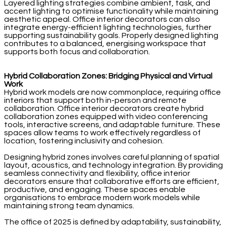
Layered lighting strategies combine ambient, task, and
accent lighting to optimise functionality while maintaining
aesthetic appeal. Office interior decorators can also
integrate energy-efficient lighting technologies, further
supporting sustainability goals. Properly designed lighting
contributes to a balanced, energising workspace that
supports both focus and collaboration.
Hybrid Collaboration Zones: Bridging Physical and Virtual
Work
Hybrid work models are now commonplace, requiring office
interiors that support both in-person and remote
collaboration. Office interior decorators create hybrid
collaboration zones equipped with video conferencing
tools, interactive screens, and adaptable furniture. These
spaces allow teams to work effectively regardless of
location, fostering inclusivity and cohesion.
Designing hybrid zones involves careful planning of spatial
layout, acoustics, and technology integration. By providing
seamless connectivity and flexibility, office interior
decorators ensure that collaborative efforts are efficient,
productive, and engaging. These spaces enable
organisations to embrace modern work models while
maintaining strong team dynamics.
The office of 2025 is defined by adaptability, sustainability,