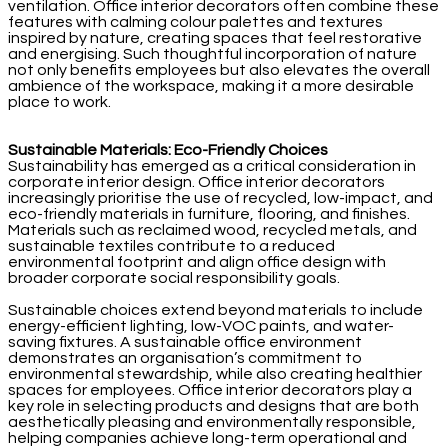
ventilation. Office interior decorators often combine these
features with calming colour palettes and textures
inspired by nature, creating spaces that feel restorative
and energising. Such thoughtful incorporation of nature
not only benefits employees but also elevates the overall
ambience of the workspace, making it a more desirable
place to work.
Sustainable Materials: Eco-Friendly Choices
Sustainability has emerged as a critical consideration in
corporate interior design. Office interior decorators
increasingly prioritise the use of recycled, low-impact, and
eco-friendly materials in furniture, flooring, and finishes.
Materials such as reclaimed wood, recycled metals, and
sustainable textiles contribute to a reduced
environmental footprint and align office design with
broader corporate social responsibility goals.
Sustainable choices extend beyond materials to include
energy-efficient lighting, low-VOC paints, and water-
saving fixtures. A sustainable office environment
demonstrates an organisation’s commitment to
environmental stewardship, while also creating healthier
spaces for employees. Office interior decorators play a
key role in selecting products and designs that are both
aesthetically pleasing and environmentally responsible,
helping companies achieve long-term operational and