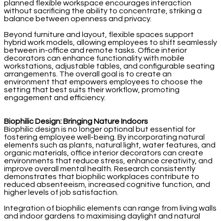
planned flexible workspace encourages interaction
without sacrificing the ability to concentrate, striking a
balance between openness and privacy.
Beyond furniture and layout, flexible spaces support
hybrid work models, allowing employees to shift seamlessly
between in-office and remote tasks. Office interior
decorators can enhance functionality with mobile
workstations, adjustable tables, and configurable seating
arrangements. The overall goal is to create an
environment that empowers employees to choose the
setting that best suits their workflow, promoting
engagement and efficiency.
Biophilic Design: Bringing Nature Indoors
Biophilic design is no longer optional but essential for
fostering employee well-being. By incorporating natural
elements such as plants, natural light, water features, and
organic materials, office interior decorators can create
environments that reduce stress, enhance creativity, and
improve overall mental health. Research consistently
demonstrates that biophilic workplaces contribute to
reduced absenteeism, increased cognitive function, and
higher levels of job satisfaction.
Integration of biophilic elements can range from living walls
and indoor gardens to maximising daylight and natural