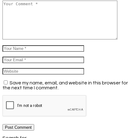
Save my name, email, and website in this browser for
the next time I comment.
Post Comment
Search for: