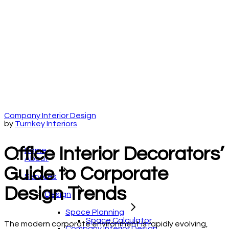
Company Interior Design
by
Turnkey Interiors
Office Interior Decorators’
Home
About
Guide to Corporate
Services
Design Trends
Design
Space Planning
Space Calculator
The modern corporate environment is rapidly evolving,
Company Interior Design