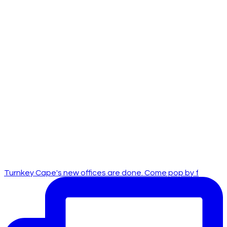
Turnkey Cape's new offices are done. Come pop by f