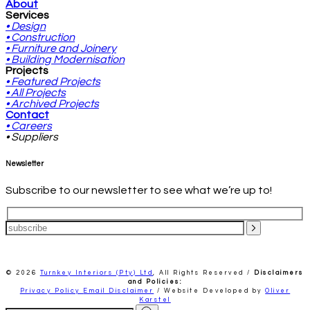
About
Services
• Design
• Construction
• Furniture and Joinery
• Building Modernisation
Projects
• Featured Projects
• All Projects
• Archived Projects
Contact
• Careers
• Suppliers
Newsletter
Subscribe to our newsletter to see what we’re up to!
© 2026
Turnkey Interiors (Pty) Ltd
,
All Rights Reserved /
Disclaimers
and Policies:
Privacy Policy
Email Disclaimer
/ Website Developed by
Oliver
Karstel