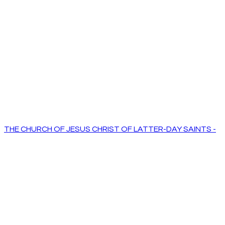
THE CHURCH OF JESUS CHRIST OF LATTER-DAY SAINTS -