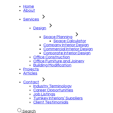
Home
About
Services
Design
Space Planning
Space Calculator
Company Interior Design
Commercial Interior Design
Corporate Interior Design
Office Construction
Office Furniture and Joinery
Building Modification
Projects
Articles
Contact
Industry Terminology
Career Opportunities
Job Listings
Turnkey Interiors’ Suppliers
Client Testimonials
Search