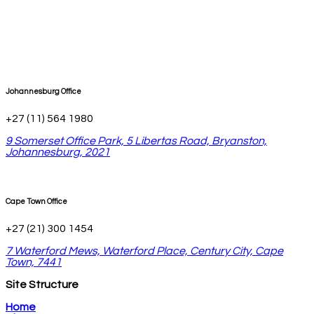
Johannesburg Office
+27 (11) 564 1980
9 Somerset Office Park, 5 Libertas Road, Bryanston,
Johannesburg, 2021
Cape Town Office
+27 (21) 300 1454
7 Waterford Mews, Waterford Place, Century City, Cape
Town, 7441
Site Structure
Home