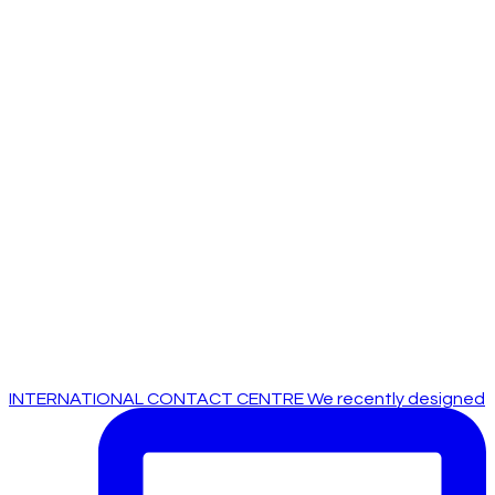
INTERNATIONAL CONTACT CENTRE We recently designed