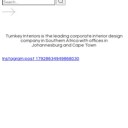
Turnkey Interiors is the leading corporate interior design
company in Southern Africa with offices in
Johannesburg and Cape Town
Instagram post 17928634949868030