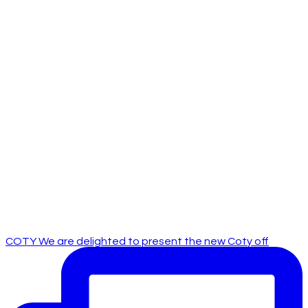
COTY We are delighted to present the new Coty off