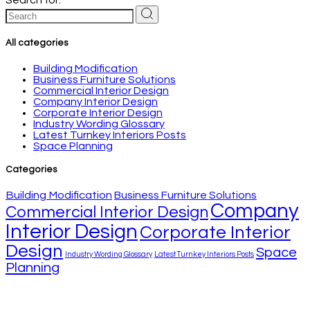
All categories
Building Modification
Business Furniture Solutions
Commercial Interior Design
Company Interior Design
Corporate Interior Design
Industry Wording Glossary
Latest Turnkey Interiors Posts
Space Planning
Categories
Building Modification
Business Furniture Solutions
Company
Commercial Interior Design
Interior Design
Corporate Interior
Design
Space
Industry Wording Glossary
Latest Turnkey Interiors Posts
Planning