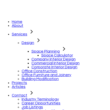
Home
About
Services
Design
Space Planning
Space Calculator
Company Interior Design
Commercial Interior Design
Corporate Interior Design
Office Construction
Office Furniture and Joinery
Building Modification
Projects
Articles
Contact
Industry Terminology
Career Opportunities
Job Listings