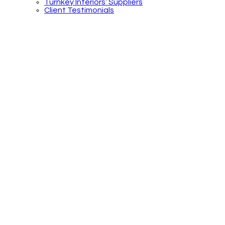
Turnkey Interiors’ Suppliers
Client Testimonials