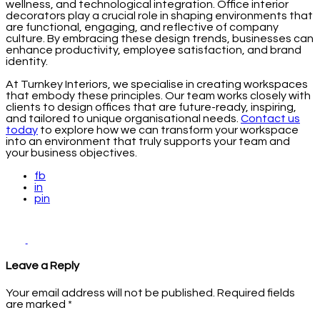
wellness, and technological integration. Office interior
decorators play a crucial role in shaping environments that
are functional, engaging, and reflective of company
culture. By embracing these design trends, businesses can
enhance productivity, employee satisfaction, and brand
identity.
At Turnkey Interiors, we specialise in creating workspaces
that embody these principles. Our team works closely with
clients to design offices that are future-ready, inspiring,
and tailored to unique organisational needs.
Contact us
today
to explore how we can transform your workspace
into an environment that truly supports your team and
your business objectives.
fb
in
pin
Leave a Reply
Your email address will not be published.
Required fields
are marked
*