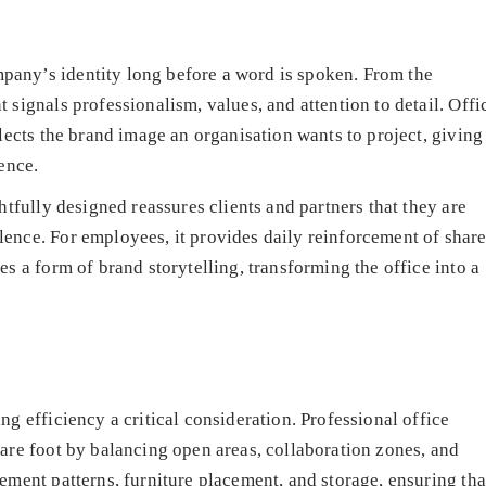
any’s identity long before a word is spoken. From the
signals professionalism, values, and attention to detail. Offi
lects the brand image an organisation wants to project, giving
ence.
htfully designed reassures clients and partners that they are
ence. For employees, it provides daily reinforcement of shar
s a form of brand storytelling, transforming the office into a
g efficiency a critical consideration. Professional office
are foot by balancing open areas, collaboration zones, and
ement patterns, furniture placement, and storage, ensuring tha