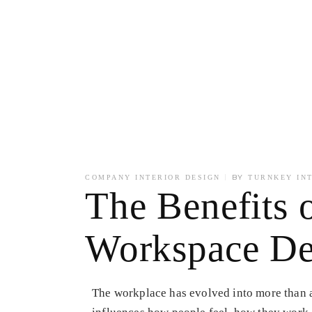
BY
COMPANY INTERIOR DESIGN
TURNKEY IN
The Benefits o
Workspace De
The workplace has evolved into more than a