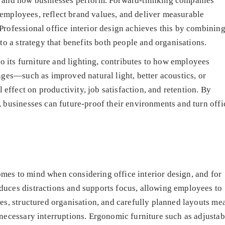
, and how businesses perform. Forward-thinking companies
re employees, reflect brand values, and deliver measurable
Professional office interior design achieves this by combinin
to a strategy that benefits both people and organisations.
to its furniture and lighting, contributes to how employees
nges—such as improved natural light, better acoustics, or
ffect on productivity, job satisfaction, and retention. By
 businesses can future-proof their environments and turn offi
 comes to mind when considering office interior design, and for
uces distractions and supports focus, allowing employees to
es, structured organisation, and carefully planned layouts me
necessary interruptions. Ergonomic furniture such as adjustab