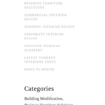
BUSINESS FURNITURE
SOLUTIONS
COMMERCIAL INTERIOR
DESIGN
COMPANY INTERIOR DESIGN
CORPORATE INTERIOR
DESIGN
INDUSTRY WORDING
GLOSSARY
LATEST TURNKEY
INTERIORS POSTS
SPACE PLANNING
Categories
Building Modification