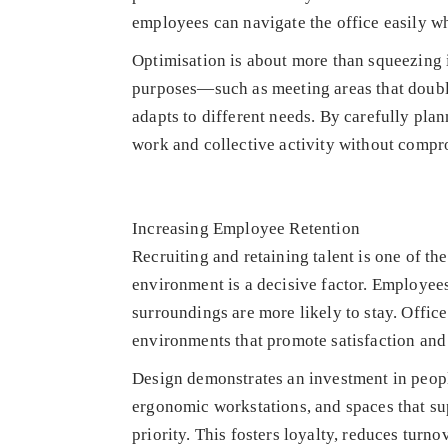
employees can navigate the office easily w
Optimisation is about more than squeezing i
purposes—such as meeting areas that doubl
adapts to different needs. By carefully pla
work and collective activity without compr
Increasing Employee Retention
Recruiting and retaining talent is one of th
environment is a decisive factor. Employees
surroundings are more likely to stay. Office
environments that promote satisfaction and
Design demonstrates an investment in peop
ergonomic workstations, and spaces that su
priority. This fosters loyalty, reduces tur