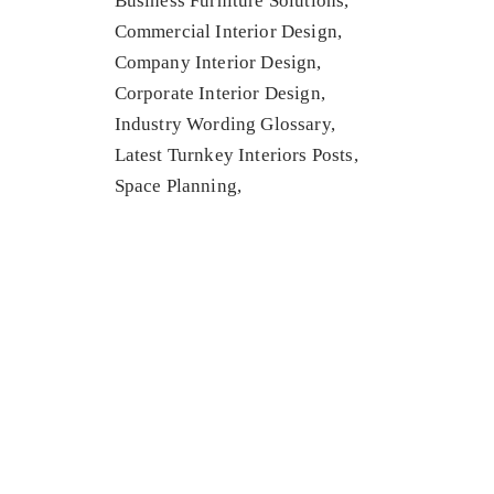
Business Furniture Solutions
Commercial Interior Design
Company Interior Design
Corporate Interior Design
Industry Wording Glossary
Latest Turnkey Interiors Posts
Space Planning