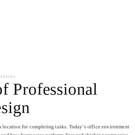
TERIORS
f Professional
sign
 location for completing tasks. Today’s office environment