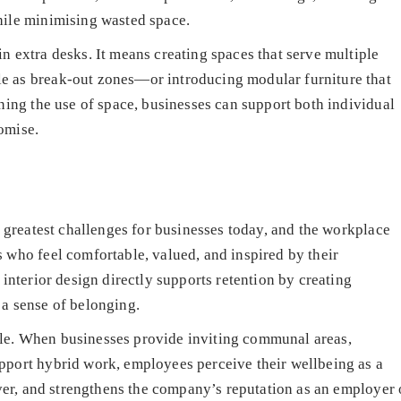
hile minimising wasted space.
n extra desks. It means creating spaces that serve multiple
e as break-out zones—or introducing modular furniture that
nning the use of space, businesses can support both individual
omise.
e greatest challenges for businesses today, and the workplace
 who feel comfortable, valued, and inspired by their
 interior design directly supports retention by creating
 a sense of belonging.
le. When businesses provide inviting communal areas,
pport hybrid work, employees perceive their wellbeing as a
nover, and strengthens the company’s reputation as an employer 