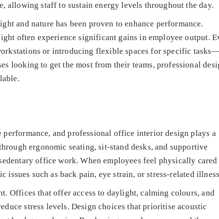
, allowing staff to sustain energy levels throughout the day.
light and nature has been proven to enhance performance.
 light often experience significant gains in employee output. 
orkstations or introducing flexible spaces for specific tasks
es looking to get the most from their teams, professional des
lable.
 performance, and professional office interior design plays a
t through ergonomic seating, sit-stand desks, and supportive
h sedentary office work. When employees feel physically cared
ic issues such as back pain, eye strain, or stress-related illnes
t. Offices that offer access to daylight, calming colours, and
duce stress levels. Design choices that prioritise acoustic