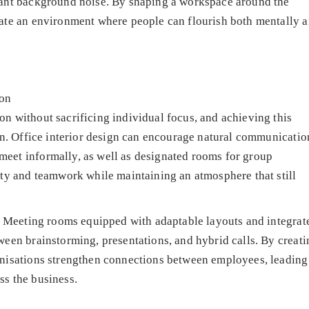
tant background noise. By shaping a workspace around the
eate an environment where people can flourish both mentally 
on
n without sacrificing individual focus, and achieving this
ign. Office interior design can encourage natural communicatio
eet informally, as well as designated rooms for group
ity and teamwork while maintaining an atmosphere that still
y. Meeting rooms equipped with adaptable layouts and integrat
ween brainstorming, presentations, and hybrid calls. By creati
anisations strengthen connections between employees, leading
ss the business.