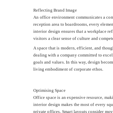
Reflecting Brand Image
An office environment communicates a comp
reception area to boardrooms, every element 
interior design ensures that a workplace ref
visitors a clear sense of culture and compet
A space that is modern, efficient, and thoug
dealing with a company committed to excell
goals and values. In this way, design become
living embodiment of corporate ethos.
Optimising Space
Office space is an expensive resource, makin
interior design makes the most of every squ
private offices. Smart layouts consider mov