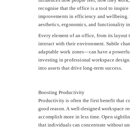
influences how people feel, how they work
recognise that the office is a tool to inspi
improvements in efficiency and wellbeing. 
aesthetics, ergonomics, and functionality in
Every element of an office, from its layout 
interact with their environment. Subtle cha
adaptable work zones—can have a powerful e
investing in professional workspace design,
into assets that drive long-term success.
Boosting Productivity
Productivity is often the first benefit that
good reason. A well-designed workspace red
accomplish more in less time. Open sightlin
that individuals can concentrate without un