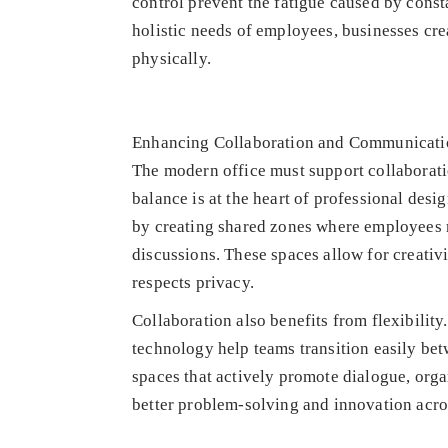
control prevent the fatigue caused by cons
holistic needs of employees, businesses cr
physically.
Enhancing Collaboration and Communicati
The modern office must support collaboratio
balance is at the heart of professional des
by creating shared zones where employees m
discussions. These spaces allow for creativ
respects privacy.
Collaboration also benefits from flexibilit
technology help teams transition easily bet
spaces that actively promote dialogue, org
better problem-solving and innovation acro