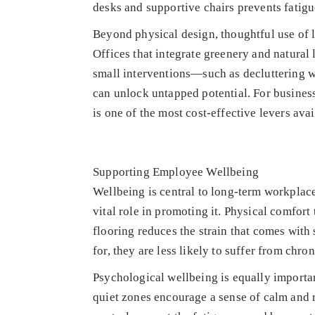
desks and supportive chairs prevents fatigue
Beyond physical design, thoughtful use of 
Offices that integrate greenery and natural
small interventions—such as decluttering w
can unlock untapped potential. For business
is one of the most cost-effective levers avai
Supporting Employee Wellbeing
Wellbeing is central to long-term workplace
vital role in promoting it. Physical comfor
flooring reduces the strain that comes wit
for, they are less likely to suffer from chron
Psychological wellbeing is equally importan
quiet zones encourage a sense of calm and re