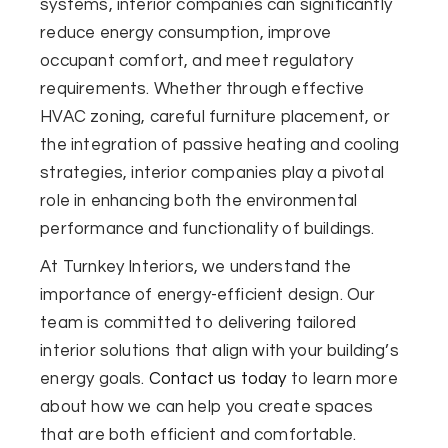
systems, interior companies can significantly
reduce energy consumption, improve
occupant comfort, and meet regulatory
requirements. Whether through effective
HVAC zoning, careful furniture placement, or
the integration of passive heating and cooling
strategies, interior companies play a pivotal
role in enhancing both the environmental
performance and functionality of buildings.
At Turnkey Interiors, we understand the
importance of energy-efficient design. Our
team is committed to delivering tailored
interior solutions that align with your building’s
energy goals.
Contact us today
to learn more
about how we can help you create spaces
that are both efficient and comfortable.