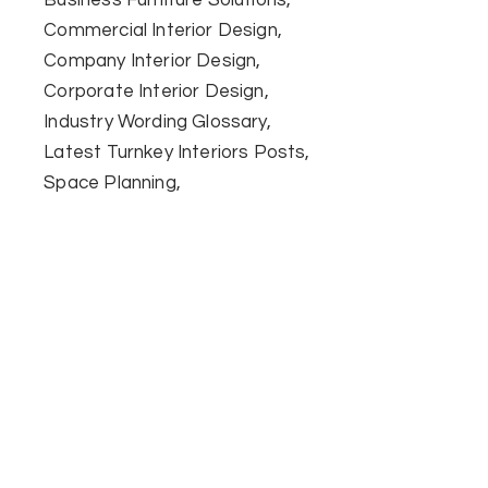
Commercial Interior Design
Company Interior Design
Corporate Interior Design
Industry Wording Glossary
Latest Turnkey Interiors Posts
Space Planning