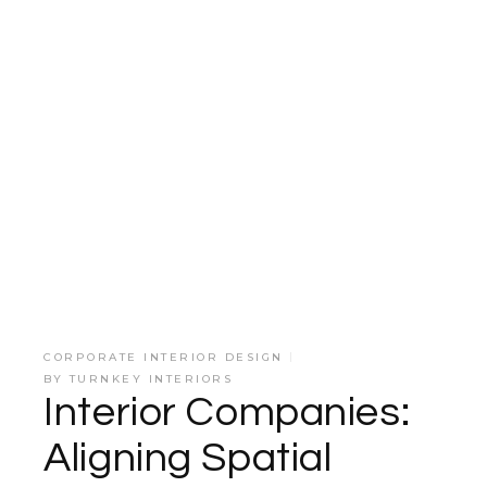
CORPORATE INTERIOR DESIGN
BY
TURNKEY INTERIORS
Interior Companies:
Aligning Spatial