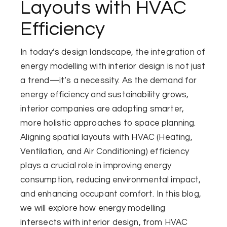
Layouts with HVAC
Efficiency
In today’s design landscape, the integration of
energy modelling with interior design is not just
a trend—it’s a necessity. As the demand for
energy efficiency and sustainability grows,
interior companies are adopting smarter,
more holistic approaches to space planning.
Aligning spatial layouts with HVAC (Heating,
Ventilation, and Air Conditioning) efficiency
plays a crucial role in improving energy
consumption, reducing environmental impact,
and enhancing occupant comfort. In this blog,
we will explore how energy modelling
intersects with interior design, from HVAC