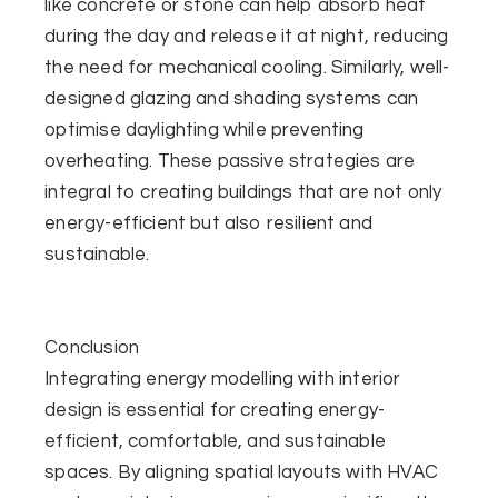
like concrete or stone can help absorb heat
during the day and release it at night, reducing
the need for mechanical cooling. Similarly, well-
designed glazing and shading systems can
optimise daylighting while preventing
overheating. These passive strategies are
integral to creating buildings that are not only
energy-efficient but also resilient and
sustainable.
Conclusion
Integrating energy modelling with interior
design is essential for creating energy-
efficient, comfortable, and sustainable
spaces. By aligning spatial layouts with HVAC