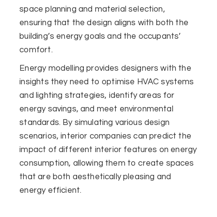
space planning and material selection,
ensuring that the design aligns with both the
building’s energy goals and the occupants’
comfort.
Energy modelling provides designers with the
insights they need to optimise HVAC systems
and lighting strategies, identify areas for
energy savings, and meet environmental
standards. By simulating various design
scenarios, interior companies can predict the
impact of different interior features on energy
consumption, allowing them to create spaces
that are both aesthetically pleasing and
energy efficient.