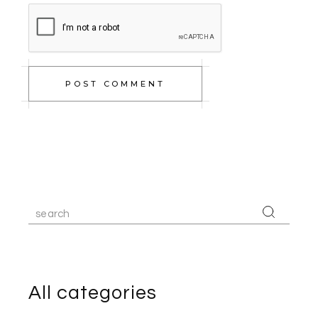
POST COMMENT
Search
for:
All categories