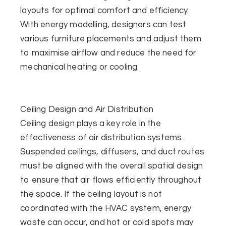
layouts for optimal comfort and efficiency.
With energy modelling, designers can test
various furniture placements and adjust them
to maximise airflow and reduce the need for
mechanical heating or cooling.
Ceiling Design and Air Distribution
Ceiling design plays a key role in the
effectiveness of air distribution systems.
Suspended ceilings, diffusers, and duct routes
must be aligned with the overall spatial design
to ensure that air flows efficiently throughout
the space. If the ceiling layout is not
coordinated with the HVAC system, energy
waste can occur, and hot or cold spots may