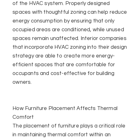
of the HVAC system. Properly designed
spaces with thoughtful zoning can help reduce
energy consumption by ensuring that only
occupied areas are conditioned, while unused
spaces remain unaffected. Interior companies
that incorporate HVAC zoning into their design
strategy are able to create more energy-
efficient spaces that are comfortable for
occupants and cost-effective for building
owners.
How Furniture Placement Affects Thermal
Comfort
The placement of furniture plays a critical role
in maintaining thermal comfort within an