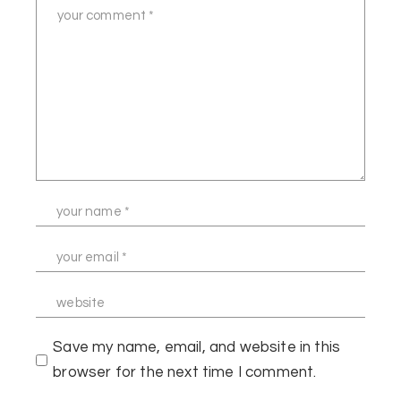
Save my name, email, and website in this
browser for the next time I comment.