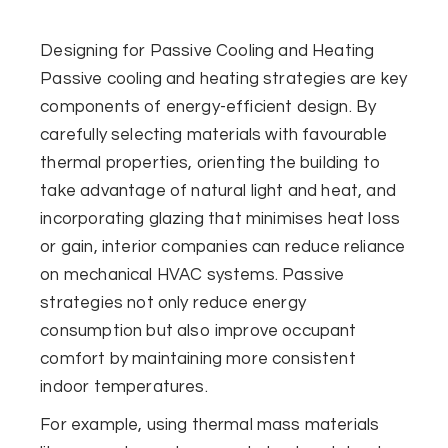
Designing for Passive Cooling and Heating
Passive cooling and heating strategies are key
components of energy-efficient design. By
carefully selecting materials with favourable
thermal properties, orienting the building to
take advantage of natural light and heat, and
incorporating glazing that minimises heat loss
or gain, interior companies can reduce reliance
on mechanical HVAC systems. Passive
strategies not only reduce energy
consumption but also improve occupant
comfort by maintaining more consistent
indoor temperatures.
For example, using thermal mass materials