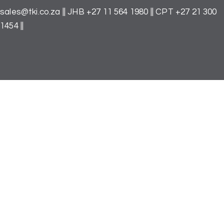
Skip
to
sales@tki.co.za
|| JHB
+27 11 564 1980
|| CPT
+27 21 300
the
1454
||
content