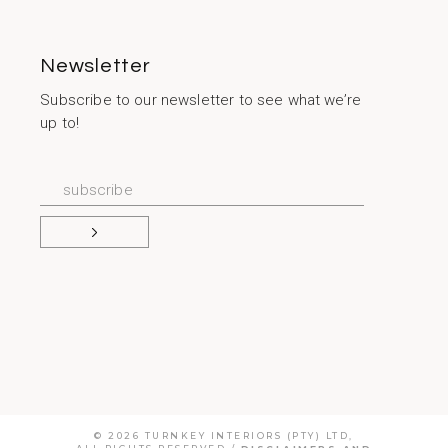
Newsletter
Subscribe to our newsletter to see what we’re
up to!
© 2026
TURNKEY INTERIORS (PTY) LTD
,