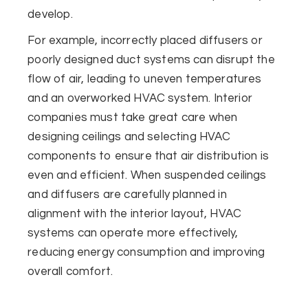
develop.
For example, incorrectly placed diffusers or
poorly designed duct systems can disrupt the
flow of air, leading to uneven temperatures
and an overworked HVAC system. Interior
companies must take great care when
designing ceilings and selecting HVAC
components to ensure that air distribution is
even and efficient. When suspended ceilings
and diffusers are carefully planned in
alignment with the interior layout, HVAC
systems can operate more effectively,
reducing energy consumption and improving
overall comfort.