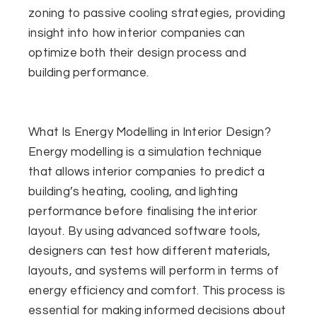
zoning to passive cooling strategies, providing
insight into how interior companies can
optimize both their design process and
building performance.
What Is Energy Modelling in Interior Design?
Energy modelling is a simulation technique
that allows interior companies to predict a
building’s heating, cooling, and lighting
performance before finalising the interior
layout. By using advanced software tools,
designers can test how different materials,
layouts, and systems will perform in terms of
energy efficiency and comfort. This process is
essential for making informed decisions about