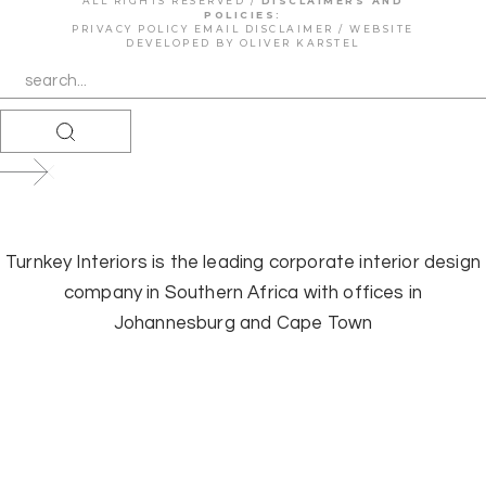
ALL RIGHTS RESERVED /
DISCLAIMERS AND
POLICIES:
PRIVACY POLICY
EMAIL DISCLAIMER
/ WEBSITE
DEVELOPED BY
OLIVER KARSTEL
Turnkey Interiors is the leading corporate interior design
company in Southern Africa with offices in
Johannesburg and Cape Town