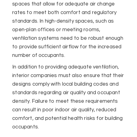
spaces that allow for adequate air change
rates to meet both comfort and regulatory
standards. In high-density spaces, such as
open-plan offices or meeting rooms,
ventilation systems need to be robust enough
to provide sufficient airflow for the increased
number of occupants.
In addition to providing adequate ventilation,
interior companies must also ensure that their
designs comply with local building codes and
standards regarding air quality and occupant
density. Failure to meet these requirements
can result in poor indoor air quality, reduced
comfort, and potential health risks for building
occupants.