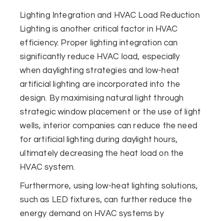
Lighting Integration and HVAC Load Reduction
Lighting is another critical factor in HVAC
efficiency. Proper lighting integration can
significantly reduce HVAC load, especially
when daylighting strategies and low-heat
artificial lighting are incorporated into the
design. By maximising natural light through
strategic window placement or the use of light
wells, interior companies can reduce the need
for artificial lighting during daylight hours,
ultimately decreasing the heat load on the
HVAC system.
Furthermore, using low-heat lighting solutions,
such as LED fixtures, can further reduce the
energy demand on HVAC systems by