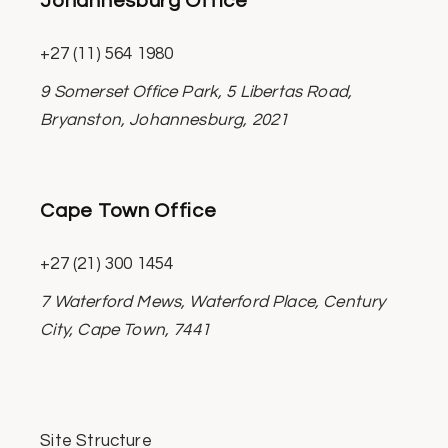
Johannesburg Office
+27 (11) 564 1980
9 Somerset Office Park, 5 Libertas Road,
Bryanston, Johannesburg, 2021
Cape Town Office
+27 (21) 300 1454
7 Waterford Mews, Waterford Place, Century
City, Cape Town, 7441
Site Structure