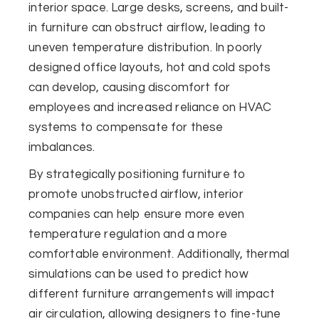
interior space. Large desks, screens, and built-
in furniture can obstruct airflow, leading to
uneven temperature distribution. In poorly
designed office layouts, hot and cold spots
can develop, causing discomfort for
employees and increased reliance on HVAC
systems to compensate for these
imbalances.
By strategically positioning furniture to
promote unobstructed airflow, interior
companies can help ensure more even
temperature regulation and a more
comfortable environment. Additionally, thermal
simulations can be used to predict how
different furniture arrangements will impact
air circulation, allowing designers to fine-tune