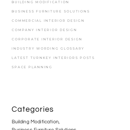
BUILDING MODIFICATION
BUSINESS FURNITURE SOLUTIONS
COMMERCIAL INTERIOR DESIGN
COMPANY INTERIOR DESIGN
CORPORATE INTERIOR DESIGN
INDUSTRY WORDING GLOSSARY
LATEST TURNKEY INTERIORS POSTS
SPACE PLANNING
Categories
Building Modification
Business Furniture Solutions