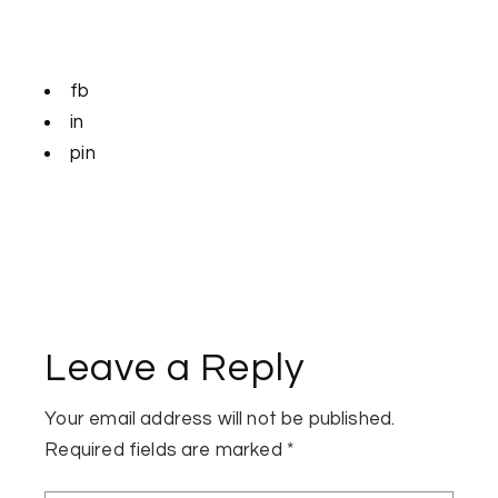
fb
in
pin
Leave a Reply
Your email address will not be published.
Required fields are marked
*