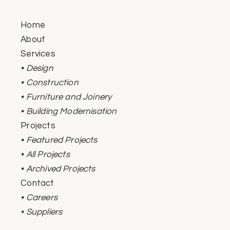
Home
About
Services
• Design
• Construction
• Furniture and Joinery
• Building Modernisation
Projects
• Featured Projects
• All Projects
• Archived Projects
Contact
• Careers
• Suppliers