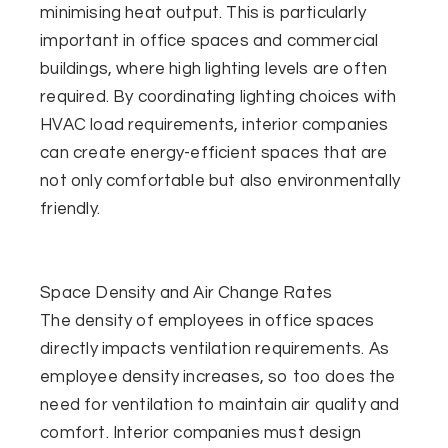
minimising heat output. This is particularly
important in office spaces and commercial
buildings, where high lighting levels are often
required. By coordinating lighting choices with
HVAC load requirements, interior companies
can create energy-efficient spaces that are
not only comfortable but also environmentally
friendly.
Space Density and Air Change Rates
The density of employees in office spaces
directly impacts ventilation requirements. As
employee density increases, so too does the
need for ventilation to maintain air quality and
comfort. Interior companies must design