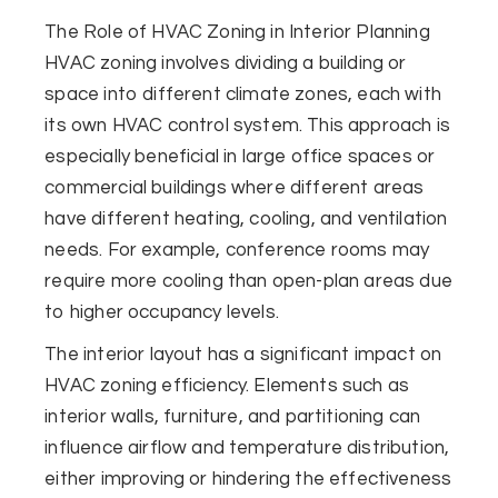
The Role of HVAC Zoning in Interior Planning
HVAC zoning involves dividing a building or
space into different climate zones, each with
its own HVAC control system. This approach is
especially beneficial in large office spaces or
commercial buildings where different areas
have different heating, cooling, and ventilation
needs. For example, conference rooms may
require more cooling than open-plan areas due
to higher occupancy levels.
The interior layout has a significant impact on
HVAC zoning efficiency. Elements such as
interior walls, furniture, and partitioning can
influence airflow and temperature distribution,
either improving or hindering the effectiveness