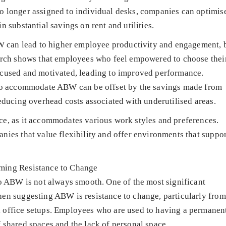
o longer assigned to individual desks, companies can optimis
n substantial savings on rent and utilities.
ABW can lead to higher employee productivity and engagement, 
earch shows that employees who feel empowered to choose thei
ocused and motivated, leading to improved performance.
e to accommodate ABW can be offset by the savings made from
reducing overhead costs associated with underutilised areas.
ce, as it accommodates various work styles and preferences.
nies that value flexibility and offer environments that suppor
ming Resistance to Change
to ABW is not always smooth. One of the most significant
hen suggesting ABW is resistance to change, particularly from
 office setups. Employees who are used to having a permanen
 shared spaces and the lack of personal space.