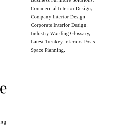
Business Furniture Solutions
Commercial Interior Design
Company Interior Design
Corporate Interior Design
Industry Wording Glossary
Latest Turnkey Interiors Posts
Space Planning
he
ing