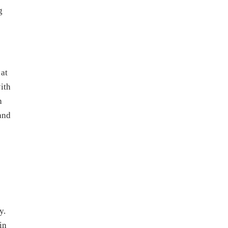
g
at
ith
n
and
y.
in