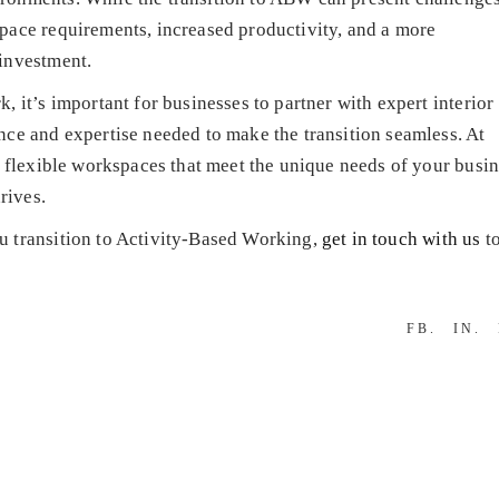
pace requirements, increased productivity, and a more
investment.
 it’s important for businesses to partner with expert interior
ce and expertise needed to make the transition seamless. At
g flexible workspaces that meet the unique needs of your busin
rives.
u transition to Activity-Based Working,
get in touch with us
to
FB
IN