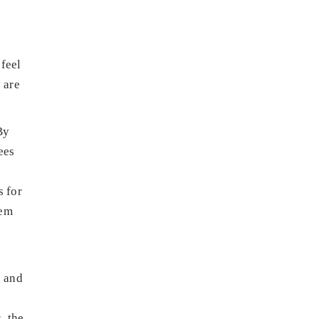
feel
 are
By
ees
s for
hem
n and
, the