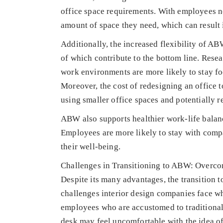
office space requirements. With employees n
amount of space they need, which can result i
Additionally, the increased flexibility of 
of which contribute to the bottom line. Res
work environments are more likely to stay f
Moreover, the cost of redesigning an offic
using smaller office spaces and potentially 
ABW also supports healthier work-life balan
Employees are more likely to stay with compa
their well-being.
Challenges in Transitioning to ABW: Overco
Despite its many advantages, the transition 
challenges interior design companies face w
employees who are accustomed to traditional
desk may feel uncomfortable with the idea of