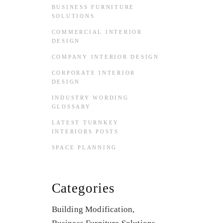
BUSINESS FURNITURE
SOLUTIONS
COMMERCIAL INTERIOR
DESIGN
COMPANY INTERIOR DESIGN
CORPORATE INTERIOR
DESIGN
INDUSTRY WORDING
GLOSSARY
LATEST TURNKEY
INTERIORS POSTS
SPACE PLANNING
Categories
Building Modification