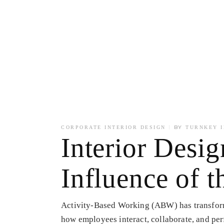
BY
CORPORATE INTERIOR DESIGN
TURNKEY I
Interior Desi
Influence of
Activity-Based Working (ABW) has transform
how employees interact, collaborate, and pe