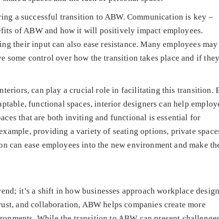
uring a successful transition to ABW. Communication is key –
nefits of ABW and how it will positively impact employees.
ing their input can also ease resistance. Many employees may 
e some control over how the transition takes place and if they
eriors, can play a crucial role in facilitating this transition. 
aptable, functional spaces, interior designers can help employ
es that are both inviting and functional is essential for
xample, providing a variety of seating options, private space
tion can ease employees into the new environment and make t
rend; it’s a shift in how businesses approach workplace desig
rust, and collaboration, ABW helps companies create more
onments. While the transition to ABW can present challenges