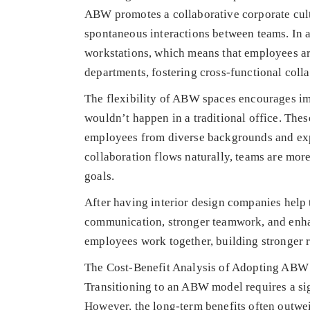
ABW promotes a collaborative corporate cult
spontaneous interactions between teams. In a
workstations, which means that employees ar
departments, fostering cross-functional colla
The flexibility of ABW spaces encourages im
wouldn’t happen in a traditional office. Thes
employees from diverse backgrounds and exp
collaboration flows naturally, teams are mor
goals.
After having interior design companies hel
communication, stronger teamwork, and enhanc
employees work together, building stronger 
The Cost-Benefit Analysis of Adopting ABW
Transitioning to an ABW model requires a sig
However, the long-term benefits often outwei