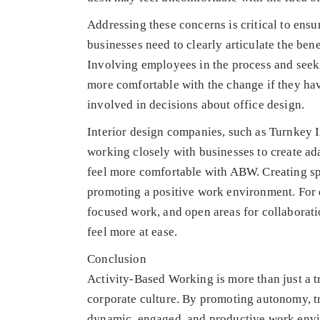
Addressing these concerns is critical to ens
businesses need to clearly articulate the be
Involving employees in the process and seek
more comfortable with the change if they hav
involved in decisions about office design.
Interior design companies, such as Turnkey Int
working closely with businesses to create ad
feel more comfortable with ABW. Creating spac
promoting a positive work environment. For e
focused work, and open areas for collabora
feel more at ease.
Conclusion
Activity-Based Working is more than just a t
corporate culture. By promoting autonomy, t
dynamic, engaged, and productive work envir