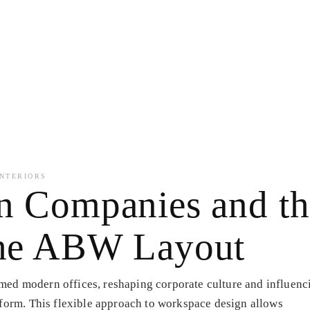
NTERIORS
gn Companies and t
 the ABW Layout
ed modern offices, reshaping corporate culture and influenc
rform. This flexible approach to workspace design allows