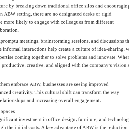
ure by breaking down traditional office silos and encouragin
n ABW setting, there are no designated desks or rigid
e more likely to engage with colleagues from different
boration.
promptu meetings, brainstorming sessions, and discussions th
e informal interactions help create a culture of idea-sharing, w
ertise coming together to solve problems and innovate. Whe
e productive, creative, and aligned with the company’s vision 
p them embrace ABW, businesses are seeing improved
ed creativity. This cultural shift can transform the way
relationships and increasing overall engagement.
 Spaces
nificant investment in office design, furniture, and technolog
gh the initial costs. A key advantage of ABW is the reduction 