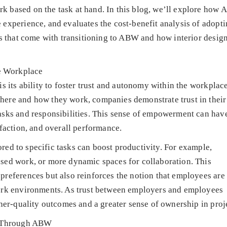
 based on the task at hand. In this blog, we’ll explore how
experience, and evaluates the cost-benefit analysis of adopt
es that come with transitioning to ABW and how interior desig
e Workplace
s its ability to foster trust and autonomy within the workplac
ere and how they work, companies demonstrate trust in their
asks and responsibilities. This sense of empowerment can hav
sfaction, and overall performance.
lored to specific tasks can boost productivity. For example,
sed work, or more dynamic spaces for collaboration. This
references but also reinforces the notion that employees are
work environments. As trust between employers and employees
her-quality outcomes and a greater sense of ownership in proj
re Through ABW