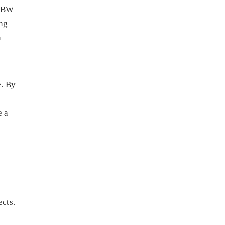
 ABW
ing
n
e. By
e a
ects.