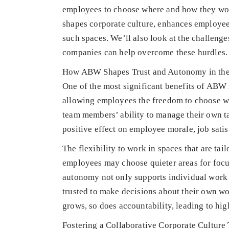
employees to choose where and how they work
shapes corporate culture, enhances employee 
such spaces. We’ll also look at the challeng
companies can help overcome these hurdles.
How ABW Shapes Trust and Autonomy in th
One of the most significant benefits of ABW i
allowing employees the freedom to choose wh
team members’ ability to manage their own t
positive effect on employee morale, job sati
The flexibility to work in spaces that are tai
employees may choose quieter areas for focu
autonomy not only supports individual work p
trusted to make decisions about their own 
grows, so does accountability, leading to hig
Fostering a Collaborative Corporate Cultu