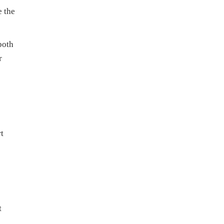
e the
both
r
t
t