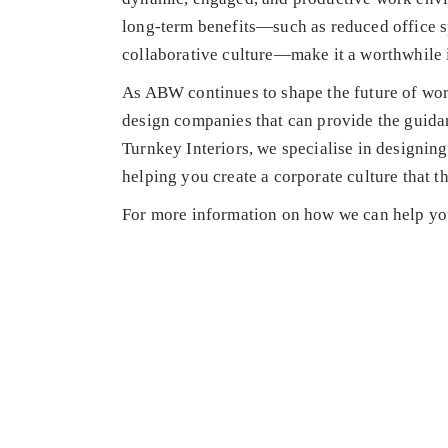
long-term benefits—such as reduced office s
collaborative culture—make it a worthwhile 
As ABW continues to shape the future of work,
design companies that can provide the guidan
Turnkey Interiors, we specialise in designin
helping you create a corporate culture that th
For more information on how we can help yo