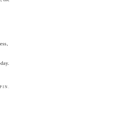
ess,
day.
PIN