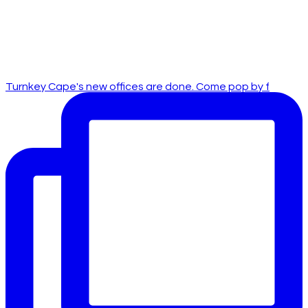
Turnkey Cape's new offices are done. Come pop by f