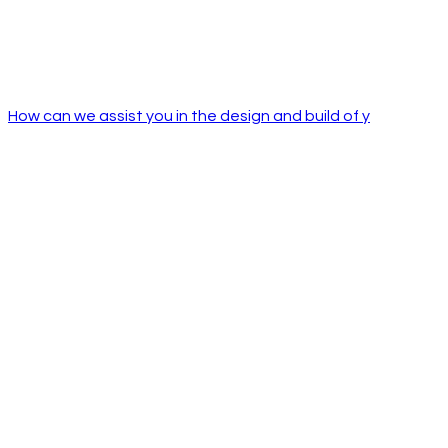
How can we assist you in the design and build of y