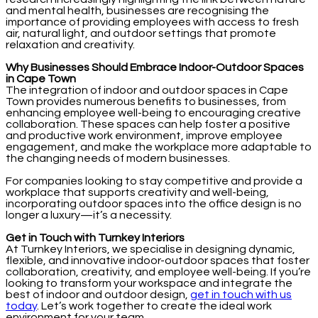
and mental health, businesses are recognising the
importance of providing employees with access to fresh
air, natural light, and outdoor settings that promote
relaxation and creativity.
Why Businesses Should Embrace Indoor-Outdoor Spaces
in Cape Town
The integration of indoor and outdoor spaces in Cape
Town provides numerous benefits to businesses, from
enhancing employee well-being to encouraging creative
collaboration. These spaces can help foster a positive
and productive work environment, improve employee
engagement, and make the workplace more adaptable to
the changing needs of modern businesses.
For companies looking to stay competitive and provide a
workplace that supports creativity and well-being,
incorporating outdoor spaces into the office design is no
longer a luxury—it’s a necessity.
Get in Touch with Turnkey Interiors
At Turnkey Interiors, we specialise in designing dynamic,
flexible, and innovative indoor-outdoor spaces that foster
collaboration, creativity, and employee well-being. If you’re
looking to transform your workspace and integrate the
best of indoor and outdoor design,
get in touch with us
today
. Let’s work together to create the ideal work
environment for your team.