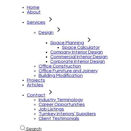
Home
About
Services
Design
Space Planning
Space Calculator
Company Interior Design
Commercial Interior Design
Corporate Interior Design
Office Construction
Office Furniture and Joinery
Building Modification
Projects
Articles
Contact
Industry Terminology
Career Opportunities
Job Listings
Turnkey Interiors’ Suppliers
Client Testimonials
Search