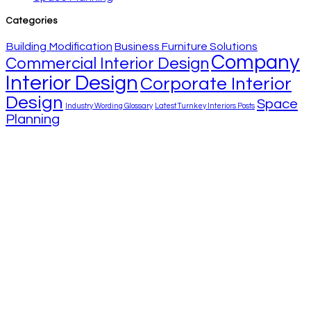
Categories
Building Modification
Business Furniture Solutions
Company
Commercial Interior Design
Interior Design
Corporate Interior
Design
Space
Industry Wording Glossary
Latest Turnkey Interiors Posts
Planning