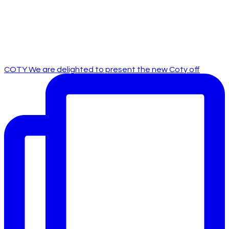
COTY We are delighted to present the new Coty off