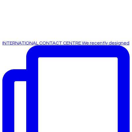
INTERNATIONAL CONTACT CENTRE We recently designed