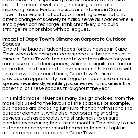
impact on mental well-being, reducing stress and
improving focus. For businesses and interiors in Cape
Town, this means that outdoor meeting areas not only
offer a change of scenery but also serve as spaces where
employees can recharge, think creatively, and build
stronger relationships with colleagues.
Impact of Cape Town’s Climate on Corporate Outdoor
Spaces
One of the biggest advantages for businesses in Cape
Town when designing outdoor spaces is the region’s mild
climate. Cape Town’s temperate weather allows for year-
round use of outdoor spaces, which is a significant factor
in the design of corporate environments. Unlike cities with
extreme weather conditions, Cape Town’s climate
provides an opportunity to integrate indoor and outdoor
spaces seamlessly, enabling businesses to maximise the
potential of these spaces throughout the year.
This mild climate influences many design choices, from the
materials used to the layout of the spaces. For example,
businesses are choosing furniture that can withstand the
outdoor elements, while also incorporating shading
devices such as pergolas and shade sails to ensure
comfort even during the summer months. The ability to use
outdoor spaces year-round has made them a staple in
modern corporate interiors in Cape Town.