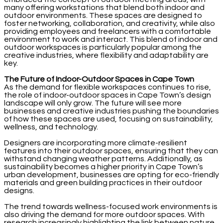
many offering workstations that blend both indoor and
outdoor environments. These spaces are designed to
foster networking, collaboration, and creativity, while also
providing employees and freelancers with a comfortable
environment to work and interact. This blend of indoor and
outdoor workspaces is particularly popular among the
creative industries, where flexibility and adaptability are
key.
The Future of Indoor-Outdoor Spaces in Cape Town
As the demand for flexible workspaces continues to rise,
the role of indoor-outdoor spaces in Cape Town’s design
landscape will only grow. The future will see more
businesses and creative industries pushing the boundaries
of how these spaces are used, focusing on sustainability,
wellness, and technology.
Designers are incorporating more climate-resilient
features into their outdoor spaces, ensuring that they can
withstand changing weather patterns. Additionally, as
sustainability becomes a higher priority in Cape Town’s
urban development, businesses are opting for eco-friendly
materials and green building practices in their outdoor
designs.
The trend towards wellness-focused work environments is
also driving the demand for more outdoor spaces. With
research increasingly highlighting the link between nature