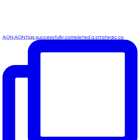
AON AON has successfully completed a strategic co