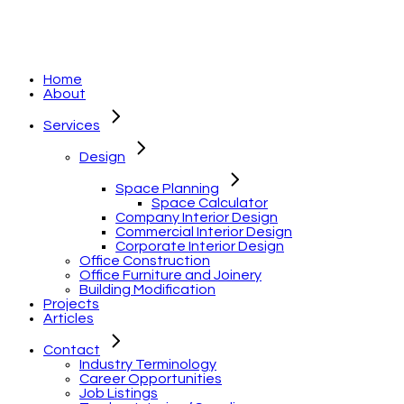
Home
About
Services
Design
Space Planning
Space Calculator
Company Interior Design
Commercial Interior Design
Corporate Interior Design
Office Construction
Office Furniture and Joinery
Building Modification
Projects
Articles
Contact
Industry Terminology
Career Opportunities
Job Listings