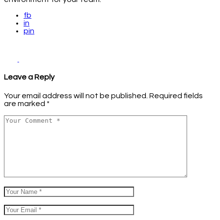
fb
in
pin
Leave a Reply
Your email address will not be published.
Required fields
are marked
*