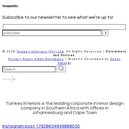
Newsletter
Subscribe to our newsletter to see what we’re up to!
© 2026
Turnkey Interiors (Pty) Ltd
,
All Rights Reserved /
Disclaimers
and Policies:
Privacy Policy
Email Disclaimer
/ Website Developed by
Oliver
Karstel
Turnkey Interiors is the leading corporate interior design
company in Southern Africa with offices in
Johannesburg and Cape Town
Instagram post 17928634949868030