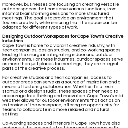
Moreover, businesses are focusing on creating versatile
outdoor spaces that can serve various functions, from
informal brainstorming sessions to more structured
meetings. The goal is to provide an environment that
fosters creativity while ensuring that the space can be
adapted for different types of work.
Designing Outdoor Workspaces for Cape Town’s Creative
Industries
Cape Town is home to a vibrant creative industry, with
tech companies, design studios, and co-working spaces
leading the charge in integrating indoor and outdoor
environments. For these industries, outdoor spaces serve
as more than just places for meetings; they are integral
parts of the creative process.
For creative studios and tech companies, access to
outdoor areas can serve as a source of inspiration and a
means of fostering collaboration. Whether it’s a tech
startup or a design studio, these spaces often need to
encourage free thinking and innovation. Cape Town’s mild
weather allows for outdoor environments that act as an
extension of the workspace, offering an opportunity for
teams to collaborate in a more relaxed and natural
setting.
Co-working spaces and interiors in Cape Town have also
embraced the concept of outdoor meeting areas, with