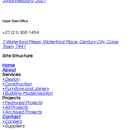
Johannesburg, 2021
Cape Town Office
+27 (21) 300 1454
7 Waterford Mews, Waterford Place, Century City, Cape
Town, 7441
Site Structure
Home
About
Services
• Design
• Construction
• Furniture and Joinery
• Building Modernisation
Projects
• Featured Projects
• All Projects
• Archived Projects
Contact
• Careers
• Suppliers