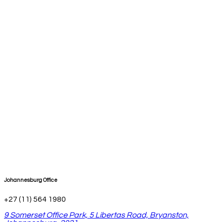
Johannesburg Office
+27 (11) 564 1980
9 Somerset Office Park, 5 Libertas Road, Bryanston,