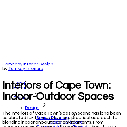
Company Interior Design
by
Turnkey Interiors
Interiors of Cape Town:
Home
About
Indoor-Outdoor Spaces
Services
Design
The interiors of Cape Town’s design scene has long been
Space Planning
celebrated for its innovative and practical approach to
Space Calculator
blending indoor and outdoor environments. From
Company Interior Design
corporate meeting spaces to creative studios, this city