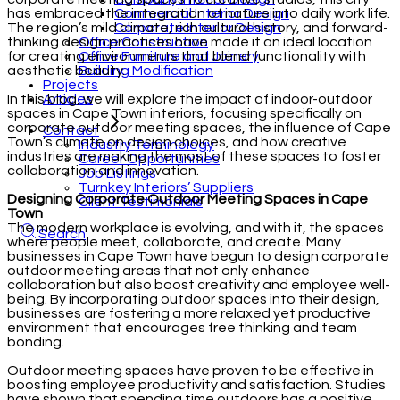
Commercial Interior Design
has embraced the integration of nature into daily work life.
Corporate Interior Design
The region’s mild climate, rich cultural history, and forward-
Office Construction
thinking design practices have made it an ideal location
Office Furniture and Joinery
for creating environments that blend functionality with
Building Modification
aesthetic beauty.
Projects
Articles
In this blog, we will explore the impact of indoor-outdoor
spaces in Cape Town interiors, focusing specifically on
corporate outdoor meeting spaces, the influence of Cape
Contact
Town’s climate on design choices, and how creative
Industry Terminology
industries are making the most of these spaces to foster
Career Opportunities
collaboration and innovation.
Job Listings
Turnkey Interiors’ Suppliers
Designing Corporate Outdoor Meeting Spaces in Cape
Client Testimonials
Town
The modern workplace is evolving, and with it, the spaces
Search
where people meet, collaborate, and create. Many
businesses in Cape Town have begun to design corporate
outdoor meeting areas that not only enhance
collaboration but also boost creativity and employee well-
being. By incorporating outdoor spaces into their design,
businesses are fostering a more relaxed yet productive
environment that encourages free thinking and team
bonding.
Outdoor meeting spaces have proven to be effective in
boosting employee productivity and satisfaction. Studies
have shown that spending time outdoors has a positive