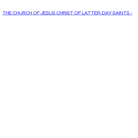
THE CHURCH OF JESUS CHRIST OF LATTER-DAY SAINTS -