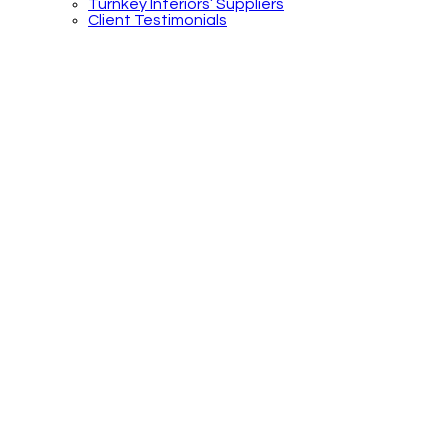
Turnkey Interiors’ Suppliers
Client Testimonials