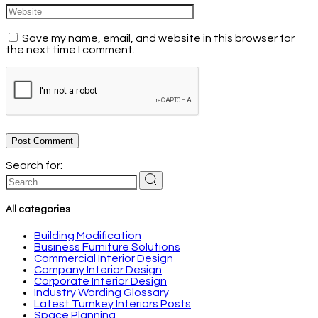
Save my name, email, and website in this browser for
the next time I comment.
Post Comment
Search for:
All categories
Building Modification
Business Furniture Solutions
Commercial Interior Design
Company Interior Design
Corporate Interior Design
Industry Wording Glossary
Latest Turnkey Interiors Posts
Space Planning