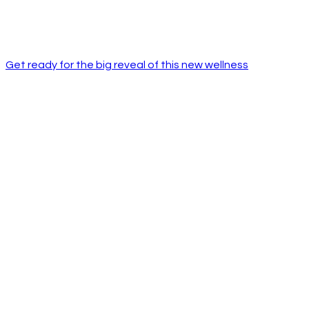
Get ready for the big reveal of this new wellness