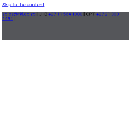
Skip to the content
sales@tki.co.za
|| JHB
+27 11 564 1980
|| CPT
+27 21 300
1454
||