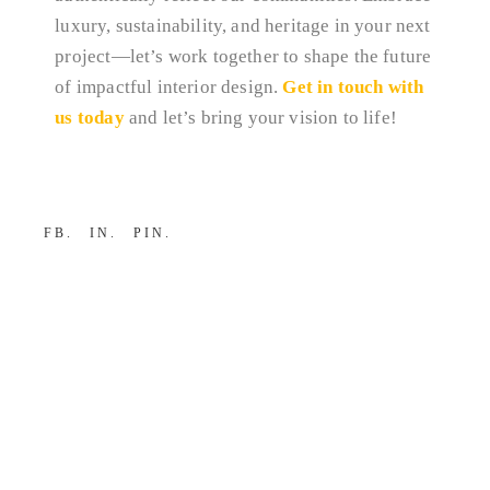
luxury, sustainability, and heritage in your next
project—let’s work together to shape the future
of impactful interior design.
Get in touch with
us today
and let’s bring your vision to life!
FB
IN
PIN