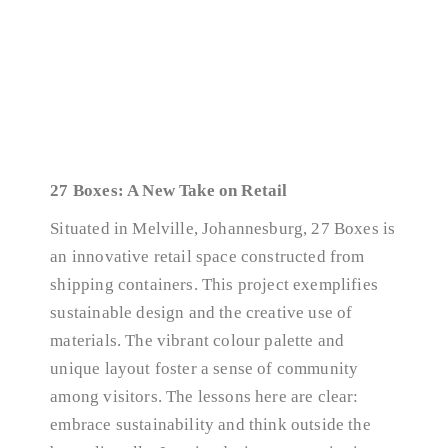
27 Boxes: A New Take on Retail
Situated in Melville, Johannesburg, 27 Boxes is
an innovative retail space constructed from
shipping containers. This project exemplifies
sustainable design and the creative use of
materials. The vibrant colour palette and
unique layout foster a sense of community
among visitors. The lessons here are clear:
embrace sustainability and think outside the