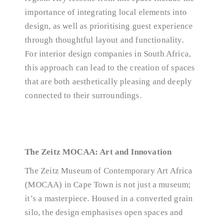
importance of integrating local elements into
design, as well as prioritising guest experience
through thoughtful layout and functionality.
For interior design companies in South Africa,
this approach can lead to the creation of spaces
that are both aesthetically pleasing and deeply
connected to their surroundings.
The Zeitz MOCAA: Art and Innovation
The Zeitz Museum of Contemporary Art Africa
(MOCAA) in Cape Town is not just a museum;
it’s a masterpiece. Housed in a converted grain
silo, the design emphasises open spaces and