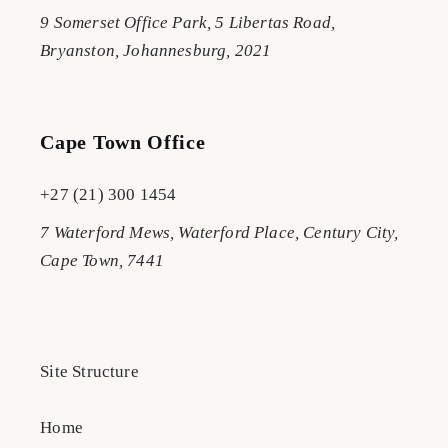
9 Somerset Office Park, 5 Libertas Road,
Bryanston, Johannesburg, 2021
Cape Town Office
+27 (21) 300 1454
7 Waterford Mews, Waterford Place, Century City,
Cape Town, 7441
Site Structure
Home