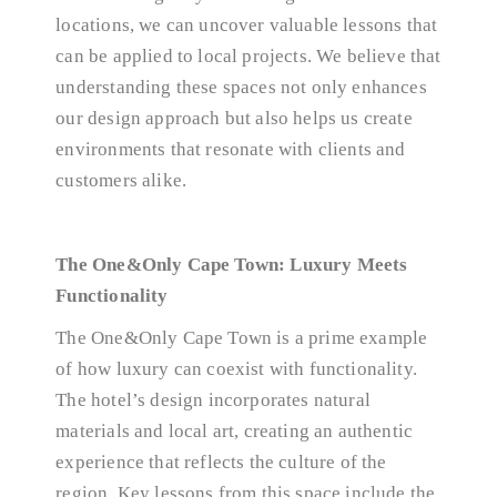
locations, we can uncover valuable lessons that
can be applied to local projects. We believe that
understanding these spaces not only enhances
our design approach but also helps us create
environments that resonate with clients and
customers alike.
The One&Only Cape Town: Luxury Meets
Functionality
The One&Only Cape Town is a prime example
of how luxury can coexist with functionality.
The hotel’s design incorporates natural
materials and local art, creating an authentic
experience that reflects the culture of the
region. Key lessons from this space include the