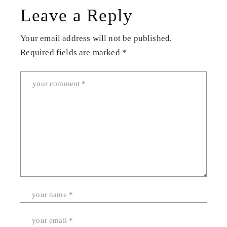
Leave a Reply
Your email address will not be published.
Required fields are marked
*