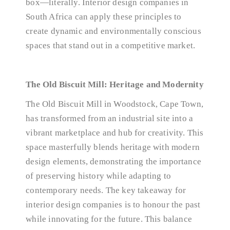
box—literally. Interior design companies in
South Africa can apply these principles to
create dynamic and environmentally conscious
spaces that stand out in a competitive market.
The Old Biscuit Mill: Heritage and Modernity
The Old Biscuit Mill in Woodstock, Cape Town,
has transformed from an industrial site into a
vibrant marketplace and hub for creativity. This
space masterfully blends heritage with modern
design elements, demonstrating the importance
of preserving history while adapting to
contemporary needs. The key takeaway for
interior design companies is to honour the past
while innovating for the future. This balance