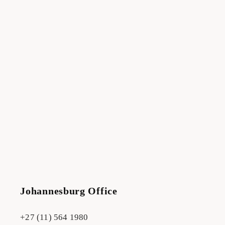
Johannesburg Office
+27 (11) 564 1980