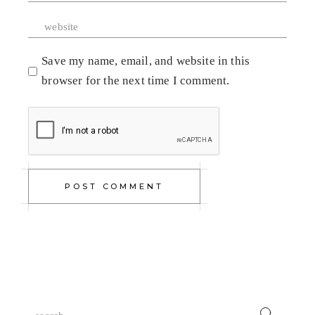
Save my name, email, and website in this
browser for the next time I comment.
POST COMMENT