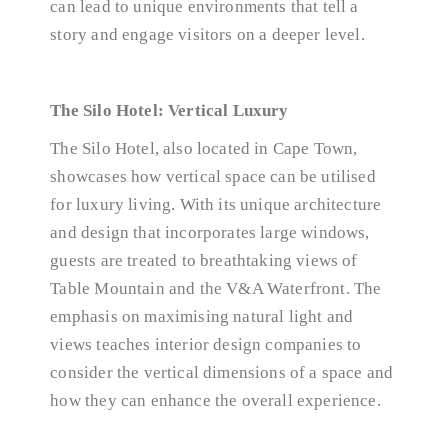
can lead to unique environments that tell a
story and engage visitors on a deeper level.
The Silo Hotel: Vertical Luxury
The Silo Hotel, also located in Cape Town,
showcases how vertical space can be utilised
for luxury living. With its unique architecture
and design that incorporates large windows,
guests are treated to breathtaking views of
Table Mountain and the V&A Waterfront. The
emphasis on maximising natural light and
views teaches interior design companies to
consider the vertical dimensions of a space and
how they can enhance the overall experience.