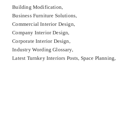
Building Modification
Business Furniture Solutions
Commercial Interior Design
Company Interior Design
Corporate Interior Design
Industry Wording Glossary
Latest Turnkey Interiors Posts
Space Planning