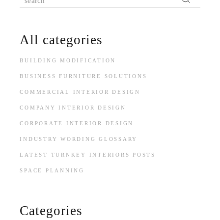
All categories
BUILDING MODIFICATION
BUSINESS FURNITURE SOLUTIONS
COMMERCIAL INTERIOR DESIGN
COMPANY INTERIOR DESIGN
CORPORATE INTERIOR DESIGN
INDUSTRY WORDING GLOSSARY
LATEST TURNKEY INTERIORS POSTS
SPACE PLANNING
Categories