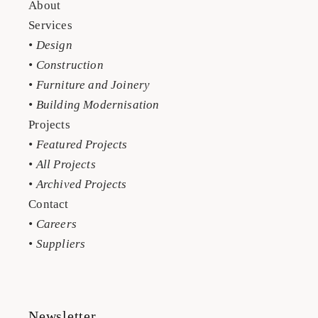
About
Services
• Design
• Construction
• Furniture and Joinery
• Building Modernisation
Projects
• Featured Projects
• All Projects
• Archived Projects
Contact
• Careers
• Suppliers
Newsletter