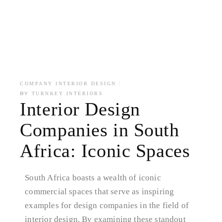
COMPANY INTERIOR DESIGN
BY
TURNKEY INTERIORS
Interior Design
Companies in South
Africa: Iconic Spaces
South Africa boasts a wealth of iconic
commercial spaces that serve as inspiring
examples for design companies in the field of
interior design. By examining these standout