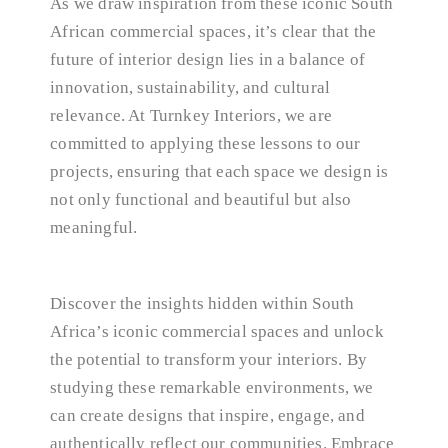
As we draw inspiration from these iconic South
African commercial spaces, it’s clear that the
future of interior design lies in a balance of
innovation, sustainability, and cultural
relevance. At Turnkey Interiors, we are
committed to applying these lessons to our
projects, ensuring that each space we design is
not only functional and beautiful but also
meaningful.
Discover the insights hidden within South
Africa’s iconic commercial spaces and unlock
the potential to transform your interiors. By
studying these remarkable environments, we
can create designs that inspire, engage, and
authentically reflect our communities. Embrace