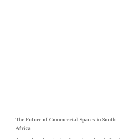
The Future of Commercial Spaces in South
Africa