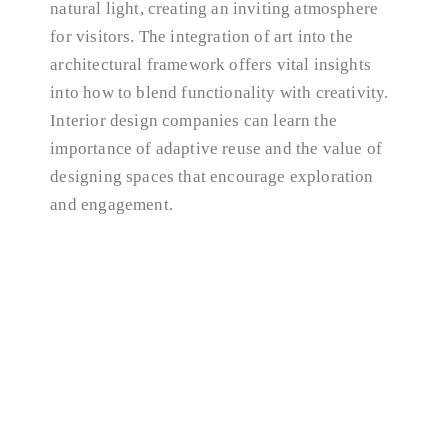
natural light, creating an inviting atmosphere
for visitors. The integration of art into the
architectural framework offers vital insights
into how to blend functionality with creativity.
Interior design companies can learn the
importance of adaptive reuse and the value of
designing spaces that encourage exploration
and engagement.