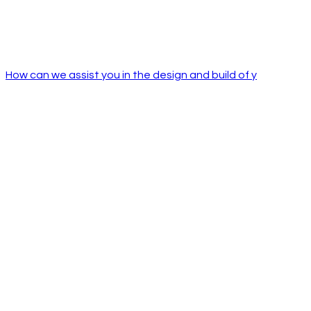
How can we assist you in the design and build of y