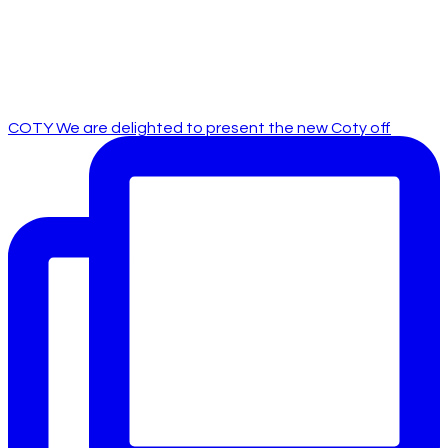
COTY We are delighted to present the new Coty off