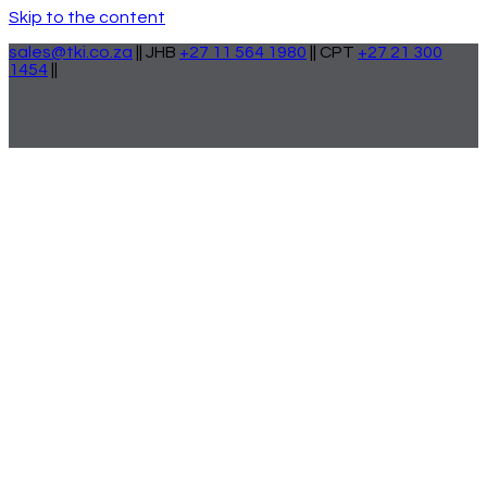
Skip to the content
sales@tki.co.za
|| JHB
+27 11 564 1980
|| CPT
+27 21 300
1454
||