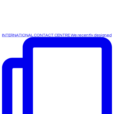
INTERNATIONAL CONTACT CENTRE We recently designed