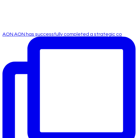
AON AON has successfully completed a strategic co