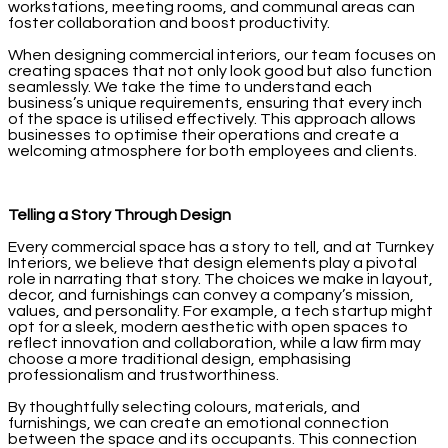
workstations, meeting rooms, and communal areas can
foster collaboration and boost productivity.
When designing commercial interiors, our team focuses on
creating spaces that not only look good but also function
seamlessly. We take the time to understand each
business’s unique requirements, ensuring that every inch
of the space is utilised effectively. This approach allows
businesses to optimise their operations and create a
welcoming atmosphere for both employees and clients.
Telling a Story Through Design
Every commercial space has a story to tell, and at Turnkey
Interiors, we believe that design elements play a pivotal
role in narrating that story. The choices we make in layout,
decor, and furnishings can convey a company’s mission,
values, and personality. For example, a tech startup might
opt for a sleek, modern aesthetic with open spaces to
reflect innovation and collaboration, while a law firm may
choose a more traditional design, emphasising
professionalism and trustworthiness.
By thoughtfully selecting colours, materials, and
furnishings, we can create an emotional connection
between the space and its occupants. This connection