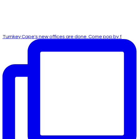
Turnkey Cape's new offices are done. Come pop by f