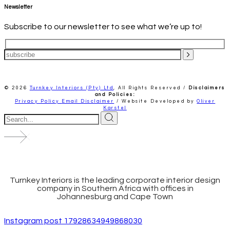
Newsletter
Subscribe to our newsletter to see what we’re up to!
© 2026
Turnkey Interiors (Pty) Ltd
,
All Rights Reserved /
Disclaimers
and Policies:
Privacy Policy
Email Disclaimer
/ Website Developed by
Oliver
Karstel
Turnkey Interiors is the leading corporate interior design
company in Southern Africa with offices in
Johannesburg and Cape Town
Instagram post 17928634949868030