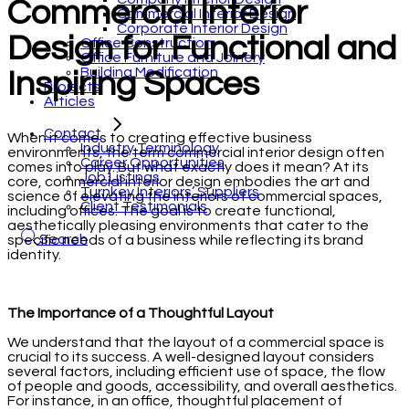
Commercial Interior
Commercial Interior Design
Corporate Interior Design
Design for Functional and
Office Construction
Office Furniture and Joinery
Building Modification
Inspiring Spaces
Projects
Articles
Contact
When it comes to creating effective business
Industry Terminology
environments, the term commercial interior design often
Career Opportunities
comes into play. But what exactly does it mean? At its
Job Listings
core, commercial interior design embodies the art and
Turnkey Interiors’ Suppliers
science of elevating the interiors of commercial spaces,
Client Testimonials
including offices. The goal is to create functional,
aesthetically pleasing environments that cater to the
Search
specific needs of a business while reflecting its brand
identity.
The Importance of a Thoughtful Layout
We understand that the layout of a commercial space is
crucial to its success. A well-designed layout considers
several factors, including efficient use of space, the flow
of people and goods, accessibility, and overall aesthetics.
For instance, in an office, thoughtful placement of