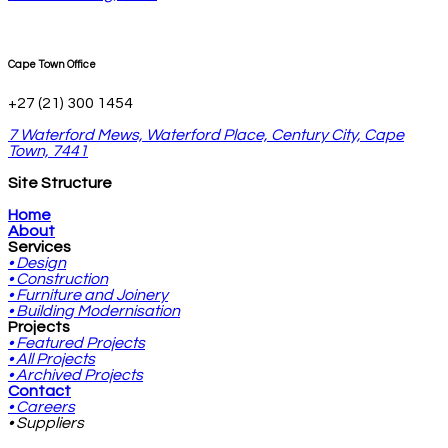
Cape Town Office
+27 (21) 300 1454
7 Waterford Mews, Waterford Place, Century City, Cape
Town, 7441
Site Structure
Home
About
Services
• Design
• Construction
• Furniture and Joinery
• Building Modernisation
Projects
• Featured Projects
• All Projects
• Archived Projects
Contact
• Careers
• Suppliers