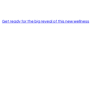
Get ready for the big reveal of this new wellness