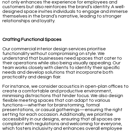
not only enhances the experience for employees and
customers but also reinforces the brand’s identity. A well-
designed space invites individuals to engage and immerse
themselves in the brand’s narrative, leading to stronger
relationships and loyalty.
Crafting Functional Spaces
Our commercial interior design services prioritise
functionality without compromising on style. We
understand that businesses need spaces that cater to
their operations while also being visually appealing. Our
team works closely with clients to identify their specific
needs and develop solutions that incorporate both
practicality and design flair.
For instance, we consider acoustics in open-plan offices to
create a comfortable and productive environment,
minimising distractions that hinder focus. We also design
flexible meeting spaces that can adapt to various
functions—whether for brainstorming, formal
presentations, or casual gatherings—ensuring the right
setting for each occasion. Additionally, we prioritise
accessibility in our designs, ensuring that all spaces are
compliant with regulations and welcoming for everyone,
which fosters inclusivity and enhances overall employee