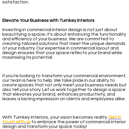
satisfaction.
Elevate Your Business with Turnkey Interiors
Investing in commercial interior design is not just about
beautifying a space; it’s about enhancing the functionality
and efficiency of your business. We are committed to
creating tailored solutions that meet the unique demands
of your industry. Our expertise in commercial layout and
design ensures that your space reflects your brand while
maximising its potential.
If you’re looking to transform your commercial environment,
our team is here to help. We take pride in our ability to
create spaces that not only meet your business needs but
also tell your story. Let us work together to design a space
that elevates your brand, enhances productivity, and
leaves a lasting impression on clients and employees alike.
With Turnkey Interiors, your vision becomes reality.
Get in
touch with us
to embrace the power of commercial interior
design and transform your space today!