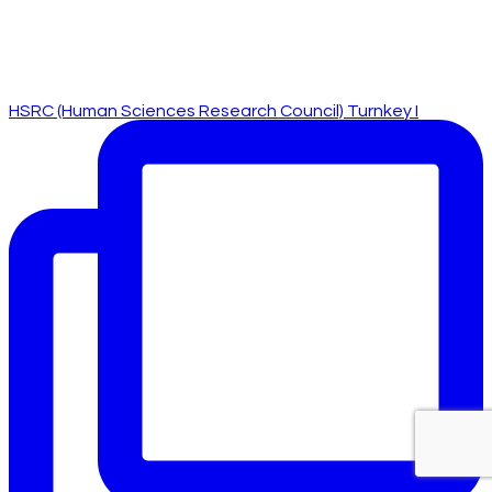
HSRC (Human Sciences Research Council) Turnkey I