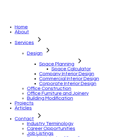
Home
About
Services
Design
Space Planning
Space Calculator
Company Interior Design
Commercial Interior Design
Corporate Interior Design
Office Construction
Office Furniture and Joinery
Building Modification
Projects
Articles
Contact
Industry Terminology
Career Opportunities
Job Listings