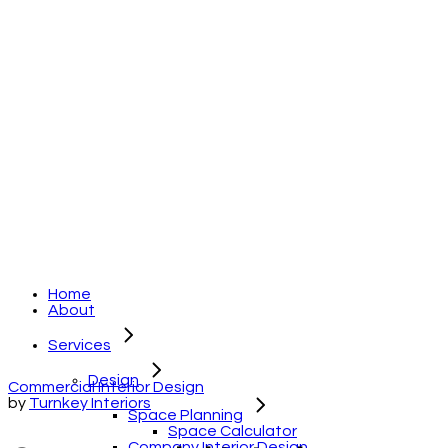
Home
About
Services
Design
Commercial Interior Design
by
Turnkey Interiors
Space Planning
Space Calculator
Company Interior Design