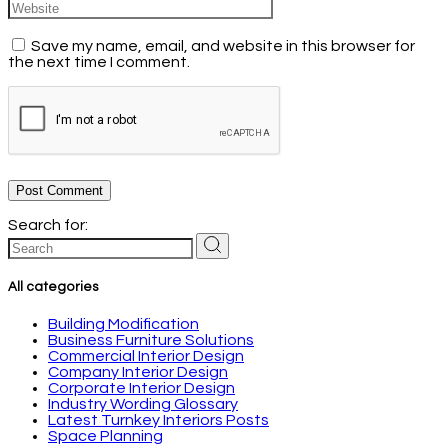
Save my name, email, and website in this browser for
the next time I comment.
Post Comment
Search for:
All categories
Building Modification
Business Furniture Solutions
Commercial Interior Design
Company Interior Design
Corporate Interior Design
Industry Wording Glossary
Latest Turnkey Interiors Posts
Space Planning