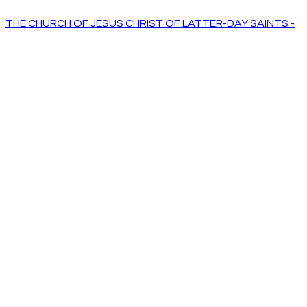
THE CHURCH OF JESUS CHRIST OF LATTER-DAY SAINTS -