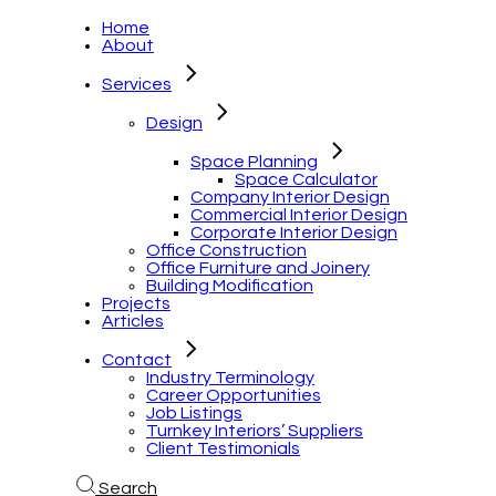
Home
About
Services
Design
Space Planning
Space Calculator
Company Interior Design
Commercial Interior Design
Corporate Interior Design
Office Construction
Office Furniture and Joinery
Building Modification
Projects
Articles
Contact
Industry Terminology
Career Opportunities
Job Listings
Turnkey Interiors’ Suppliers
Client Testimonials
Search