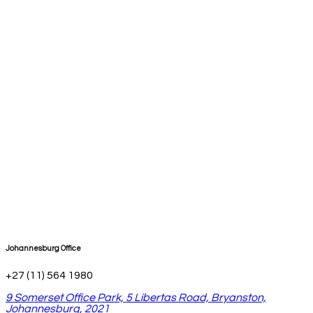
Johannesburg Office
+27 (11) 564 1980
9 Somerset Office Park, 5 Libertas Road, Bryanston,
Johannesburg, 2021