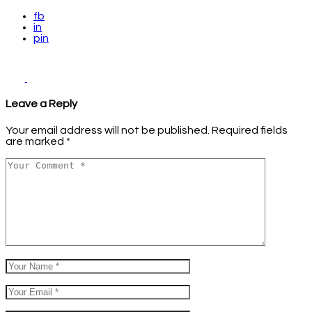
fb
in
pin
Leave a Reply
Your email address will not be published.
Required fields
are marked
*