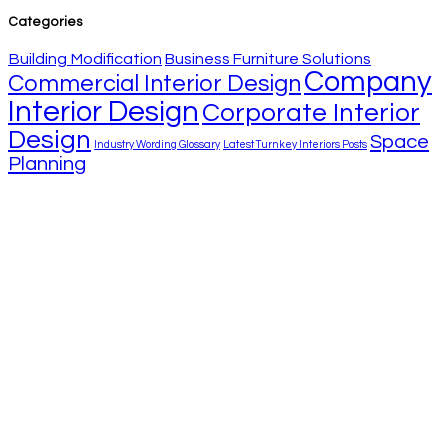
Categories
Building Modification
Business Furniture Solutions
Company
Commercial Interior Design
Interior Design
Corporate Interior
Design
Space
Industry Wording Glossary
Latest Turnkey Interiors Posts
Planning