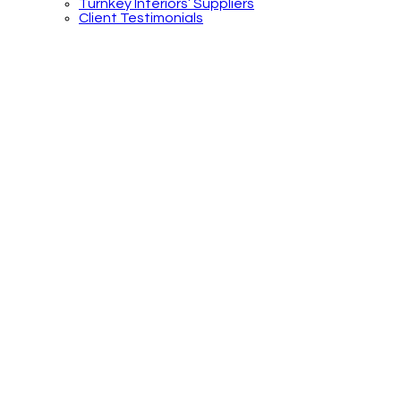
Turnkey Interiors’ Suppliers
Client Testimonials