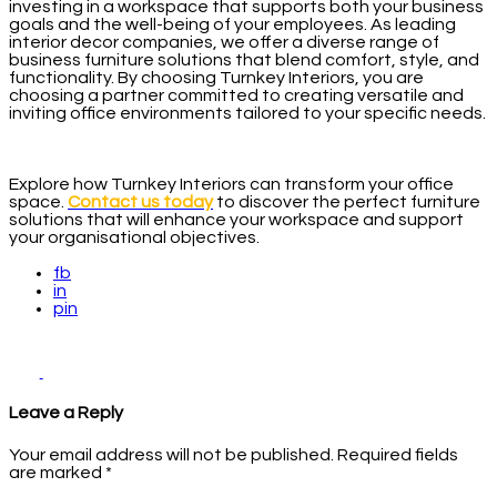
investing in a workspace that supports both your business
goals and the well-being of your employees. As leading
interior decor companies, we offer a diverse range of
business furniture solutions that blend comfort, style, and
functionality. By choosing Turnkey Interiors, you are
choosing a partner committed to creating versatile and
inviting office environments tailored to your specific needs.
Explore how Turnkey Interiors can transform your office
space.
Contact us today
to discover the perfect furniture
solutions that will enhance your workspace and support
your organisational objectives.
fb
in
pin
Leave a Reply
Your email address will not be published.
Required fields
are marked
*