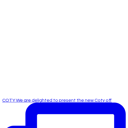
COTY We are delighted to present the new Coty off