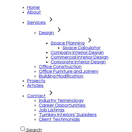
Home
About
Services
Design
Space Planning
Space Calculator
Company Interior Design
Commercial Interior Design
Corporate Interior Design
Office Construction
Office Furniture and Joinery
Building Modification
Projects
Articles
Contact
Industry Terminology
Career Opportunities
Job Listings
Turnkey Interiors’ Suppliers
Client Testimonials
Search