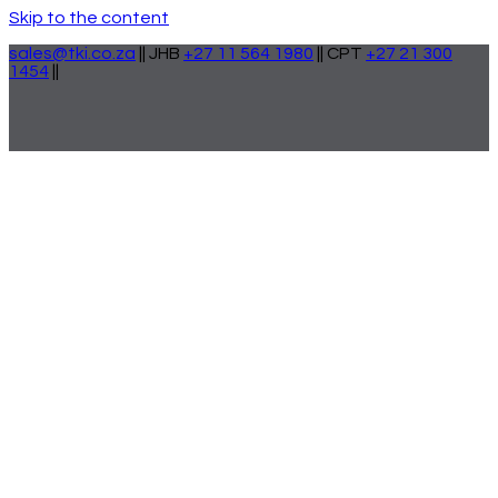
Skip to the content
sales@tki.co.za
|| JHB
+27 11 564 1980
|| CPT
+27 21 300
1454
||