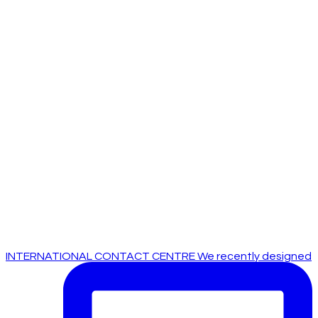
INTERNATIONAL CONTACT CENTRE We recently designed