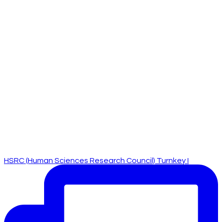
HSRC (Human Sciences Research Council) Turnkey I