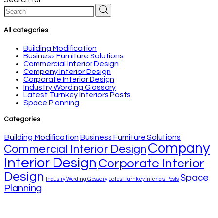
All categories
Building Modification
Business Furniture Solutions
Commercial Interior Design
Company Interior Design
Corporate Interior Design
Industry Wording Glossary
Latest Turnkey Interiors Posts
Space Planning
Categories
Building Modification
Business Furniture Solutions
Company
Commercial Interior Design
Interior Design
Corporate Interior
Design
Space
Industry Wording Glossary
Latest Turnkey Interiors Posts
Planning