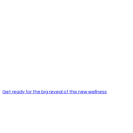
Get ready for the big reveal of this new wellness