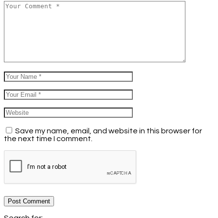
Save my name, email, and website in this browser for
the next time I comment.
Post Comment
Search for: