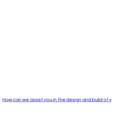
How can we assist you in the design and build of y