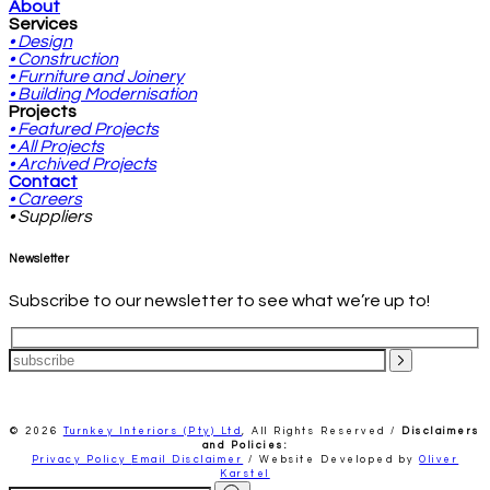
About
Services
• Design
• Construction
• Furniture and Joinery
• Building Modernisation
Projects
• Featured Projects
• All Projects
• Archived Projects
Contact
• Careers
• Suppliers
Newsletter
Subscribe to our newsletter to see what we’re up to!
© 2026
Turnkey Interiors (Pty) Ltd
,
All Rights Reserved /
Disclaimers
and Policies:
Privacy Policy
Email Disclaimer
/ Website Developed by
Oliver
Karstel