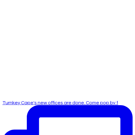
Turnkey Cape's new offices are done. Come pop by f