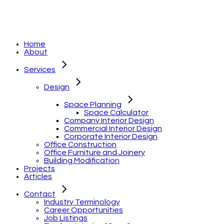
Home
About
Services
Design
Space Planning
Space Calculator
Company Interior Design
Commercial Interior Design
Corporate Interior Design
Office Construction
Office Furniture and Joinery
Building Modification
Projects
Articles
Contact
Industry Terminology
Career Opportunities
Job Listings