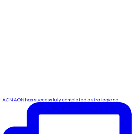
AON AON has successfully completed a strategic co