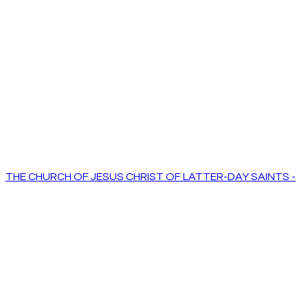
THE CHURCH OF JESUS CHRIST OF LATTER-DAY SAINTS -