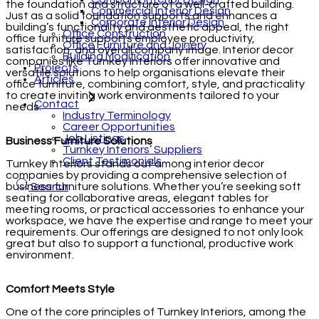
the foundation and structure of a well-crafted building.
Commercial Interior Design
Just as a solid foundation supports and enhances a
Corporate Interior Design
building’s functionality and aesthetic appeal, the right
Office Construction
office furniture supports employee productivity,
Office Furniture and Joinery
satisfaction, and overall company image. Interior decor
Building Modification
companies like Turnkey Interiors offer innovative and
Projects
versatile solutions to help organisations elevate their
Articles
office furniture, combining comfort, style, and practicality
to create inviting work environments tailored to your
Contact
needs.
Industry Terminology
Career Opportunities
Job Listings
Business Furniture Solutions
Turnkey Interiors’ Suppliers
Client Testimonials
Turnkey Interiors stands out among interior decor
companies by providing a comprehensive selection of
business furniture solutions. Whether you’re seeking soft
Search
seating for collaborative areas, elegant tables for
meeting rooms, or practical accessories to enhance your
workspace, we have the expertise and range to meet your
requirements. Our offerings are designed to not only look
great but also to support a functional, productive work
environment.
Comfort Meets Style
One of the core principles of Turnkey Interiors, among the