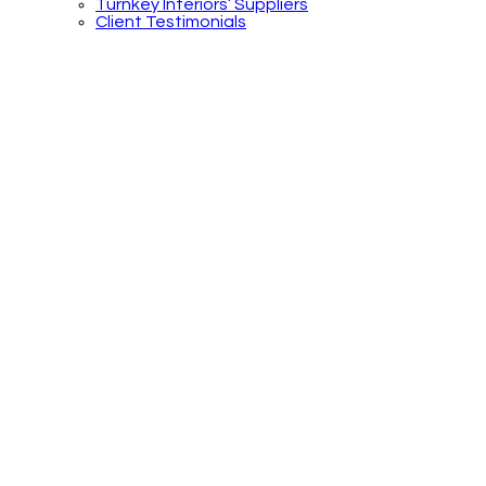
Turnkey Interiors’ Suppliers
Client Testimonials