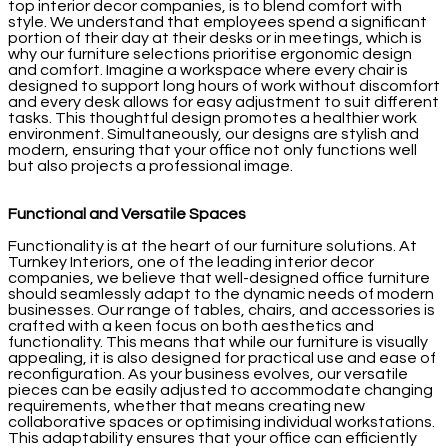
top interior decor companies, is to blend comfort with
style. We understand that employees spend a significant
portion of their day at their desks or in meetings, which is
why our furniture selections prioritise ergonomic design
and comfort. Imagine a workspace where every chair is
designed to support long hours of work without discomfort
and every desk allows for easy adjustment to suit different
tasks. This thoughtful design promotes a healthier work
environment. Simultaneously, our designs are stylish and
modern, ensuring that your office not only functions well
but also projects a professional image.
Functional and Versatile Spaces
Functionality is at the heart of our furniture solutions. At
Turnkey Interiors, one of the leading interior decor
companies, we believe that well-designed office furniture
should seamlessly adapt to the dynamic needs of modern
businesses. Our range of tables, chairs, and accessories is
crafted with a keen focus on both aesthetics and
functionality. This means that while our furniture is visually
appealing, it is also designed for practical use and ease of
reconfiguration. As your business evolves, our versatile
pieces can be easily adjusted to accommodate changing
requirements, whether that means creating new
collaborative spaces or optimising individual workstations.
This adaptability ensures that your office can efficiently