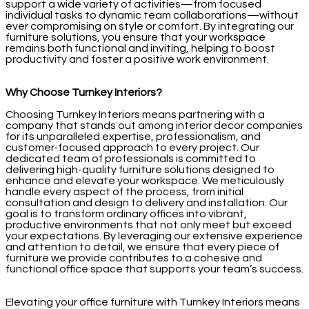
support a wide variety of activities—from focused
individual tasks to dynamic team collaborations—without
ever compromising on style or comfort. By integrating our
furniture solutions, you ensure that your workspace
remains both functional and inviting, helping to boost
productivity and foster a positive work environment.
Why Choose Turnkey Interiors?
Choosing Turnkey Interiors means partnering with a
company that stands out among interior decor companies
for its unparalleled expertise, professionalism, and
customer-focused approach to every project. Our
dedicated team of professionals is committed to
delivering high-quality furniture solutions designed to
enhance and elevate your workspace. We meticulously
handle every aspect of the process, from initial
consultation and design to delivery and installation. Our
goal is to transform ordinary offices into vibrant,
productive environments that not only meet but exceed
your expectations. By leveraging our extensive experience
and attention to detail, we ensure that every piece of
furniture we provide contributes to a cohesive and
functional office space that supports your team’s success.
Elevating your office furniture with Turnkey Interiors means