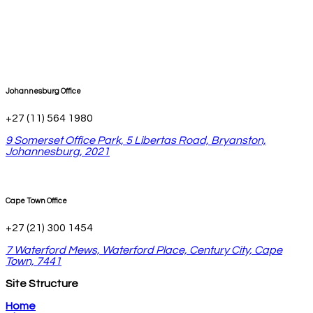
Johannesburg Office
+27 (11) 564 1980
9 Somerset Office Park, 5 Libertas Road, Bryanston,
Johannesburg, 2021
Cape Town Office
+27 (21) 300 1454
7 Waterford Mews, Waterford Place, Century City, Cape
Town, 7441
Site Structure
Home