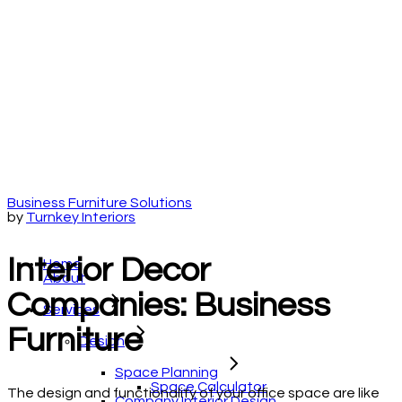
Business Furniture Solutions
by
Turnkey Interiors
Interior Decor
Home
About
Companies: Business
Services
Furniture
Design
Space Planning
Space Calculator
The design and functionality of your office space are like
Company Interior Design