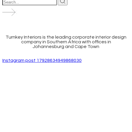
Turnkey Interiors is the leading corporate interior design
company in Southern Africa with offices in
Johannesburg and Cape Town
Instagram post 17928634949868030